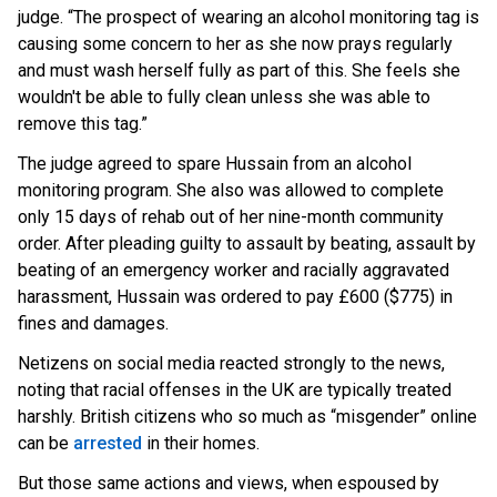
judge. “The prospect of wearing an alcohol monitoring tag is
causing some concern to her as she now prays regularly
and must wash herself fully as part of this. She feels she
wouldn't be able to fully clean unless she was able to
remove this tag.”
The judge agreed to spare Hussain from an alcohol
monitoring program. She also was allowed to complete
only 15 days of rehab out of her nine-month community
order. After pleading guilty to assault by beating, assault by
beating of an emergency worker and racially aggravated
harassment, Hussain was ordered to pay £600 ($775) in
fines and damages.
Netizens on social media reacted strongly to the news,
noting that racial offenses in the UK are typically treated
harshly. British citizens who so much as “misgender” online
can
be
arrested
in t
heir homes.
But those same actions and views, when espoused by