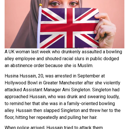
A UK woman last week who drunkenly assaulted a bowling
alley employee and shouted racial slurs in public dodged
an abstinence order because she is Muslim.
Husina Hussain, 20, was arrested in September at
Hollywood Bowl in Greater Manchester after she violently
attacked Assistant Manager Ami Singleton. Singleton had
approached Hussain, who was drunk and swearing loudly,
to remind her that she was in a family-oriented bowling
alley. Hussain then slapped Singleton and threw her to the
floor, hitting her repeatedly and pulling her hair.
When police arrived, Hussain tried to attack them