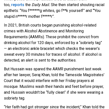
to
o,
reports
th
e
Daily Mail.
She then started shouting racial
epithets: “You f******g whites, go f**k yourself” and “'You
stupid n*****r mother f*****r”.
In 2021, British courts began punishing alcohol-related
crimes with Alcohol Abstinence and Monitoring
Requirements (AAMRs). These prohibit the convict from
drinking alcohol for 120 days, enforced by a “sobriety tag”
— an electronic ankle bracelet which checks the wearer’s
sweat every 30 minutes for traces of alcohol. If alcohol is
detected, an alert is sent to the authorities.
But Hussain was spared the AAMR punishment last week
after her lawyer, Seraj Khan, told the Tameside Magistrates'
Court that it would interfere with her Friday prayers at
mosque. Muslims wash their hands and feet before prayer,
and Hussain wouldn’t be “fully clean” if she were wearing a
sobriety tag.
“Her faith had got stronger since the incident,” Khan told the