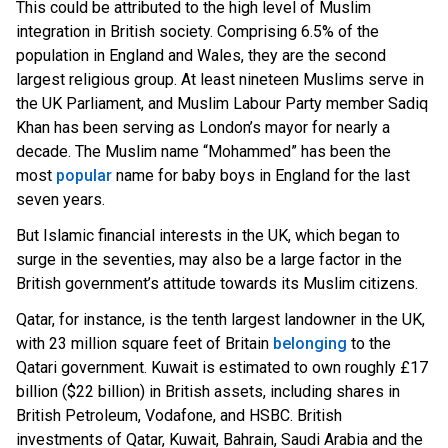
This could be attributed to the high level of Muslim
integration in British society. Comprising 6.5% of the
population in England and Wales, they are the second
largest religious group. At least nineteen Muslims serve in
the UK Parliament, and Muslim Labour Party member Sadiq
Khan has been serving as London’s mayor for nearly a
decade. The Muslim name “Mohammed” has been the
mos
t
popular
na
me for baby boys in England for the last
seven years.
But Islamic financial interests in the UK, which began to
surge in the seventies, may also be a large factor in the
British government’s attitude towards its Muslim citizens.
Qatar, for instance, is the tenth largest landowner in the UK,
with 23 million square feet of Brita
in
belonging
t
o the
Qatari government. Kuwait is estimated to own roughly £17
billion ($22 billion) in British assets, including shares in
British Petroleum, Vodafone, and HSBC. British
investments of Qatar, Kuwait, Bahrain, Saudi Arabia and the