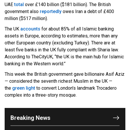
U
AE
total
over £140 billion ($181 billion). The British
government also
reportedly
owes Iran a debt of £400
million ($517 million).
The UK
accounts
for about 85% of all Islamic banking
assets in Europe, according to estimates, more than any
other European country (excluding Turkey). There are at
least five banks in the UK fully compliant with Sharia law.
According to TheCityUK, “the UK is the main hub for Islamic
banking in the Western world.”
This week the British government gave billionaire Asif Aziz
— considered the seventh richest Muslim in the UK —
the
green light
to convert London’s landmark Trocadero
OUTRAGE: DA Bragg Drops Charges on Nearly All
complex into a three-story mosque.
the Columbia Rioters Arrested
Jun 21, 2024
Oregon Track Coach Allegedly Fired for
Breaking News
Suggesting an ‘Open’ Category for ‘Transgender’
Athletes