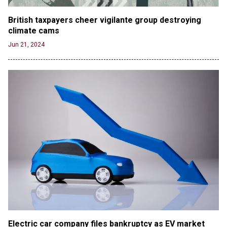
British taxpayers cheer vigilante group destroying 
climate cams
Jun 21, 2024
Electric car company files bankruptcy as EV market 