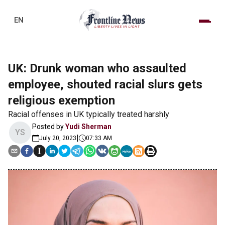
EN
UK: Drunk woman who assaulted
employee, shouted racial slurs gets
religious exemption
Racial offenses in UK typically treated harshly
Posted by
Yudi Sherman
YS
|
July 20, 2023
07:33 AM