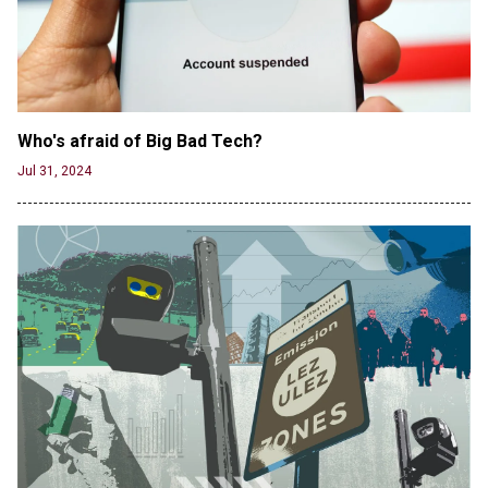
Track-and-Field Championships
Jun 19, 2024
Who's afraid of Big Bad Tech? 
Jul 31, 2024