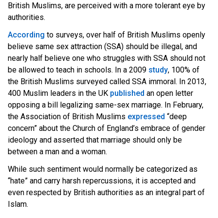
British Muslims, are perceived with a more tolerant eye by
authorities.
According
t
o surveys, over half of British Muslim
s openly
believe same sex attraction (SSA) should be illegal, and
nearly half believe one who struggles with SSA should not
be allowed to teach in schools. In a 2009
study
, 100% of
the British Muslims surveyed called SSA immoral. In 2013,
400 Musli
m leaders in the U
K
published
an open letter
opposing a bill legalizing same-sex marriage. In February,
the Association of British Muslims
expressed
“deep
concern” about the Church of England’s embrace of gender
ideology and asserted that marriage should only be
between a man and a woman.
While such sentiment would normally be categorized as
“hate” and carry harsh repercussions, it is accepted and
even respected by British authorities as an integral part of
Islam.