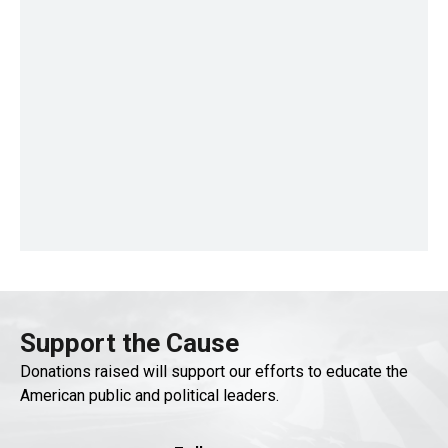
Support the Cause
Donations raised will support our efforts to educate the
American public and political leaders.