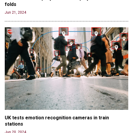
folds
Jun 21, 2024
UK tests emotion recognition cameras in train 
stations
Jun 20, 2024