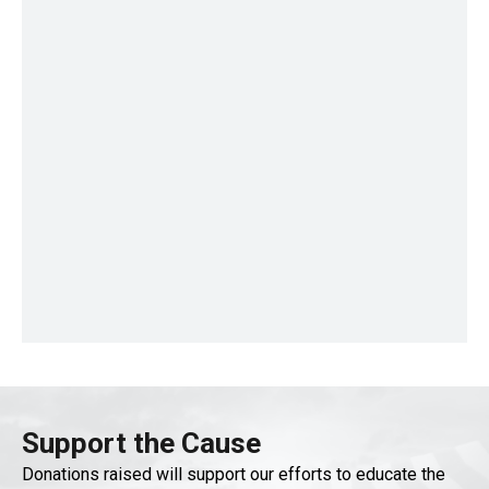
Support the Cause
Donations raised will support our efforts to educate the