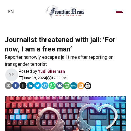
EN
Journalist threatened with jail: ‘For
now, I am a free man’
Reporter narrowly escapes jail time after reporting on
transgender terrorist
Posted by
Yudi Sherman
YS
|
June 19, 2024
12:09 PM