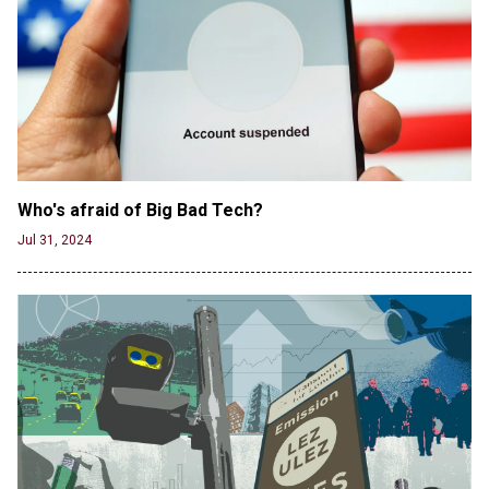
Jun 19, 2024
Male High School Athletes Dominate Female
Track-and-Field Championships
Jun 19, 2024
Who's afraid of Big Bad Tech? 
Jul 31, 2024