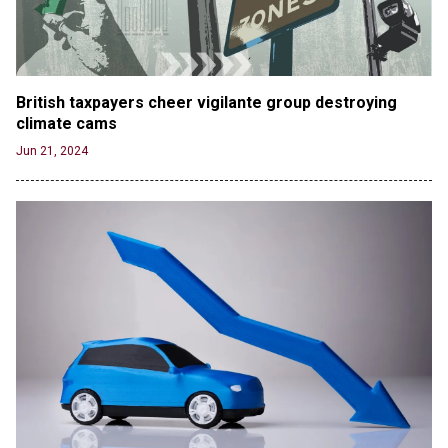
British taxpayers cheer vigilante group destroying 
climate cams
Jun 21, 2024