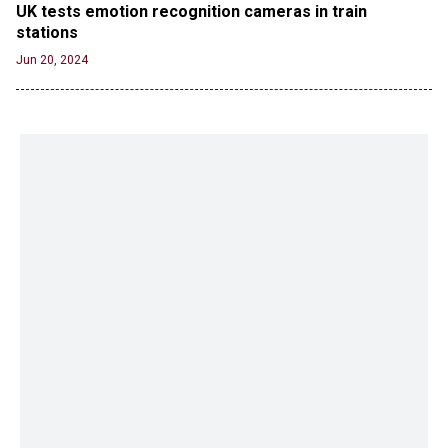
UK tests emotion recognition cameras in train 
stations
Jun 20, 2024