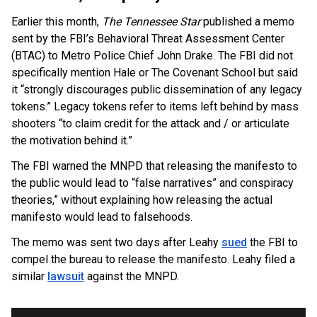
Earlier this month,
The Tennessee Star
published a memo
sent by the FBI’s Behavioral Threat Assessment Center
(BTAC) to Metro Police Chief John Drake. The FBI did not
specifically mention Hale or The Covenant School but said
it “strongly discourages public dissemination of any legacy
tokens.” Legacy tokens refer to items left behind by mass
shooters “to claim credit for the attack and / or articulate
the motivation behind it.”
The FBI warned the MNPD that releasing the manifesto to
the public would lead to “false narratives” and conspiracy
theories,” without explaining how releasing the actual
manifesto would lead to falsehoods.
The memo was sent two days after Leahy
sued
the FBI to
OUTRAGE: DA Bragg Drops Charges on Nearly All
compel the bureau to release the manifesto. Leahy filed a
the Columbia Rioters Arrested
similar
lawsuit
against the MNPD.
Jun 21, 2024
Oregon Track Coach Allegedly Fired for