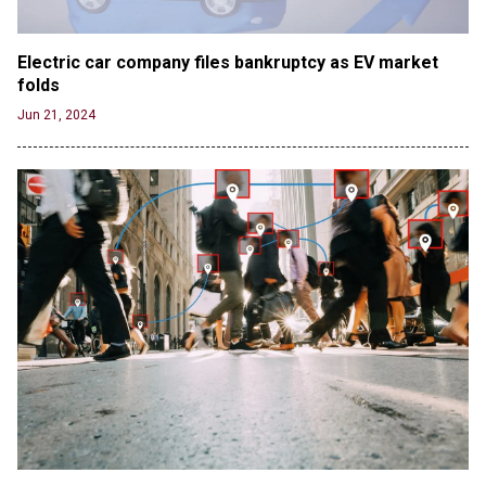
Electric car company files bankruptcy as EV market 
folds
Jun 21, 2024