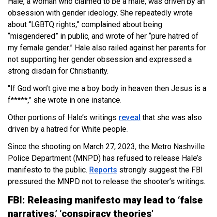
Hale, a woman who claimed to be a male, was driven by an
obsession with gender ideology. She repeatedly wrote
about “LGBTQ rights,” complained about being
“misgendered” in public, and wrote of her “pure hatred of
my female gender.” Hale also railed against her parents for
not supporting her gender obsession and expressed a
strong disdain for Christianity.
“If God won’t give me a boy body in heaven then Jesus is a
f*****,” she wrote in one instance.
Other portions of Hale’s writings
reveal
that she was also
driven by a hatred for White people.
Since the shooting on March 27, 2023, the Metro Nashville
Police Department (MNPD) has refused to release Hale’s
manifesto to the public.
Reports
strongly suggest the FBI
pressured the MNPD not to release the shooter’s writings.
FBI: Releasing manifesto may lead to ‘false
narratives,’ ‘conspiracy theories’