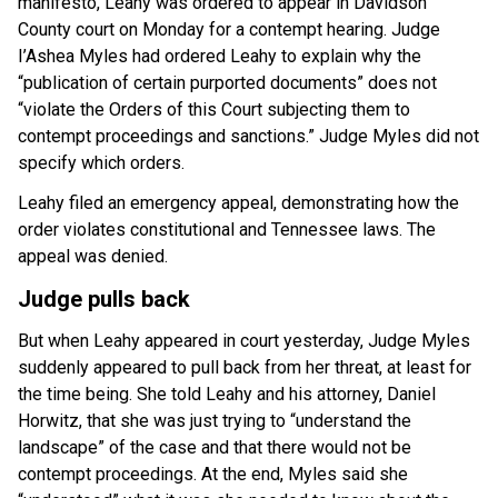
manifesto, Leahy was ordered to appear in Davidson
County court on Monday for a contempt hearing. Judge
I’Ashea Myles had ordered Leahy to explain why the
“publication of certain purported documents” does not
“violate the Orders of this Court subjecting them to
contempt proceedings and sanctions.” Judge Myles did not
specify which orders.
Leahy filed an emergency appeal, demonstrating how the
order violates constitutional and Tennessee laws. The
appeal was denied.
Judge pulls back
But when Leahy appeared in court yesterday, Judge Myles
suddenly appeared to pull back from her threat, at least for
the time being. She told Leahy and his attorney, Daniel
Horwitz, that she was just trying to “understand the
landscape” of the case and that there would not be
contempt proceedings. At the end, Myles said she