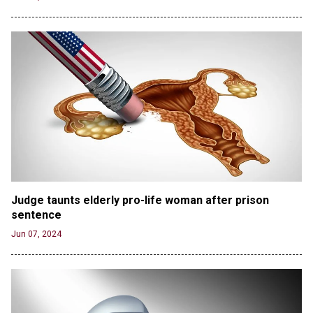
Jun 20, 2024
CNN, NBC Journos To Bestow Award on Hamas
Supporter Who Posted Anti-Semitic Cartoons
Jun 19, 2024
Male High School Athletes Dominate Female
Track-and-Field Championships
Jun 19, 2024
OUTRAGE: DA Bragg Drops Charges on Nearly All
the Columbia Rioters Arrested
Jun 21, 2024
Oregon Track Coach Allegedly Fired for
Judge taunts elderly pro-life woman after prison 
Suggesting an ‘Open’ Category for ‘Transgender’
sentence
Athletes
Jun 07, 2024
Jun 21, 2024
80K 'Dreamers' With Arrest Records Let in to US
in First Five Years of DACA
Jun 21, 2024
EU orders Poland to deliver the same welfare