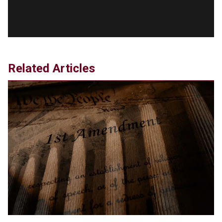
Debate Stage
Jun 20, 2024
Transgender woman guns down ‘parents’ in Utah
home, sparking massive manhunt
Jun 20, 2024
CNN, NBC Journos To Bestow Award on Hamas
Related Articles
Supporter Who Posted Anti-Semitic Cartoons
Jun 19, 2024
Male High School Athletes Dominate Female
Track-and-Field Championships
Jun 19, 2024
OUTRAGE: DA Bragg Drops Charges on Nearly All
the Columbia Rioters Arrested
Jun 21, 2024
Oregon Track Coach Allegedly Fired for
Suggesting an ‘Open’ Category for ‘Transgender’
Athletes
Jun 21, 2024