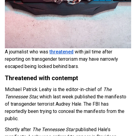
A journalist who was
threatened
with jail time after
reporting on transgender terrorism may have narrowly
escaped being locked behind bars.
Threatened with contempt
Michael Patrick Leahy is the editor-in-chief of
The
Tennessee Star,
which last week published the manifesto
of transgender terrorist Audrey Hale. The FBI has
reportedly been trying to conceal the manifesto from the
public.
Shortly after
The Tennessee Star
published Hale’s