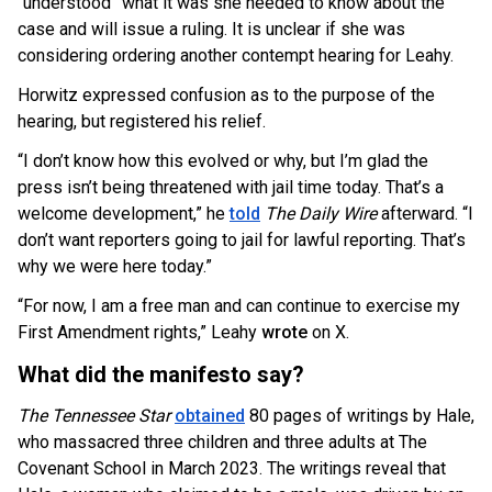
“understood” what it was she needed to know about the
case and will issue a ruling. It is unclear if she was
considering ordering another contempt hearing for Leahy.
Horwitz expressed confusion as to the purpose of the
hearing, but registered his relief.
“I don’t know how this evolved or why, but I’m glad the
press isn’t being threatened with jail time today. That’s a
welcome development,” he
told
The Daily Wire
afterward. “I
don’t want reporters going to jail for lawful reporting. That’s
why we were here today.”
“For now, I am a free man and can continue to exercise my
First Amendment rights,” Leahy
wrote
on X.
What did the manifesto say?
The Tennessee Star
obtained
80 pages of writings by Hale,
who massacred three children and three adults at The
Covenant School in March 2023. The writings reveal that