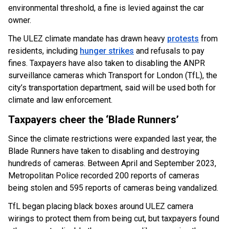
environmental threshold, a fine is levied against the car
owner.
The ULEZ climate mandate has drawn heavy
protests
from
residents, including
hunger strikes
and refusals to pay
fines. Taxpayers have also taken to disabling the ANPR
surveillance cameras which Transport for London (TfL), the
city’s transportation department, said will be used both for
climate and law enforcement.
Taxpayers cheer the ‘Blade Runners’
Since the climate restrictions were expanded last year, the
Blade Runners have taken to disabling and destroying
hundreds of cameras. Between April and September 2023,
Metropolitan Police recorded 200 reports of cameras
being stolen and 595 reports of cameras being vandalized.
TfL began placing black boxes around ULEZ camera
wirings to protect them from being cut, but taxpayers found