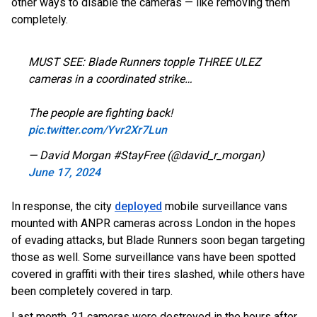
other ways to disable the cameras — like removing them
completely.
MUST SEE: Blade Runners topple THREE ULEZ
cameras in a coordinated strike…
The people are fighting back!
pic.twitter.com/Yvr2Xr7Lun
— David Morgan #StayFree (@david_r_morgan)
June 17, 2024
In response, the city
deployed
mobile surveillance vans
mounted with ANPR cameras across London in the hopes
of evading attacks, but Blade Runners soon began targeting
those as well. Some surveillance vans have been spotted
covered in graffiti with their tires slashed, while others have
been completely covered in tarp.
Last month, 21 cameras were destroyed in the hours after