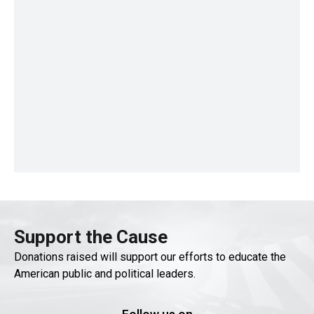
Support the Cause
Donations raised will support our efforts to educate the
American public and political leaders.