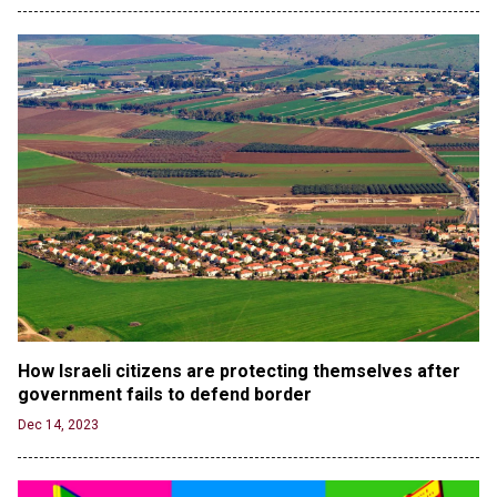
Jun 20, 2024
CNN, NBC Journos To Bestow Award on Hamas
Supporter Who Posted Anti-Semitic Cartoons
Jun 19, 2024
Male High School Athletes Dominate Female
Track-and-Field Championships
Jun 19, 2024
OUTRAGE: DA Bragg Drops Charges on Nearly All
the Columbia Rioters Arrested
Jun 21, 2024
Oregon Track Coach Allegedly Fired for
Suggesting an ‘Open’ Category for ‘Transgender’
Athletes
Jun 21, 2024
How Israeli citizens are protecting themselves after 
government fails to defend border 
80K 'Dreamers' With Arrest Records Let in to US
in First Five Years of DACA
Dec 14, 2023
Jun 21, 2024
EU orders Poland to deliver the same welfare