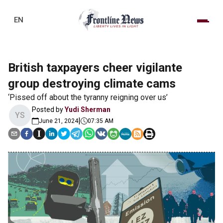
EN
British taxpayers cheer vigilante
group destroying climate cams
‘Pissed off about the tyranny reigning over us’
Posted by
Yudi Sherman
YS
|
June 21, 2024
07:35 AM