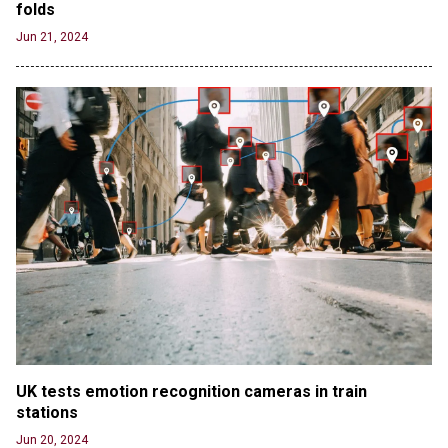
folds
Jun 21, 2024
UK tests emotion recognition cameras in train 
stations
Jun 20, 2024