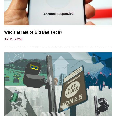
Male High School Athletes Dominate Female
Track-and-Field Championships
Jun 19, 2024
Who's afraid of Big Bad Tech? 
Jul 31, 2024