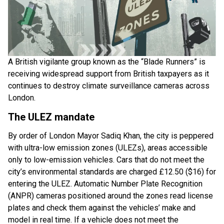
A British vigilante group known as the “Blade Runners” is
receiving widespread support from British taxpayers as it
continues to destroy climate surveillance cameras across
London.
The ULEZ mandate
By order of London Mayor Sadiq Khan, the city is peppered
with ultra-low emission zones (ULEZs), areas accessible
only to low-emission vehicles. Cars that do not meet the
city’s environmental standards are charged £12.50 ($16) for
entering the ULEZ. Automatic Number Plate Recognition
(ANPR) cameras positioned around the zones read license
plates and check them against the vehicles’ make and
model in real time. If a vehicle does not meet the