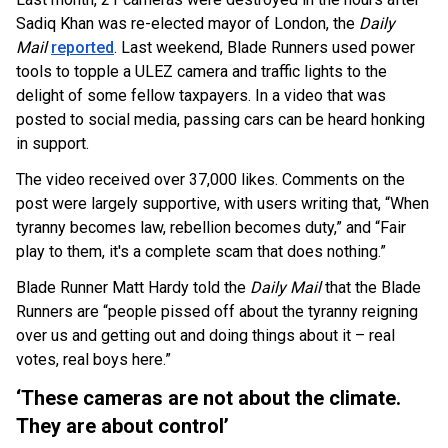
Sadiq Khan was re-elected mayor of London, the
Daily
Mail
reported
. Last weekend, Blade Runners used power
tools to topple a ULEZ camera and traffic lights to the
delight of some fellow taxpayers. In a video that was
posted to social media, passing cars can be heard honking
in support.
The video received over 37,000 likes. Comments on the
post were largely supportive, with users writing that, “When
tyranny becomes law, rebellion becomes duty,” and “Fair
play to them, it's a complete scam that does nothing.”
Blade Runner Matt Hardy told the
Daily Mail
that the Blade
Runners are “people pissed off about the tyranny reigning
over us and getting out and doing things about it – real
votes, real boys here.”
‘These cameras are not about the climate.
They are about control’