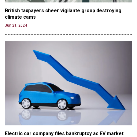
British taxpayers cheer vigilante group destroying 
climate cams
Jun 21, 2024
Electric car company files bankruptcy as EV market 