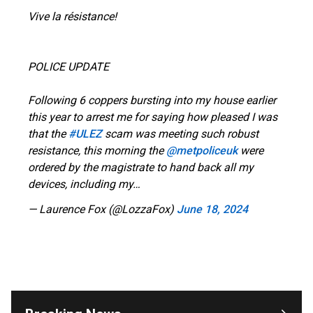
Vive la résistance!
POLICE UPDATE
Following 6 coppers bursting into my house earlier
this year to arrest me for saying how pleased I was
that the
#ULEZ
scam was meeting such robust
resistance, this morning the
@metpoliceuk
were
ordered by the magistrate to hand back all my
devices, including my…
— Laurence Fox (@LozzaFox)
June 18, 2024
OUTRAGE: DA Bragg Drops Charges on Nearly All
the Columbia Rioters Arrested
Jun 21, 2024
Oregon Track Coach Allegedly Fired for
Suggesting an ‘Open’ Category for ‘Transgender’