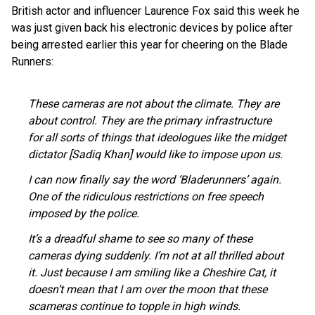
British actor and influencer Laurence Fox said this week he
was just given back his electronic devices by police after
being arrested earlier this year for cheering on the Blade
Runners:
These cameras are not about the climate. They are
about control. They are the primary infrastructure
for all sorts of things that ideologues like the midget
dictator [Sadiq Khan] would like to impose upon us.
I can now finally say the word ‘Bladerunners’ again.
One of the ridiculous restrictions on free speech
imposed by the police.
It’s a dreadful shame to see so many of these
cameras dying suddenly. I’m not at all thrilled about
it. Just because I am smiling like a Cheshire Cat, it
doesn’t mean that I am over the moon that these
scameras continue to topple in high winds.