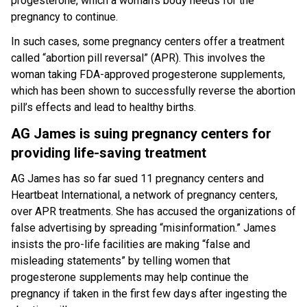
progesterone, which a woman’s body needs for the
pregnancy to continue.
In such cases, some pregnancy centers offer a treatment
called “abortion pill reversal” (APR). This involves the
woman taking FDA-approved progesterone supplements,
which has been shown to successfully reverse the abortion
pill’s effects and lead to healthy births.
AG James is suing pregnancy centers for
providing life-saving treatment
AG James has so far sued 11 pregnancy centers and
Heartbeat International, a network of pregnancy centers,
over APR treatments. She has accused the organizations of
false advertising by spreading “misinformation.” James
insists the pro-life facilities are making “false and
misleading statements” by telling women that
progesterone supplements may help continue the
pregnancy if taken in the first few days after ingesting the