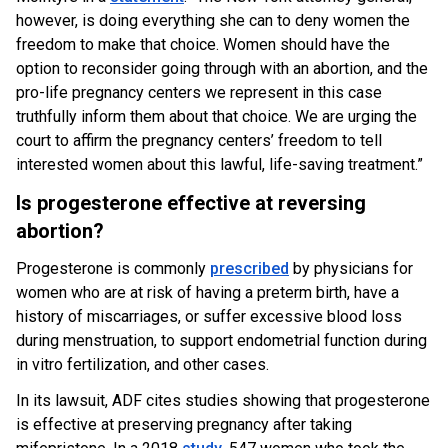
however, is doing everything she can to deny women the
freedom to make that choice. Women should have the
option to reconsider going through with an abortion, and the
pro-life pregnancy centers we represent in this case
truthfully inform them about that choice. We are urging the
court to affirm the pregnancy centers’ freedom to tell
interested women about this lawful, life-saving treatment.”
Is progesterone effective at reversing
abortion?
Progesterone is commonly
prescribed
by physicians for
women who are at risk of having a preterm birth, have a
history of miscarriages, or suffer excessive blood loss
during menstruation, to support endometrial function during
in vitro fertilization, and other cases.
In its lawsuit, ADF cites studies showing that progesterone
is effective at preserving pregnancy after taking