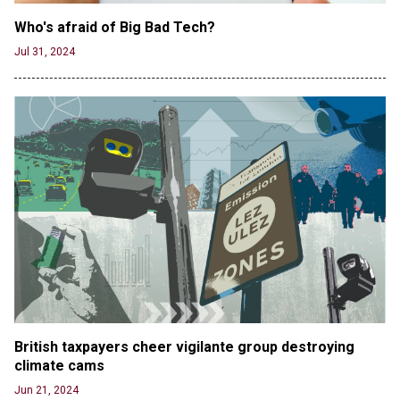
Who's afraid of Big Bad Tech? 
Jul 31, 2024
British taxpayers cheer vigilante group destroying 
climate cams
Jun 21, 2024