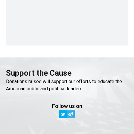
Support the Cause
Donations raised will support our efforts to educate the
American public and political leaders.
Follow us on