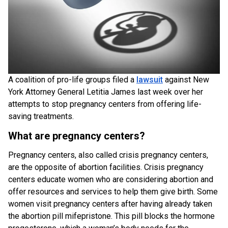
A coalition of pro-life groups filed a
lawsuit
against New
York Attorney General Letitia James last week over her
attempts to stop pregnancy centers from offering life-
saving treatments.
What are pregnancy centers?
Pregnancy centers, also called crisis pregnancy centers,
are the opposite of abortion facilities. Crisis pregnancy
centers educate women who are considering abortion and
offer resources and services to help them give birth. Some
women visit pregnancy centers after having already taken
the abortion pill mifepristone. This pill blocks the hormone