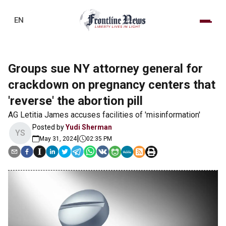
EN
Groups sue NY attorney general for
crackdown on pregnancy centers that
'reverse' the abortion pill
AG Letitia James accuses facilities of 'misinformation'
Posted by
Yudi Sherman
YS
|
May 31, 2024
02:35 PM