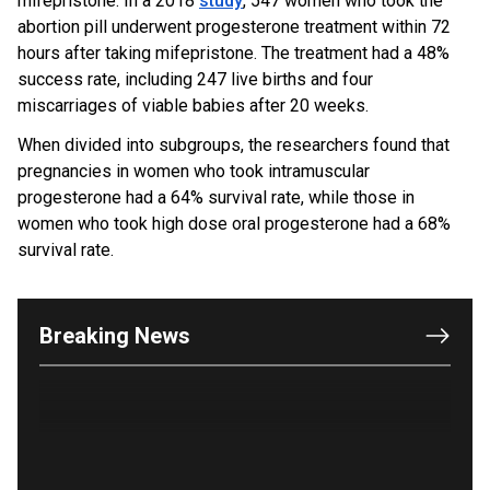
mifepristone. In a 2018
study
, 547 women who took the
abortion pill underwent progesterone treatment within 72
hours after taking mifepristone. The treatment had a 48%
success rate, including 247 live births and four
miscarriages of viable babies after 20 weeks.
When divided into subgroups, the researchers found that
pregnancies in women who took intramuscular
progesterone had a 64% survival rate, while those in
women who took high dose oral progesterone had a 68%
OUTRAGE: DA Bragg Drops Charges on Nearly All
survival rate.
the Columbia Rioters Arrested
Jun 21, 2024
Oregon Track Coach Allegedly Fired for
Breaking News
Suggesting an ‘Open’ Category for ‘Transgender’
Athletes
Jun 21, 2024
80K 'Dreamers' With Arrest Records Let in to US
in First Five Years of DACA
Jun 21, 2024