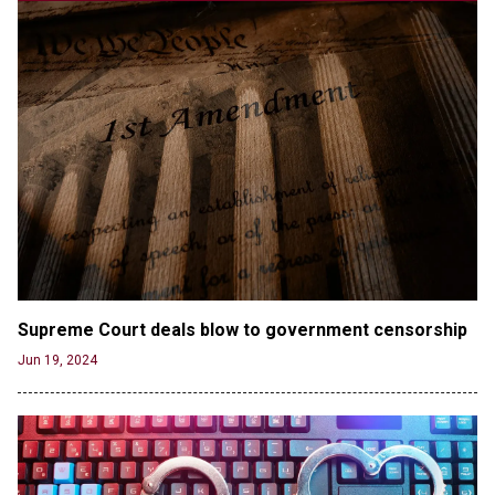
Supporter Who Posted Anti-Semitic Cartoons
Jun 19, 2024
Male High School Athletes Dominate Female
Track-and-Field Championships
Jun 19, 2024
OUTRAGE: DA Bragg Drops Charges on Nearly All
the Columbia Rioters Arrested
Jun 21, 2024
Oregon Track Coach Allegedly Fired for
Suggesting an ‘Open’ Category for ‘Transgender’
Athletes
Jun 21, 2024
Supreme Court deals blow to government censorship
80K 'Dreamers' With Arrest Records Let in to US
Jun 19, 2024
in First Five Years of DACA
Jun 21, 2024
EU orders Poland to deliver the same welfare
benefits to migrants as Germany, and it will cost
taxpayers a fortune