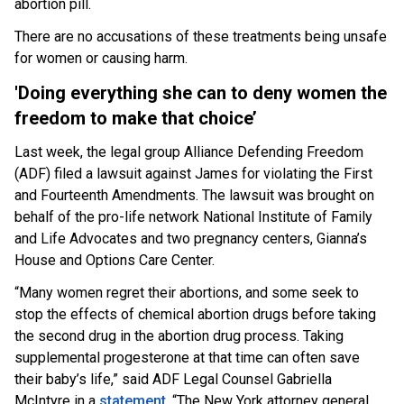
abortion pill.
There are no accusations of these treatments being unsafe
for women or causing harm.
'Doing everything she can to deny women the
freedom to make that choice’
Last week, the legal group Alliance Defending Freedom
(ADF) filed a lawsuit against James for violating the First
and Fourteenth Amendments. The lawsuit was brought on
behalf of the pro-life network National Institute of Family
and Life Advocates and two pregnancy centers, Gianna’s
House and Options Care Center.
“Many women regret their abortions, and some seek to
stop the effects of chemical abortion drugs before taking
the second drug in the abortion drug process. Taking
supplemental progesterone at that time can often save
their baby’s life,” said ADF Legal Counsel Gabriella
McIntyre in a
statement
. “The New York attorney general,