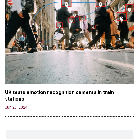
UK tests emotion recognition cameras in train 
stations
Jun 20, 2024