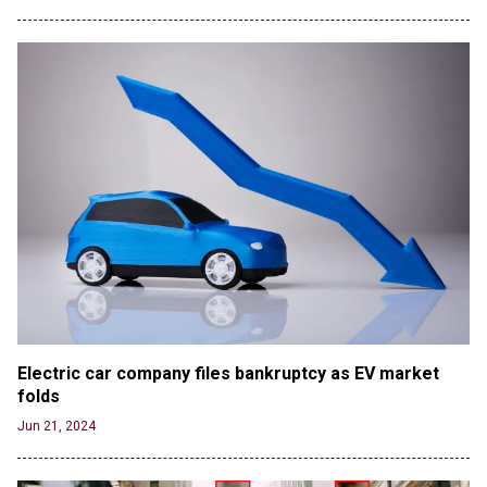
Electric car company files bankruptcy as EV market 
folds
Jun 21, 2024