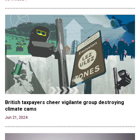
British taxpayers cheer vigilante group destroying 
climate cams
Jun 21, 2024