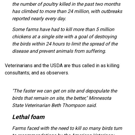
the number of poultry killed in the past two months
has climbed to more than 24 million, with outbreaks
reported nearly every day.
Some farms have had to kill more than 5 million
chickens at a single site with a goal of destroying
the birds within 24 hours to limit the spread of the
disease and prevent animals from suffering.
Veterinarians and the USDA are thus called in as killing
consultants; and as observers.
"The faster we can get on site and depopulate the
birds that remain on site, the better," Minnesota
State Veterinarian Beth Thompson said.
Lethal foam
Farms faced with the need to kill so many birds turn