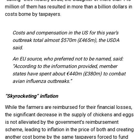
million of them has resulted in more than a billion dollars in
costs borne by taxpayers.
Costs and compensation in the US for this year’s
outbreak total almost $570m (£465m), the USDA
said.
An EU source, who preferred not to be named, said:
“According to the information provided, member
states have spent about €440m (£380m) to combat
avian influenza outbreaks.”
“Skyrocketing” inflation
While the farmers are reimbursed for their financial losses,
the significant decrease in the supply of chickens and eggs
is not alleviated by the government's reimbursement
scheme, leading to inflation in the price of both and creating
another cost borne by the same taxpayers forced to fund