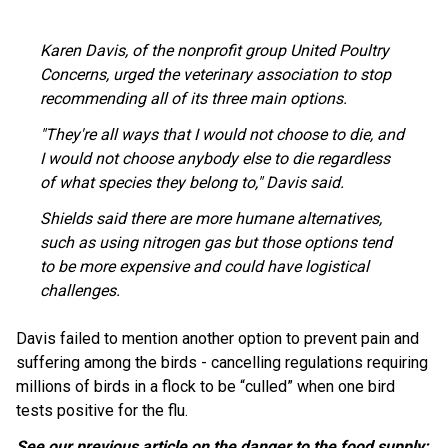
Karen Davis, of the nonprofit group United Poultry
Concerns, urged the veterinary association to stop
recommending all of its three main options.
"They're all ways that I would not choose to die, and
I would not choose anybody else to die regardless
of what species they belong to," Davis said.
Shields said there are more humane alternatives,
such as using nitrogen gas but those options tend
to be more expensive and could have logistical
challenges.
Davis failed to mention another option to prevent pain and
suffering among the birds - cancelling regulations requiring
millions of birds in a flock to be “culled” when one bird
tests positive for the flu.
See our previous article on the danger to the food supply: