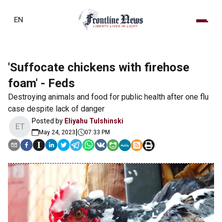
EN
'Suffocate chickens with firehose
foam' - Feds
Destroying animals and food for public health after one flu
case despite lack of danger
Posted by
Eliyahu Tulshinski
ET
|
May 24, 2023
07:33 PM