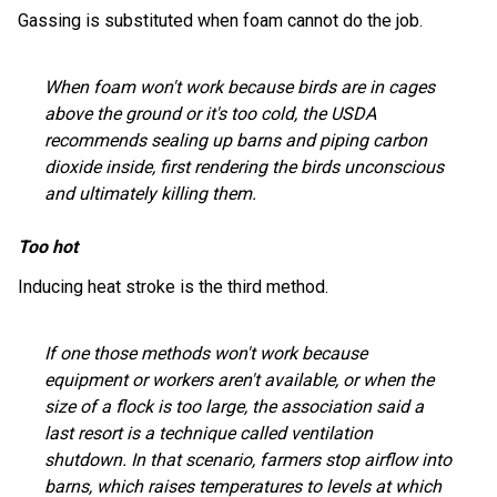
Gassing is substituted when foam cannot do the job.
When foam won't work because birds are in cages
above the ground or it's too cold, the USDA
recommends sealing up barns and piping carbon
dioxide inside, first rendering the birds unconscious
and ultimately killing them.
Too hot
Inducing heat stroke is the third method.
If one those methods won't work because
equipment or workers aren't available, or when the
size of a flock is too large, the association said a
last resort is a technique called ventilation
shutdown. In that scenario, farmers stop airflow into
barns, which raises temperatures to levels at which