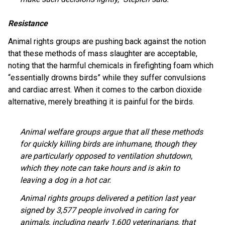
Resistance
Animal rights groups are pushing back against the notion
that these methods of mass slaughter are acceptable,
noting that the harmful chemicals in firefighting foam which
“essentially drowns birds” while they suffer convulsions
and cardiac arrest. When it comes to the carbon dioxide
alternative, merely breathing it is painful for the birds.
Animal welfare groups argue that all these methods
for quickly killing birds are inhumane, though they
are particularly opposed to ventilation shutdown,
which they note can take hours and is akin to
leaving a dog in a hot car.
Animal rights groups delivered a petition last year
signed by 3,577 people involved in caring for
animals, including nearly 1,600 veterinarians, that