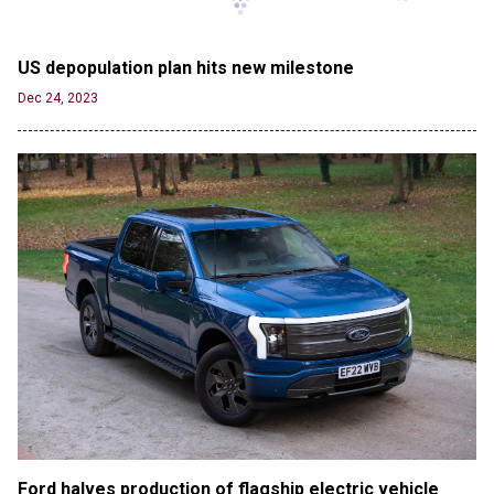
Jun 21, 2024
80K 'Dreamers' With Arrest Records Let in to US
US depopulation plan hits new milestone
in First Five Years of DACA
Jun 21, 2024
Dec 24, 2023
EU orders Poland to deliver the same welfare
benefits to migrants as Germany, and it will cost
taxpayers a fortune
Jun 21, 2024
Russia and North Korea Sign Mutual Defense
Agreement
Jun 20, 2024
'Stunning misinformation and gaslighting' - CBS
labels clip “digitally altered,” but it’s the exact
version shared by White House
Jun 20, 2024
RFK Jr. Unlikely to Stand With Trump, Biden on
Debate Stage
Jun 20, 2024
Ford halves production of flagship electric vehicle 