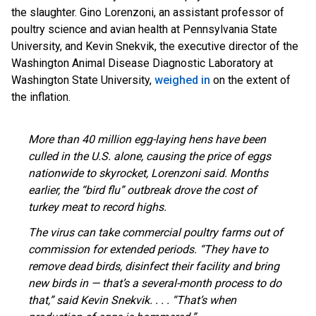
the slaughter. Gino Lorenzoni, an assistant professor of
poultry science and avian health at Pennsylvania State
University, and Kevin Snekvik, the executive director of the
Washington Animal Disease Diagnostic Laboratory at
Washington State University,
weighed in
on the extent of
the inflation.
More than 40 million egg-laying hens have been
culled in the U.S. alone, causing the price of eggs
nationwide to skyrocket, Lorenzoni said. Months
earlier, the “bird flu” outbreak drove the cost of
turkey meat to record highs.
The virus can take commercial poultry farms out of
commission for extended periods. “They have to
remove dead birds, disinfect their facility and bring
new birds in — that’s a several-month process to do
that,” said Kevin Snekvik. . . . “That’s when