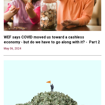
Oregon Track Coach Allegedly Fired for
Suggesting an ‘Open’ Category for ‘Transgender’
Athletes
Jun 21, 2024
80K 'Dreamers' With Arrest Records Let in to US
in First Five Years of DACA
WEF says COVID moved us toward a cashless 
Jun 21, 2024
economy - but do we have to go along with it? -  Part 2
EU orders Poland to deliver the same welfare
May 06, 2024
benefits to migrants as Germany, and it will cost
taxpayers a fortune
Jun 21, 2024
Russia and North Korea Sign Mutual Defense
Agreement
Jun 20, 2024
'Stunning misinformation and gaslighting' - CBS
labels clip “digitally altered,” but it’s the exact
version shared by White House
Jun 20, 2024