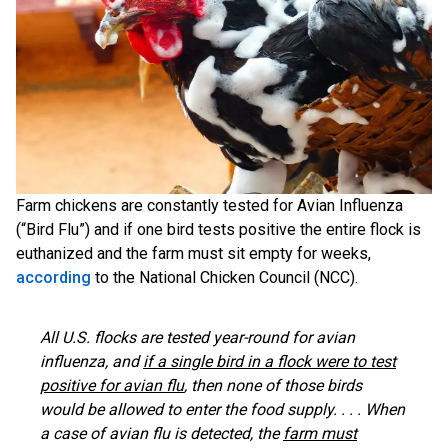
Farm chickens are constantly tested for Avian Influenza
(“Bird Flu”) and if one bird tests positive the entire flock is
euthanized and the farm must sit empty for weeks,
according
to the National Chicken Council (NCC).
All U.S. flocks are tested year-round for avian
influenza, and
if a single bird in a flock were to test
positive for avian flu
, then none of those birds
would be allowed to enter the food supply. . . . When
a case of avian flu is detected, the
farm must