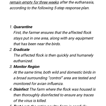
remain empty for three weeks
after the euthanasia,
according to the following 5-step response plan.
Quarantine
First, the farmer ensures that the affected flock
stays put in one area, along with any equipment
that has been near the birds.
Eradicate
The affected flock is then quickly and humanely
euthanized.
Monitor Region
At the same time, both wild and domestic birds in
a broad surrounding “control” area are tested and
monitored for avian influenza.
Disinfect
The farm where the flock was housed is
then thoroughly disinfected to ensure any traces
of the virus is killed.