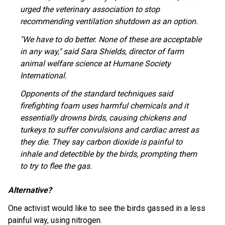
urged the veterinary association to stop
recommending ventilation shutdown as an option.
"We have to do better. None of these are acceptable
in any way," said Sara Shields, director of farm
animal welfare science at Humane Society
International.
Opponents of the standard techniques said
firefighting foam uses harmful chemicals and it
essentially drowns birds, causing chickens and
turkeys to suffer convulsions and cardiac arrest as
they die. They say carbon dioxide is painful to
inhale and detectible by the birds, prompting them
to try to flee the gas.
Alternative?
One activist would like to see the birds gassed in a less
painful way, using nitrogen.