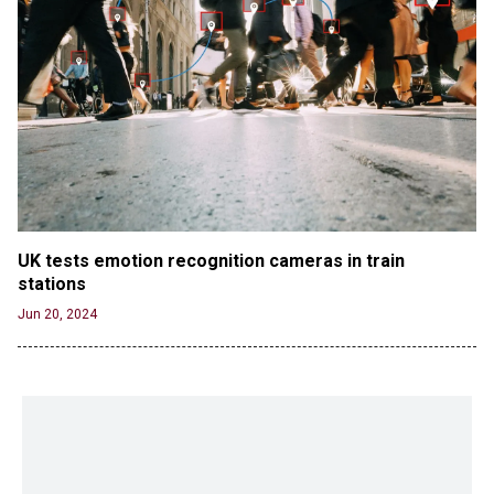
UK tests emotion recognition cameras in train 
stations
Jun 20, 2024