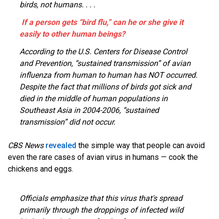
birds, not humans. . . .
If a person gets “bird flu,” can he or she give it
easily to other human beings?
According to the U.S. Centers for Disease Control
and Prevention, “sustained transmission” of avian
influenza from human to human has NOT occurred.
Despite the fact that millions of birds got sick and
died in the middle of human populations in
Southeast Asia in 2004-2006, “sustained
transmission” did not occur.
CBS News
revealed
the simple way that people can avoid
even the rare cases of avian virus in humans — cook the
chickens and eggs.
Officials emphasize that this virus that's spread
primarily through the droppings of infected wild