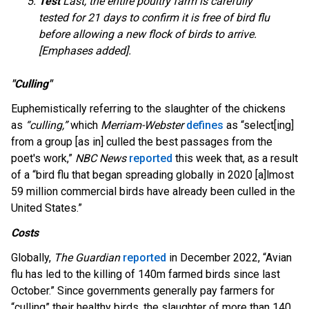
Test
Last, the entire poultry farm is carefully
tested for 21 days to confirm it is free of bird flu
before allowing a new flock of birds to arrive.
[Emphases added].
"Culling"
Euphemistically referring to the slaughter of the chickens
as
“culling,”
which
Merriam-Webster
defines
as “select[ing]
from a group [as in] culled the best passages from the
poet's work,”
NBC News
reported
this week that, as a result
of a “bird flu that began spreading globally in 2020 [a]lmost
59 million commercial birds have already been culled in the
United States.”
Costs
Globally,
The Guardian
reported
in December 2022, “Avian
flu has led to the killing of 140m farmed birds since last
October.” Since governments generally pay farmers for
“culling” their healthy birds, the slaughter of more than 140