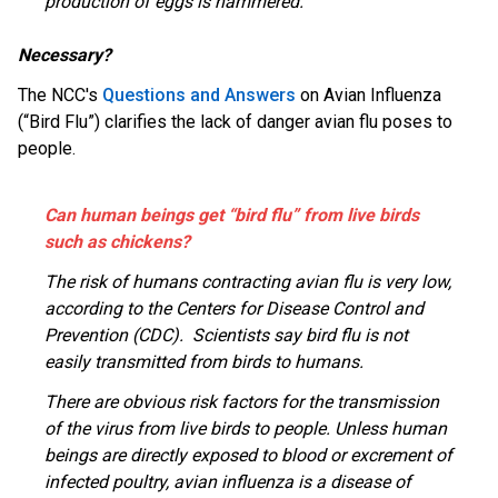
production of eggs is hammered.”
Necessary?
The NCC's
Questions and Answers
on Avian Influenza
(“Bird Flu”) clarifies the lack of danger avian flu poses to
people.
Can human beings get “bird flu” from live birds
such as chickens?
The risk of humans contracting avian flu is very low,
according to the Centers for Disease Control and
Prevention (CDC). Scientists say bird flu is not
easily transmitted from birds to humans.
There are obvious risk factors for the transmission
of the virus from live birds to people. Unless human
beings are directly exposed to blood or excrement of
infected poultry, avian influenza is a disease of