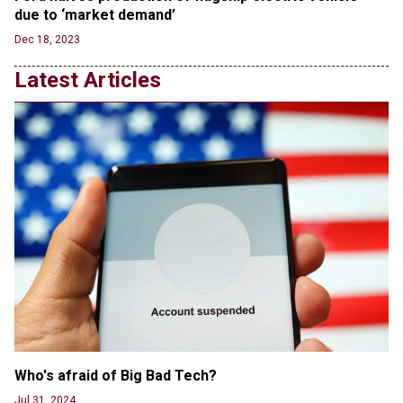
Transgender woman guns down ‘parents’ in Utah
due to ‘market demand’
home, sparking massive manhunt
Dec 18, 2023
Jun 20, 2024
Latest Articles
CNN, NBC Journos To Bestow Award on Hamas
Supporter Who Posted Anti-Semitic Cartoons
Jun 19, 2024
Male High School Athletes Dominate Female
Track-and-Field Championships
Jun 19, 2024
Who's afraid of Big Bad Tech? 
Jul 31, 2024