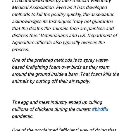
to recommendations by the American Veterinary
Medical Association. Even as it has developed
methods to kill the poultry quickly, the association
acknowledges its techniques "may not guarantee
that the deaths the animals face are painless and
distress free." Veterinarians and U.S. Department of
Agriculture officials also typically oversee the
process.
One of the preferred methods is to spray water-
based firefighting foam over birds as they roam
around the ground inside a barn. That foam kills the
animals by cutting off their air supply.
The egg and meat industry ended up culling
millions of chickens during the current
#birdflu
pandemic.
One of the proclaimed “efficient” way of doing that