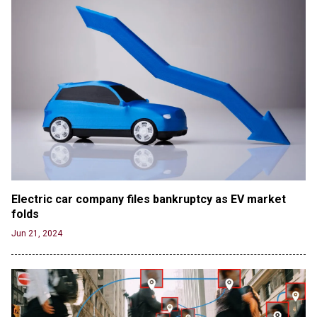
Electric car company files bankruptcy as EV market 
folds
Jun 21, 2024