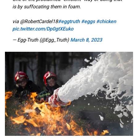
is by suffocating them in foam.
via @RobertCardel18
#eggtruth
#eggs
#chicken
pic.twitter.com/Dp0gtXEuko
— Egg-Truth (@Egg_Truth)
March 8, 2023