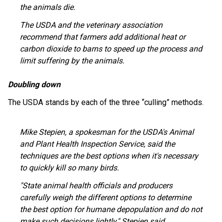
the animals die.
The USDA and the veterinary association
recommend that farmers add additional heat or
carbon dioxide to barns to speed up the process and
limit suffering by the animals.
Doubling down
The USDA stands by each of the three “culling” methods.
Mike Stepien, a spokesman for the USDA's Animal
and Plant Health Inspection Service, said the
techniques are the best options when it's necessary
to quickly kill so many birds.
"State animal health officials and producers
carefully weigh the different options to determine
the best option for humane depopulation and do not
make such decisions lightly," Stepien said.