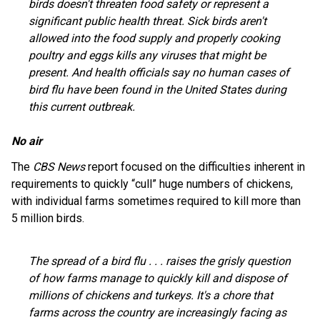
birds doesn't threaten food safety or represent a
significant public health threat. Sick birds aren't
allowed into the food supply and properly cooking
poultry and eggs kills any viruses that might be
present. And health officials say no human cases of
bird flu have been found in the United States during
this current outbreak.
No air
The
CBS News
report focused on the difficulties inherent in
requirements to quickly “cull” huge numbers of chickens,
with individual farms sometimes required to kill more than
5 million birds.
The spread of a bird flu . . . raises the grisly question
of how farms manage to quickly kill and dispose of
millions of chickens and turkeys. It's a chore that
farms across the country are increasingly facing as