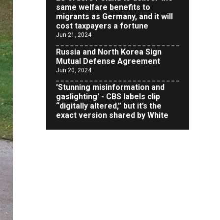
cost taxpayers a fortune
Jun 21, 2024
Russia and North Korea Sign
Mutual Defense Agreement
Jun 20, 2024
'Stunning misinformation and
gaslighting' - CBS labels clip
“digitally altered,” but it’s the
exact version shared by White
House
Jun 20, 2024
RFK Jr. Unlikely to Stand With
Trump, Biden on Debate Stage
Jun 20, 2024
Transgender woman guns down
‘parents’ in Utah home, sparking
massive manhunt
Jun 20, 2024
CNN, NBC Journos To Bestow