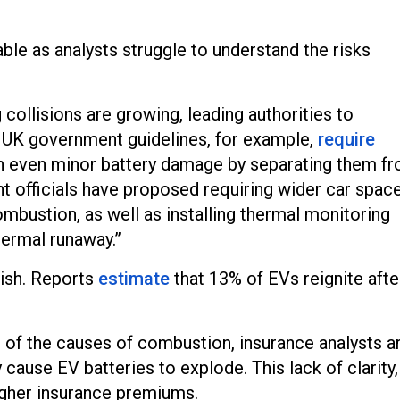
ble as analysts struggle to understand the risks
collisions are growing, leading authorities to
UK government guidelines, for example,
require
ain even minor battery damage by separating them f
t officials have proposed requiring wider car spac
combustion, as well as installing thermal monitoring
ermal runaway.”
guish. Reports
estimate
that 13% of EVs reignite afte
e of the causes of combustion, insurance analysts a
y cause EV batteries to explode. This lack of clarity,
igher insurance premiums.