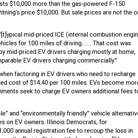
l costs $10,000 more than the gas-powered F-150
ning’s price $10,000. But sale prices are not the o
“[t]ypical mid-priced ICE (internal combustion engi
hicles for 100 miles of driving. . . . That cost was
by mid-priced EV drivers charging mostly at home,
mparable EV drivers charging commercially.”
hen factoring in EV drivers who need to recharge
mated cost of $14.40 per 100 miles. EVs become mor
rnments seek to charge EV owners additional fees t
le” and “environmentally friendly” vehicle alternati
ees on EV owners. Illinois Democrats, for
000 annual registration fee to recoup the loss in