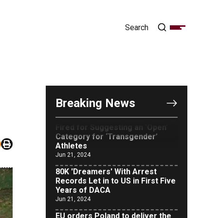
OUTRAGE: DA Bragg Drops
Charges on Nearly All the
Columbia Rioters Arrested
Jun 21, 2024
Oregon Track Coach Allegedly
Breaking News
Fired for Suggesting an ‘Open’
Category for ‘Transgender’
Athletes
Jun 21, 2024
80K 'Dreamers' With Arrest
Records Let in to US in First Five
Years of DACA
Jun 21, 2024
EU orders Poland to deliver the
same welfare benefits to
migrants as Germany, and it will