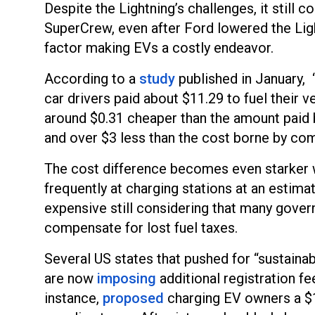
Despite the Lightning’s challenges, it stil
SuperCrew, even after Ford lowered the Light
factor making EVs a costly endeavor.
According to a
study
published in January, 
car drivers paid about $11.29 to fuel their ve
around $0.31 cheaper than the amount paid 
and over $3 less than the cost borne by co
The cost difference becomes even starker w
frequently at charging stations at an esti
expensive still considering that many gove
compensate for lost fuel taxes.
Several US states that pushed for “sustainab
are now
imposing
additional registration f
instance,
proposed
charging EV owners a $1,