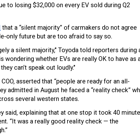
y due to losing $32,000 on every EV sold during Q2
d
that a “silent majority” of carmakers do not agree
le-only future but are too afraid to say so.
gely a silent majority," Toyoda told reporters during 
y is wondering whether EVs are really OK to have as 
o they can’t speak out loudly."
COO, asserted that “people are ready for an all-
ey admitted in August he faced a “reality check” w
across several western states.
y said, explaining that at one stop it took 40 minut
ent. “It was a really good reality check — the
h.”