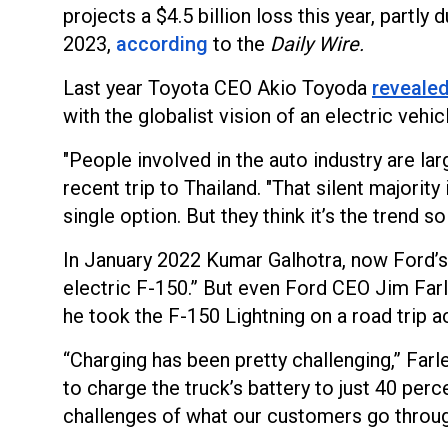
projects a $4.5 billion loss this year, partl
2023,
according
to the
Daily Wire.
Last year Toyota CEO Akio Toyoda
reveale
with the globalist vision of an electric vehic
"People involved in the auto industry are lar
recent trip to Thailand. "That silent majorit
single option. But they think it’s the trend s
In January 2022 Kumar Galhotra, now Ford’s 
electric F-150.” But even Ford CEO Jim Farl
he took the F-150 Lightning on a road trip 
“Charging has been pretty challenging,” Farle
to charge the truck’s battery to just 40 perc
challenges of what our customers go throug