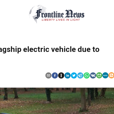
agship electric vehicle due to