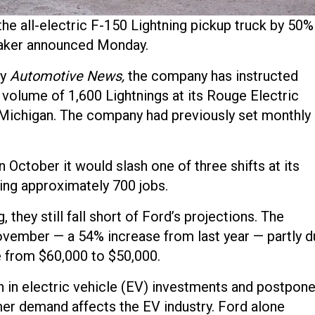
he all-electric F-150 Lightning pickup truck by 50%
maker announced Monday.
by
Automotive News,
the company has instructed
 volume of 1,600 Lightnings at its Rouge Electric
 Michigan. The company had previously set monthly
October it would slash one of three shifts at its
ting approximately 700 jobs.
 they still fall short of Ford’s projections. The
vember — a 54% increase from last year — partly d
e from $60,000 to $50,000.
 in electric vehicle (EV) investments and postpon
er demand affects the EV industry. Ford alone