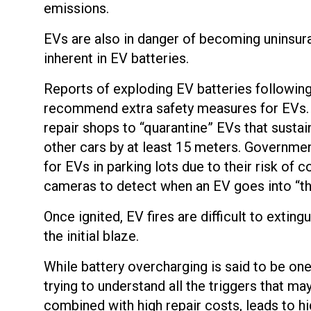
emissions.
EVs are also in danger of becoming uninsura
inherent in EV batteries.
Reports of exploding EV batteries following 
recommend extra safety measures for EVs. 
repair shops to “quarantine” EVs that sust
other cars by at least 15 meters. Governmen
for EVs in parking lots due to their risk of 
cameras to detect when an EV goes into “th
Once ignited, EV fires are difficult to extin
the initial blaze.
While battery overcharging is said to be on
trying to understand all the triggers that ma
combined with high repair costs, leads to h