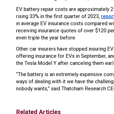
EV battery repair costs are approximately 2
rising 33% in the first quarter of 2023,
repor
in average EV insurance costs compared wi
receiving insurance quotes of over $120 pe
even triple the year before.
Other car insurers have stopped insuring EV
offering insurance for EVs in September, an
the Tesla Model Y after canceling them earli
“The battery is an extremely expensive compo
ways of dealing with it we have the challeng
nobody wants,” said Thatcham Research CE
Related Articles