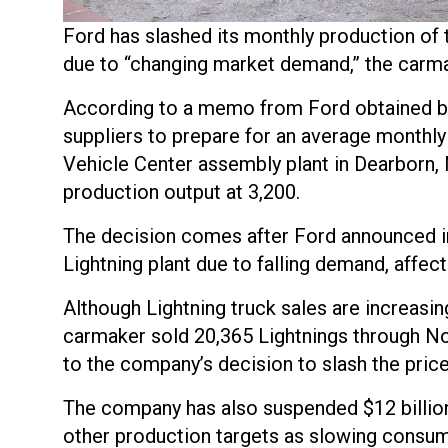
Ford has slashed its monthly production of t
due to “changing market demand,” the car
According to a memo from Ford obtained 
suppliers to prepare for an average monthly
Vehicle Center assembly plant in Dearborn,
production output at 3,200.
The decision comes after Ford announced in 
Lightning plant due to falling demand, affec
Although Lightning truck sales are increasing,
carmaker sold 20,365 Lightnings through No
to the company’s decision to slash the pric
The company has also suspended $12 billion
other production targets as slowing consum