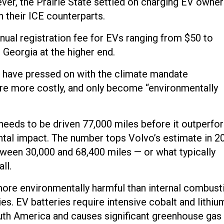
ver, the Prairie State settled on charging EV owner
 their ICE counterparts.
nual registration fee for EVs ranging from $50 to
 Georgia at the higher end.
d have pressed on with the climate mandate
are more costly, and only become “environmentally
f needs to be driven 77,000 miles before it outperfo
ntal impact. The number tops Volvo’s estimate in 2
tween 30,000 and 68,400 miles — or what typically
ll.
more environmentally harmful than internal combust
ries. EV batteries require intensive cobalt and lithiu
outh America and causes significant greenhouse gas