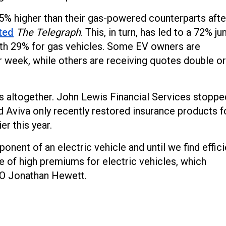
5% higher than their gas-powered counterparts afte
ted
The Telegraph
. This, in turn, has led to a 72% j
th 29% for gas vehicles. Some EV owners are
r week, while others are receiving quotes double or
s altogether. John Lewis Financial Services stoppe
d Aviva only recently restored insurance products f
er this year.
nent of an electric vehicle and until we find effici
e of high premiums for electric vehicles, which
O Jonathan Hewett.