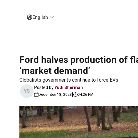
English
Ford halves production of fl
‘market demand’
Globalists governments continue to force EVs
Posted by
Yudi Sherman
YS
|
December 18, 2023
04:26 PM