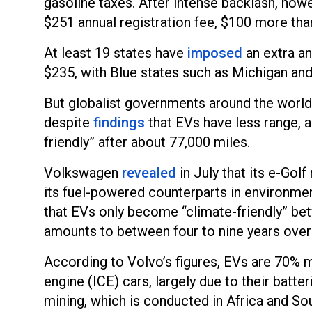
gasoline taxes. After intense backlash, howe
$251 annual registration fee, $100 more than
At least 19 states have
imposed
an extra an
$235, with Blue states such as Michigan and
But globalist governments around the worl
despite
findings
that EVs have less range, 
friendly” after about 77,000 miles.
Volkswagen
revealed
in July that its e-Gol
its fuel-powered counterparts in environme
that EVs only become “climate-friendly” be
amounts to between four to nine years overa
According to Volvo’s figures, EVs are 70% 
engine (ICE) cars, largely due to their batte
mining, which is conducted in Africa and S