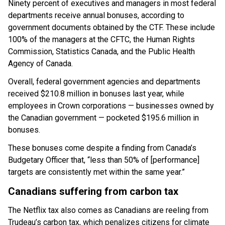
Ninety percent of executives and managers in most federal
departments receive annual bonuses, according to
government documents obtained by the CTF. These include
100% of the managers at the CFTC, the Human Rights
Commission, Statistics Canada, and the Public Health
Agency of Canada.
Overall, federal government agencies and departments
received $210.8 million in bonuses last year, while
employees in Crown corporations — businesses owned by
the Canadian government — pocketed $195.6 million in
bonuses.
These bonuses come despite a finding from Canada’s
Budgetary Officer that, “less than 50% of [performance]
targets are consistently met within the same year.”
Canadians suffering from carbon tax
The Netflix tax also comes as Canadians are reeling from
Trudeau’s carbon tax, which penalizes citizens for climate