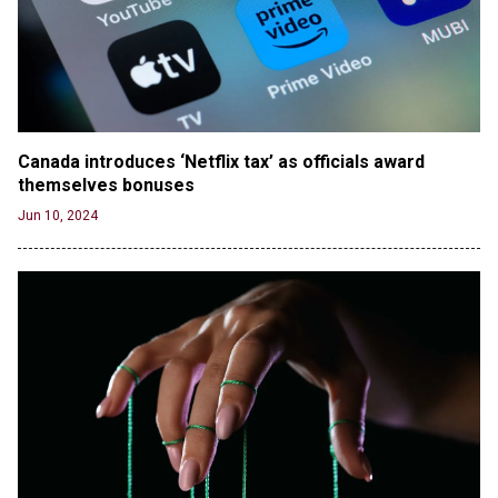
version shared by White House
Jun 20, 2024
RFK Jr. Unlikely to Stand With Trump, Biden on
Debate Stage
Jun 20, 2024
Canada introduces ‘Netflix tax’ as officials award 
Transgender woman guns down ‘parents’ in Utah
themselves bonuses
home, sparking massive manhunt
Jun 20, 2024
Jun 10, 2024
CNN, NBC Journos To Bestow Award on Hamas
Supporter Who Posted Anti-Semitic Cartoons
Jun 19, 2024
Male High School Athletes Dominate Female
Track-and-Field Championships
Jun 19, 2024
OUTRAGE: DA Bragg Drops Charges on Nearly All
the Columbia Rioters Arrested
Jun 21, 2024
Oregon Track Coach Allegedly Fired for