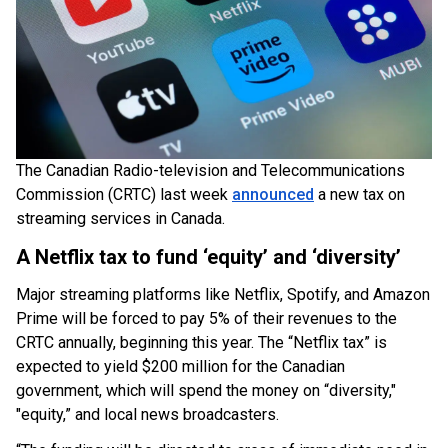
The Canadian Radio-television and Telecommunications
Commission (CRTC) last week
announced
a new tax on
streaming services in Canada.
A Netflix tax to fund ‘equity’ and ‘diversity’
Major streaming platforms like Netflix, Spotify, and Amazon
Prime will be forced to pay 5% of their revenues to the
CRTC annually, beginning this year. The “Netflix tax” is
expected to yield $200 million for the Canadian
government, which will spend the money on “diversity,"
"equity,” and local news broadcasters.