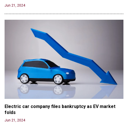
Jun 21, 2024
Electric car company files bankruptcy as EV market 
folds
Jun 21, 2024