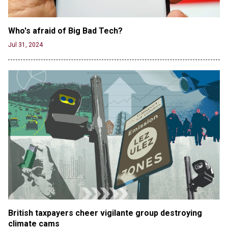
Who's afraid of Big Bad Tech? 
Jul 31, 2024
British taxpayers cheer vigilante group destroying 
climate cams