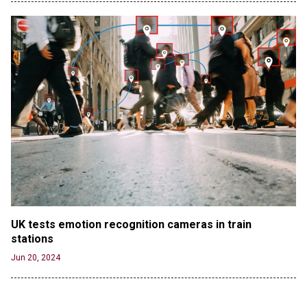
UK tests emotion recognition cameras in train 
stations
Jun 20, 2024