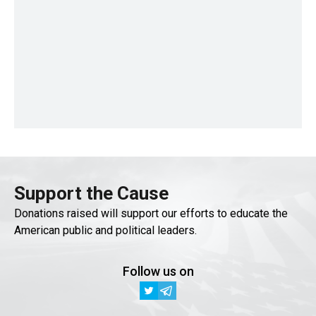
Support the Cause
Donations raised will support our efforts to educate the
American public and political leaders.
Follow us on