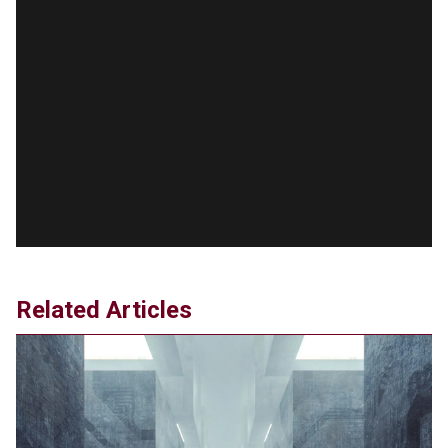
Agreement
Jun 20, 2024
'Stunning misinformation and gaslighting' - CBS
labels clip “digitally altered,” but it’s the exact
version shared by White House
Jun 20, 2024
RFK Jr. Unlikely to Stand With Trump, Biden on
Debate Stage
Jun 20, 2024
Transgender woman guns down ‘parents’ in Utah
home, sparking massive manhunt
Jun 20, 2024
CNN, NBC Journos To Bestow Award on Hamas
Related Articles
Supporter Who Posted Anti-Semitic Cartoons
Jun 19, 2024
Male High School Athletes Dominate Female
Track-and-Field Championships
Jun 19, 2024