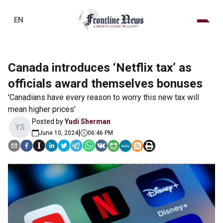
EN
Canada introduces ‘Netflix tax’ as
officials award themselves bonuses
'Canadians have every reason to worry this new tax will
mean higher prices'
Posted by
Yudi Sherman
YS
|
June 10, 2024
06:46 PM