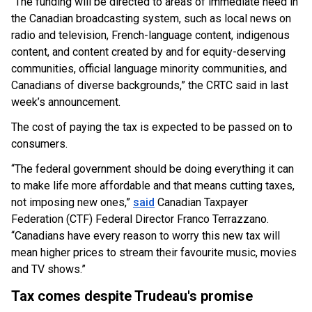
“The funding will be directed to areas of immediate need in
the Canadian broadcasting system, such as local news on
radio and television, French-language content, indigenous
content, and content created by and for equity-deserving
communities, official language minority communities, and
Canadians of diverse backgrounds,” the CRTC said in last
week’s announcement.
The cost of paying the tax is expected to be passed on to
consumers.
“The federal government should be doing everything it can
to make life more affordable and that means cutting taxes,
not imposing new ones,”
said
Canadian Taxpayer
Federation (CTF) Federal Director Franco Terrazzano.
“Canadians have every reason to worry this new tax will
mean higher prices to stream their favourite music, movies
and TV shows.”
Tax comes despite Trudeau's promise