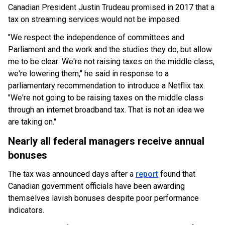
Canadian President Justin Trudeau promised in 2017 that a
tax on streaming services would not be imposed.
"We respect the independence of committees and
Parliament and the work and the studies they do, but allow
me to be clear: We're not raising taxes on the middle class,
we're lowering them," he said in response to a
parliamentary recommendation to introduce a Netflix tax.
"We're not going to be raising taxes on the middle class
through an internet broadband tax. That is not an idea we
are taking on."
Nearly all federal managers receive annual
bonuses
The tax was announced days after a
report
found that
Canadian government officials have been awarding
themselves lavish bonuses despite poor performance
indicators.