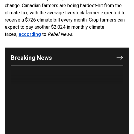
change. Canadian farmers are being hardest-hit from the
climate tax, with the average livestock farmer expected to
receive a $726 climate bill every month. Crop farmers can
OUTRAGE: DA Bragg Drops Charges on Nearly All
expect to pay another $2,024 in monthly climate
the Columbia Rioters Arrested
taxes,
according
to
Rebel News.
Jun 21, 2024
Oregon Track Coach Allegedly Fired for
Suggesting an ‘Open’ Category for ‘Transgender’
Breaking News
Athletes
Jun 21, 2024
80K 'Dreamers' With Arrest Records Let in to US
in First Five Years of DACA
Jun 21, 2024
EU orders Poland to deliver the same welfare
benefits to migrants as Germany, and it will cost
taxpayers a fortune
Jun 21, 2024
Russia and North Korea Sign Mutual Defense