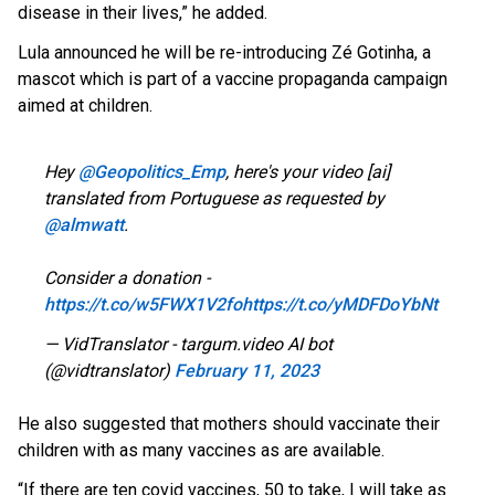
disease in their lives,” he added.
Lula announced he will be re-introducing Zé Gotinha, a
mascot which is part of a vaccine propaganda campaign
aimed at children.
Hey
@Geopolitics_Emp
, here's your video [ai]
translated from Portuguese as requested by
@almwatt
.
Consider a donation -
https://t.co/w5FWX1V2fo
https://t.co/yMDFDoYbNt
— VidTranslator - targum.video AI bot
(@vidtranslator)
February 11, 2023
He also suggested that mothers should vaccinate their
children with as many vaccines as are available.
“If there are ten covid vaccines, 50 to take, I will take as