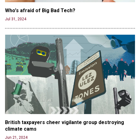
Who's afraid of Big Bad Tech? 
Jul 31, 2024
British taxpayers cheer vigilante group destroying 
climate cams
Jun 21, 2024