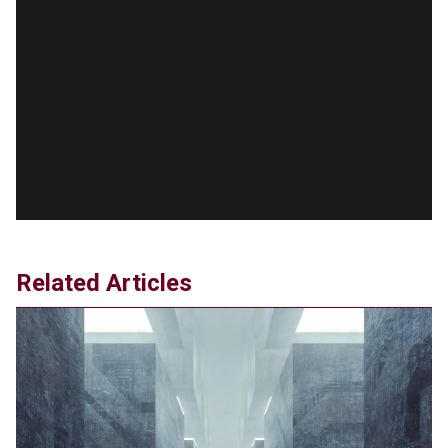
'Stunning misinformation and gaslighting' - CBS
labels clip “digitally altered,” but it’s the exact
version shared by White House
Jun 20, 2024
RFK Jr. Unlikely to Stand With Trump, Biden on
Debate Stage
Jun 20, 2024
Transgender woman guns down ‘parents’ in Utah
home, sparking massive manhunt
Jun 20, 2024
CNN, NBC Journos To Bestow Award on Hamas
Related Articles
Supporter Who Posted Anti-Semitic Cartoons
Jun 19, 2024
Male High School Athletes Dominate Female
Track-and-Field Championships
Jun 19, 2024
OUTRAGE: DA Bragg Drops Charges on Nearly All