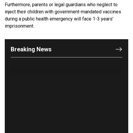
Furthermore, parents or legal guardians who neglect to
inject their children with government-mandated vaccines
OUTRAGE: DA Bragg Drops Charges on Nearly All
during a public health emergency will face 1-3 years’
the Columbia Rioters Arrested
imprisonment.
Jun 21, 2024
Oregon Track Coach Allegedly Fired for
Suggesting an ‘Open’ Category for ‘Transgender’
Breaking News
Athletes
Jun 21, 2024
80K 'Dreamers' With Arrest Records Let in to US
in First Five Years of DACA
Jun 21, 2024
EU orders Poland to deliver the same welfare
benefits to migrants as Germany, and it will cost
taxpayers a fortune
Jun 21, 2024
Russia and North Korea Sign Mutual Defense
Agreement
Jun 20, 2024