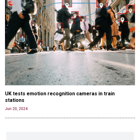
UK tests emotion recognition cameras in train 
stations
Jun 20, 2024