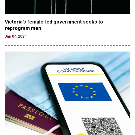
Athletes
Jun 21, 2024
80K 'Dreamers' With Arrest Records Let in to US
Victoria’s female-led government seeks to 
in First Five Years of DACA
reprogram men
Jun 21, 2024
Jun 04, 2024
EU orders Poland to deliver the same welfare
benefits to migrants as Germany, and it will cost
taxpayers a fortune
Jun 21, 2024
Russia and North Korea Sign Mutual Defense
Agreement
Jun 20, 2024
'Stunning misinformation and gaslighting' - CBS
labels clip “digitally altered,” but it’s the exact
version shared by White House
Jun 20, 2024
RFK Jr. Unlikely to Stand With Trump, Biden on
Debate Stage