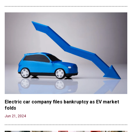
Electric car company files bankruptcy as EV market 
folds
Jun 21, 2024