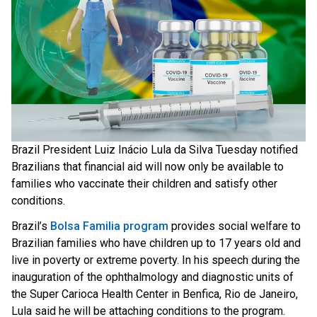
Brazil President Luiz Inácio Lula da Silva Tuesday notified
Brazilians that financial aid will now only be available to
families who vaccinate their children and satisfy other
conditions.
Brazil’s
Bolsa Familia program
provides social welfare to
Brazilian families who have children up to 17 years old and
live in poverty or extreme poverty. In his speech during the
inauguration of the ophthalmology and diagnostic units of
the Super Carioca Health Center in Benfica, Rio de Janeiro,
Lula said he will be attaching conditions to the program.