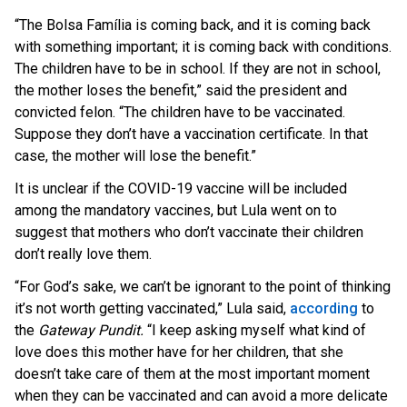
“The Bolsa Família is coming back, and it is coming back
with something important; it is coming back with conditions.
The children have to be in school. If they are not in school,
the mother loses the benefit,” said the president and
convicted felon. “The children have to be vaccinated.
Suppose they don’t have a vaccination certificate. In that
case, the mother will lose the benefit.”
It is unclear if the COVID-19 vaccine will be included
among the mandatory vaccines, but Lula went on to
suggest that mothers who don’t vaccinate their children
don’t really love them.
“For God’s sake, we can’t be ignorant to the point of thinking
it’s not worth getting vaccinated,” Lula said,
according
to
the
Gateway Pundit.
“I keep asking myself what kind of
love does this mother have for her children, that she
doesn’t take care of them at the most important moment
when they can be vaccinated and can avoid a more delicate