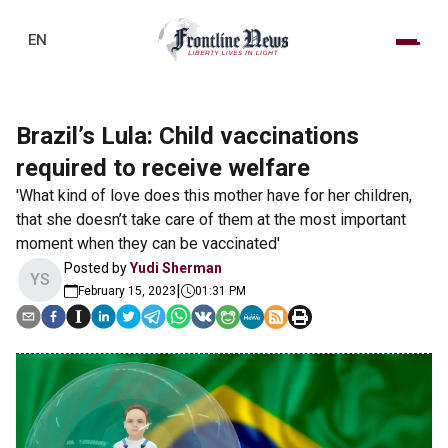
EN
Brazil’s Lula: Child vaccinations
required to receive welfare
'What kind of love does this mother have for her children,
that she doesn’t take care of them at the most important
moment when they can be vaccinated'
Posted by
Yudi Sherman
YS
|
February 15, 2023
01:31 PM