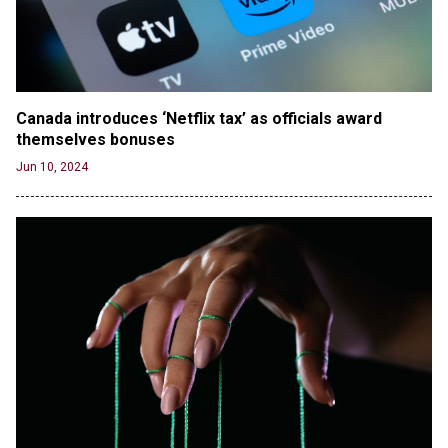
Jun 20, 2024
RFK Jr. Unlikely to Stand With Trump, Biden on
Debate Stage
Jun 20, 2024
Canada introduces ‘Netflix tax’ as officials award 
Transgender woman guns down ‘parents’ in Utah
themselves bonuses
home, sparking massive manhunt
Jun 20, 2024
Jun 10, 2024
CNN, NBC Journos To Bestow Award on Hamas
Supporter Who Posted Anti-Semitic Cartoons
Jun 19, 2024
Male High School Athletes Dominate Female
Track-and-Field Championships
Jun 19, 2024
OUTRAGE: DA Bragg Drops Charges on Nearly All
the Columbia Rioters Arrested
Jun 21, 2024
Oregon Track Coach Allegedly Fired for
Suggesting an ‘Open’ Category for ‘Transgender’