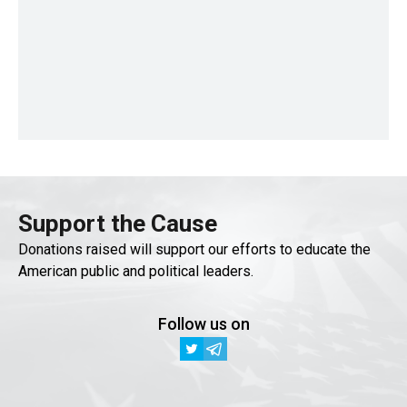
Support the Cause
Donations raised will support our efforts to educate the
American public and political leaders.
Follow us on