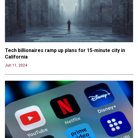
the Columbia Rioters Arrested
Jun 21, 2024
Oregon Track Coach Allegedly Fired for
Suggesting an ‘Open’ Category for ‘Transgender’
Athletes
Jun 21, 2024
80K 'Dreamers' With Arrest Records Let in to US
Tech billionaires ramp up plans for 15-minute city in 
in First Five Years of DACA
California
Jun 21, 2024
Jun 11, 2024
EU orders Poland to deliver the same welfare
benefits to migrants as Germany, and it will cost
taxpayers a fortune
Jun 21, 2024
Russia and North Korea Sign Mutual Defense
Agreement
Jun 20, 2024
'Stunning misinformation and gaslighting' - CBS
labels clip “digitally altered,” but it’s the exact
version shared by White House