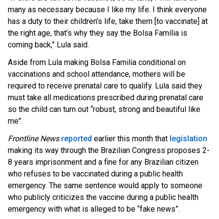
many as necessary because I like my life. I think everyone
has a duty to their children’s life, take them [to vaccinate] at
the right age, that’s why they say the Bolsa Família is
coming back,” Lula said.
Aside from Lula making Bolsa Familia conditional on
vaccinations and school attendance, mothers will be
required to receive prenatal care to qualify. Lula said they
must take all medications prescribed during prenatal care
so the child can turn out
“robust, strong and beautiful like
me".
Frontline News
reported
earlier this month that
legislation
making its way through the Brazilian Congress proposes 2-
8 years imprisonment and a fine for any Brazilian citizen
who refuses to be vaccinated during a public health
emergency. The same sentence would apply to someone
who publicly criticizes the vaccine during a public health
emergency with what is alleged to be “fake news”.