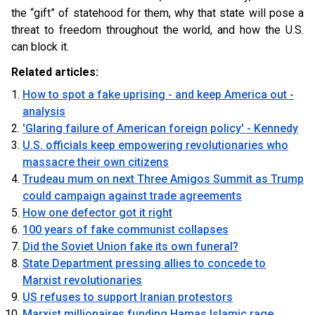
the “gift” of statehood for them, why that state will pose a
threat to freedom throughout the world, and how the U.S.
can block it.
Related articles:
How to spot a fake uprising - and keep America out -
analysis
'Glaring failure of American foreign policy' - Kennedy
U.S. officials keep empowering revolutionaries who
massacre their own citizens
Trudeau mum on next Three Amigos Summit as Trump
could campaign against trade agreements
How one defector got it right
100 years of fake communist collapses
Did the Soviet Union fake its own funeral?
State Department pressing allies to concede to
Marxist revolutionaries
US refuses to support Iranian protestors
Marxist millionaires funding Hamas Islamic rage