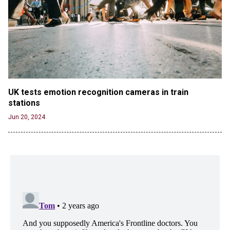
UK tests emotion recognition cameras in train 
stations
Jun 20, 2024