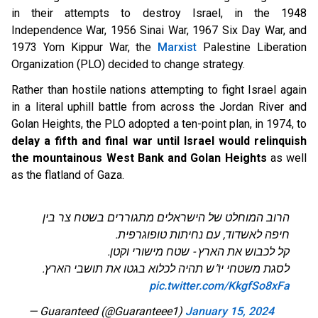
in their attempts to destroy Israel, in the 1948
Independence War, 1956 Sinai War, 1967 Six Day War, and
1973 Yom Kippur War, the
Marxist
Palestine Liberation
Organization (PLO) decided to change strategy.
Rather than hostile nations attempting to fight Israel again
in a literal uphill battle from across the Jordan River and
Golan Heights, the PLO adopted a ten-point plan, in 1974, to
delay a fifth and final war
until Israel would relinquish
the mountainous West Bank and Golan Heights
as well
as the flatland of Gaza.
הרוב המוחלט של הישראלים מתגוררים בשטח צר בין
חיפה לאשדוד, עם נחיתות טופוגרפית.
קל לכבוש את הארץ - שטח מישורי וקטן.
לסגת משטחי יו"ש תהיה לכלוא בגטו את תושבי הארץ.
pic.twitter.com/KkgfSo8xFa
— Guaranteed (@Guaranteee1)
January 15, 2024