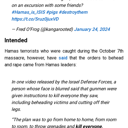
on an excursion with some friends?
#Hamas_is_ISIS
#pigs
#destroythem
https://t.co/5ruz0juxVD
— Fred O’Frog (@kangarooted)
January 24, 2024
Intended
Hamas terrorists who were caught during the October 7th
massacre, however, have
said
that the orders to behead
and rape came from Hamas leaders:
In one video released by the Israel Defense Forces, a
person whose face is blurred said that gunmen were
given instructions to kill everyone they saw,
including beheading victims and cutting off their
legs.
“The plan was to go from home to home, from room
to room, to throw grenades and
kill everyone,