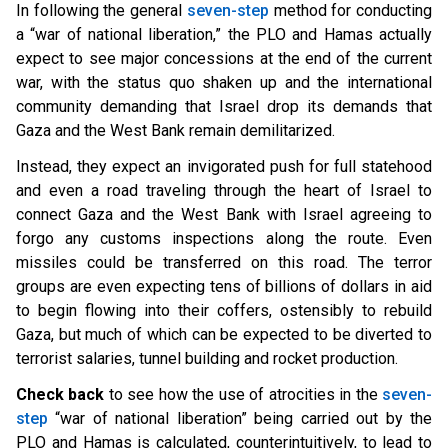
In following the general
seven-step
method for conducting
a “w
ar of national liberation,” the PLO and Hamas actually
expect to see major concessions at the end of the current
war, with the status quo shaken up and the international
community demanding that Israel drop its demands that
Gaza and the West Bank remain demilitarized.
Instead, they expect an invigorated push for full statehood
and even a road traveling through the heart of Israel to
connect Gaza and the West Bank with Israel agreeing to
forgo any customs inspections along the route. Even
missiles could be transferred on this road. The terror
groups are even expecting tens of billions of dollars in aid
to begin flowing into their coffers, ostensibly to rebuild
Gaza, but much of which can be expected to be diverted to
terrorist salaries, tunnel building and rocket production.
Check back
to see how the use of atrocities in the
seven-
step
“w
ar of national liberation” being carried out by the
PLO and Hamas is calculated, counterintuitively, to lead to