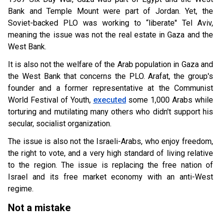
Bank and Temple Mount were part of Jordan. Yet, the
Soviet-backed PLO was working to “liberate" Tel Aviv,
meaning the issue was not the real estate in Gaza and the
West Bank.
It is also not the welfare of the Arab population in Gaza and
the West Bank that concerns the PLO. Arafat, the group's
founder and a former representative at the Communist
World Festival of Youth,
executed
some 1,000 Arabs while
torturing and mutilating many others who didn't support his
secular, socialist organization.
The issue is also not the Israeli-Arabs, who enjoy freedom,
the right to vote, and a very high standard of living relative
to the region. The issue is replacing the free nation of
Israel and its free market economy with an anti-West
regime.
Not a mistake