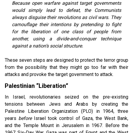
Because open warfare against target governments
would simply lead to defeat, the Communists
always disguise their revolutions as civil wars. They
camouflage their intentions by pretending to fight
for the liberation of one class of people from
another, using a divide-and-conquer technique
against a nation’s social structure.
These seven steps are designed to protect the terror group
from the possibility that they might go too far with their
attacks and provoke the target government to attack.
Palestinian “Liberation”
In Israel, revolutionaries seized on the pre-existing
tensions between Jews and Arabs by creating the
Palestine Liberation
Organization (PLO) in 1964, three
years
before
Israel took control of Gaza, the West Bank,
and the Temple Mount in Jerusalem in 1967. Before the
1967 Six-Day War, Gaza was part of Egypt and the West