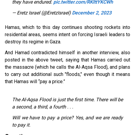
they have endured.
pic.twitter.com/RKlttYKCWh
— Eretz Israel (@EretzIsrael)
December 2, 2023
Hamas, which to this day continues shooting rockets into
residential areas, seems intent on forcing Israeli leaders to
destroy its regime in Gaza.
And Hamad contradicted himself in another interview, also
posted in the above tweet, saying that Hamas carried out
the massacre (which he calls the Al-Aqsa Flood), and plans
to carry out additional such "floods," even though it means
that Hamas will “pay a price.”
The Al-Aqsa Flood is just the first time. There will be
a second, a third, a fourth . . .
Will we have to pay a price? Yes, and we are ready
to pay it.