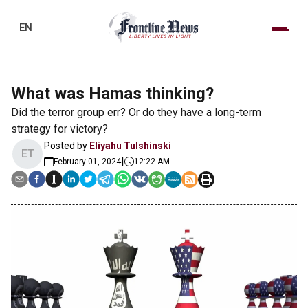
EN
What was Hamas thinking?
Did the terror group err? Or do they have a long-term
strategy for victory?
Posted by
Eliyahu Tulshinski
ET
|
February 01, 2024
12:22 AM