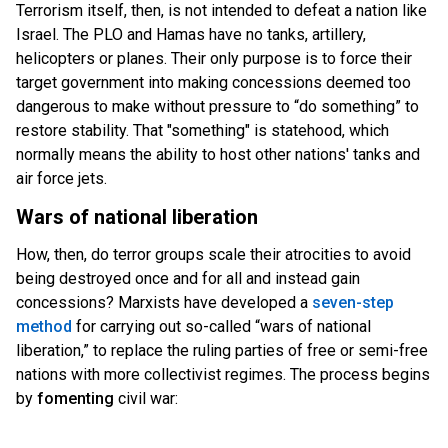
Terrorism itself, then, is not intended to defeat a nation like
Israel. The PLO and Hamas have no tanks, artillery,
helicopters or planes. Their only purpose is to force their
target government into making concessions deemed too
dangerous to make without pressure to “do something” to
restore stability. That "something" is statehood, which
normally means the ability to host other nations' tanks and
air force jets.
Wars of national liberation
How, then, do terror groups scale their atrocities to avoid
being destroyed once and for all and instead gain
concessions? Marxists have developed a
seven-step
method
for carrying out so-called “w
ars of national
liberation,” to replace the ruling parties of free or semi-free
nations with more collectivist regimes. The process begins
by
fomenting
civil war: