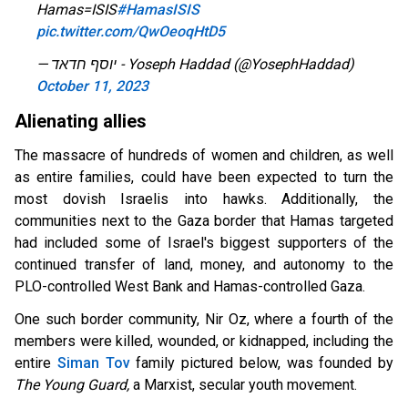
Hamas=ISIS
#HamasISIS
pic.twitter.com/QwOeoqHtD5
— יוסף חדאד - Yoseph Haddad (@YosephHaddad)
October 11, 2023
Alienating allies
The massacre of hundreds of women and children, as well
as entire families, could have been expected to turn the
most dovish Israelis into hawks. Additionally, the
communities next to the Gaza border that Hamas targeted
had included some of Israel's biggest supporters of the
continued transfer of land, money, and autonomy to the
PLO-controlled West Bank and Hamas-controlled Gaza.
One such border community, Nir Oz, where a fourth of the
members were killed, wounded, or kidnapped, including the
entire
Siman Tov
family pictured below, was founded by
The Young Guard,
a Marxist, secular youth movement.