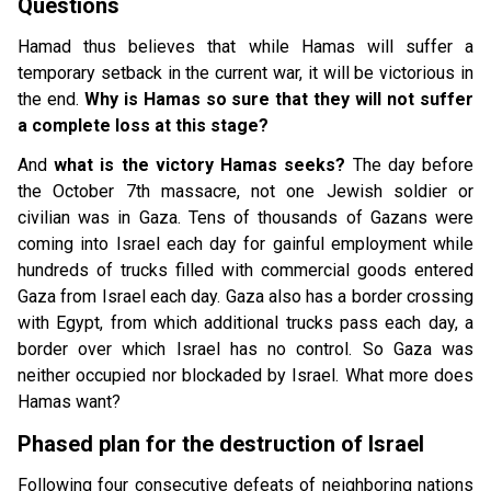
Questions
Hamad thus believes that while Hamas will suffer a
temporary setback in the current war, it will be victorious in
the end.
Why is Hamas so sure that they will not suffer
a complete loss at this stage?
And
what is the victory Hamas seeks?
The day before
the October 7th massacre, not one Jewish soldier or
civilian was in Gaza. Tens of thousands of Gazans were
coming into Israel each day for gainful employment while
hundreds of trucks filled with commercial goods entered
Gaza from Israel each day. Gaza also has a border crossing
with Egypt, from which additional trucks pass each day, a
border over which Israel has no control. So Gaza was
neither occupied nor blockaded by Israel. What more does
Hamas want?
Phased plan for the destruction of Israel
Following four consecutive defeats of neighboring nations