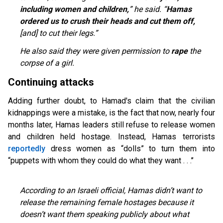
including women and children,
” he said. “
Hamas
ordered us to crush their heads and cut them off,
[and] to cut their legs.”
He also said they were given permission to
rape
the
corpse of a girl.
Continuing attacks
Adding further doubt, to Hamad's claim that the civilian
kidnappings were a mistake, is the fact that now, nearly four
months later, Hamas leaders still refuse to release women
and children held hostage. Instead, Hamas terrorists
reportedly
dress women as “dolls” to turn them into
“puppets with whom they could do what they want . . .’’
According to an Israeli official, Hamas didn’t want to
release the remaining female hostages because it
doesn’t want them speaking publicly about what