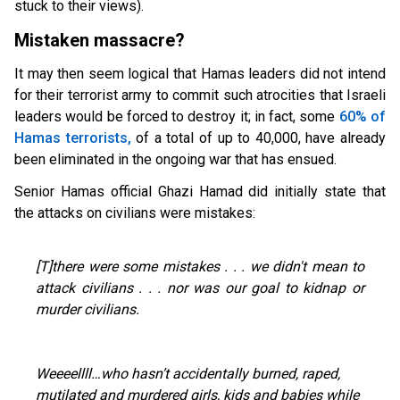
stuck to their views).
Mistaken massacre?
It may then seem logical that Hamas leaders did not intend
for their terrorist army to commit such atrocities that Israeli
leaders would be forced to destroy it; in fact, some
60% of
Hamas terrorists,
of a total of up to 40,000, have already
been eliminated in the ongoing war that has ensued.
Senior Hamas official Ghazi Hamad did initially state that
the attacks on civilians were mistakes:
[T]there were some mistakes . . . we didn't mean to
attack civilians . . . nor was our goal to kidnap or
murder civilians.
Weeeellll…who hasn’t accidentally burned, raped,
mutilated and murdered girls, kids and babies while