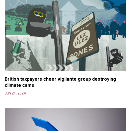
British taxpayers cheer vigilante group destroying 
climate cams
Jun 21, 2024