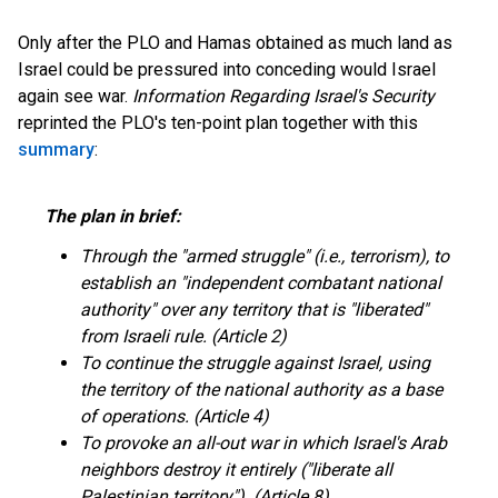
Only after the PLO and Hamas obtained as much land as
Israel could be pressured into conceding would Israel
again see war.
Information Regarding Israel's Security
reprinted the PLO's ten-point plan together with this
summary
:
The plan in brief:
Through the "armed struggle" (i.e., terrorism), to
establish an "independent combatant national
authority" over any territory that is "liberated"
from Israeli rule. (Article 2)
To continue the struggle against Israel, using
the territory of the national authority as a base
of operations. (Article 4)
To provoke an all-out war in which Israel's Arab
neighbors destroy it entirely ("liberate all
Palestinian territory"). (Article 8)