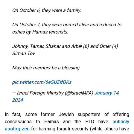
On October 6, they were a family.
On October 7, they were burned alive and reduced to
ashes by Hamas terrorists.
Johnny, Tamar, Shahar and Arbel (6) and Omer (4)
Siman Tov.
May their memory be a blessing.
pic.twitter.com/6eSUZlfQKs
— Israel Foreign Ministry (@IsraelMFA)
January 14,
2024
In fact, some former Jewish supporters of offering
concessions to Hamas and the PLO have
publicly
apologized
for harming Israeli security (while others have