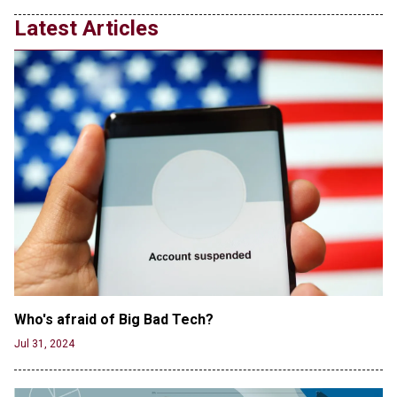
Transgender woman guns down ‘parents’ in Utah
Latest Articles
home, sparking massive manhunt
Jun 20, 2024
CNN, NBC Journos To Bestow Award on Hamas
Supporter Who Posted Anti-Semitic Cartoons
Jun 19, 2024
Male High School Athletes Dominate Female
Track-and-Field Championships
Jun 19, 2024
Who's afraid of Big Bad Tech? 
Jul 31, 2024