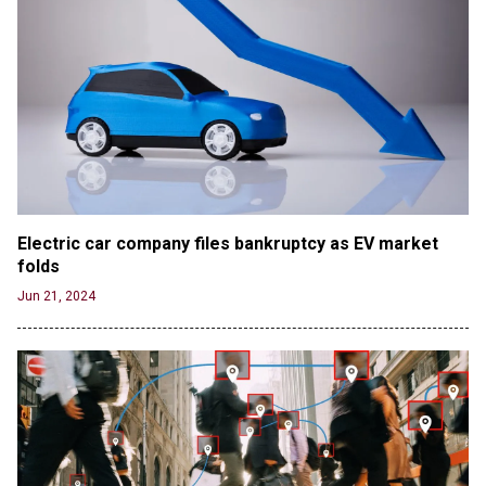
Electric car company files bankruptcy as EV market 
folds
Jun 21, 2024