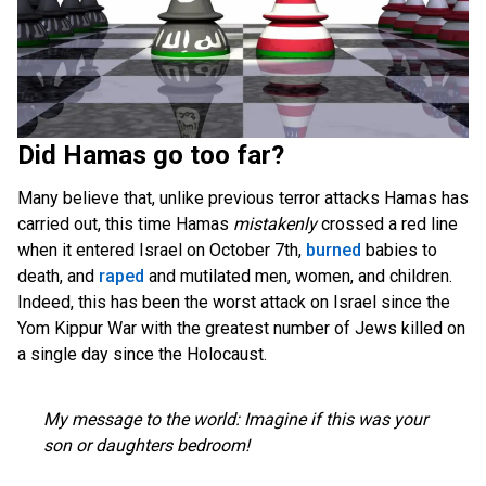
Did Hamas go too far?
Many believe that, unlike previous terror attacks Hamas has
carried out, this time Hamas
mistakenly
crossed a red line
when it entered Israel on October 7th,
burned
babies to
death, and
raped
and mutilated men, women, and children.
Indeed, this has been the worst attack on Israel since the
Yom Kippur War with the greatest number of Jews killed on
a single day since the Holocaust.
My message to the world: Imagine if this was your
son or daughters bedroom!