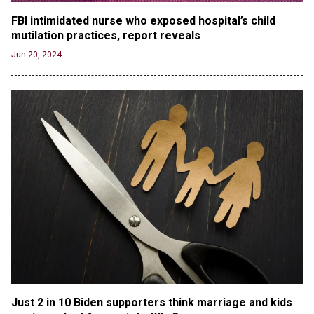
RFK Jr. Unlikely to Stand With Trump, Biden on
FBI intimidated nurse who exposed hospital’s child 
Debate Stage
mutilation practices, report reveals
Jun 20, 2024
Jun 20, 2024
Transgender woman guns down ‘parents’ in Utah
home, sparking massive manhunt
Jun 20, 2024
CNN, NBC Journos To Bestow Award on Hamas
Supporter Who Posted Anti-Semitic Cartoons
Jun 19, 2024
Male High School Athletes Dominate Female
Track-and-Field Championships
Jun 19, 2024
OUTRAGE: DA Bragg Drops Charges on Nearly All
the Columbia Rioters Arrested
Jun 21, 2024
Oregon Track Coach Allegedly Fired for
Suggesting an ‘Open’ Category for ‘Transgender’
Just 2 in 10 Biden supporters think marriage and kids 
Athletes