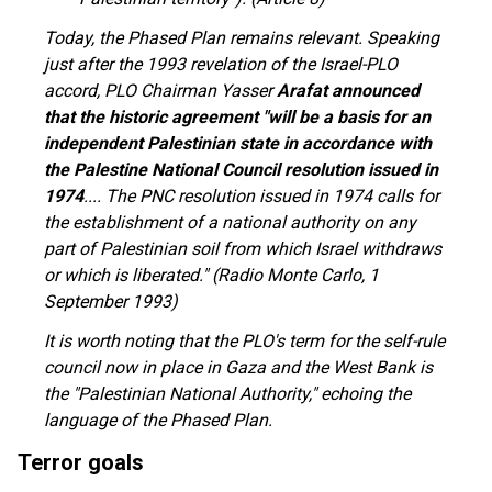
Today, the Phased Plan remains relevant. Speaking
just after the 1993 revelation of the Israel-PLO
accord, PLO Chairman Yasser
Arafat announced
that the historic agreement "will be a basis for an
independent Palestinian state in accordance with
the Palestine National Council resolution issued in
1974
.... The PNC resolution issued in 1974 calls for
the establishment of a national authority on any
part of Palestinian soil from which Israel withdraws
or which is liberated." (Radio Monte Carlo, 1
September 1993)
It is worth noting that the PLO's term for the self-rule
council now in place in Gaza and the West Bank is
the "Palestinian National Authority," echoing the
language of the Phased Plan.
Terror goals