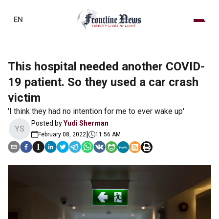
EN
This hospital needed another COVID-
19 patient. So they used a car crash
victim
'I think they had no intention for me to ever wake up'
Posted by
Yudi Sherman
YS
|
February 08, 2022
11:56 AM