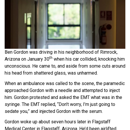
Ben Gordon was driving in his neighborhood of Rimrock,
th
Arizona on January 30
when his car collided, knocking him
unconscious. He came to, and aside from some cuts around
his head from shattered glass, was unharmed.
When an ambulance was called to the scene, the paramedic
approached Gordon with a needle and attempted to inject
him. Gordon protested and asked the EMT what was in the
syringe. The EMT replied, “Don’t worry, I’m just going to
sedate you,” and injected Gordon with the serum.
Gordon woke up about seven hours later in Flagstaff
Medical Center in Flagstaff, Arizona. He’d been airlifted