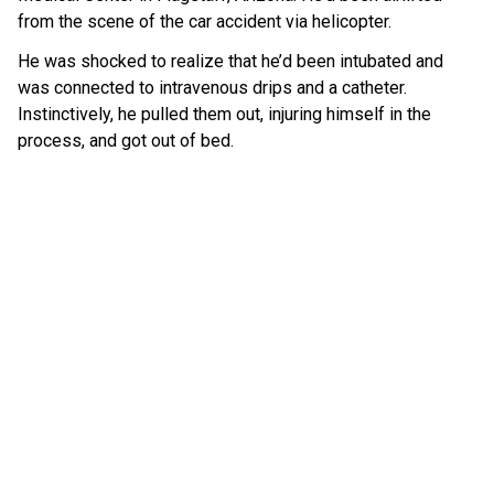
from the scene of the car accident via helicopter.
He was shocked to realize that he’d been intubated and
was connected to intravenous drips and a catheter.
Instinctively, he pulled them out, injuring himself in the
process, and got out of bed.