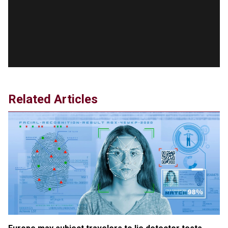
version shared by White House
Jun 20, 2024
RFK Jr. Unlikely to Stand With Trump, Biden on
Debate Stage
Jun 20, 2024
Transgender woman guns down ‘parents’ in Utah
home, sparking massive manhunt
Jun 20, 2024
Related Articles
CNN, NBC Journos To Bestow Award on Hamas
Supporter Who Posted Anti-Semitic Cartoons
Jun 19, 2024
Male High School Athletes Dominate Female
Track-and-Field Championships
Jun 19, 2024
OUTRAGE: DA Bragg Drops Charges on Nearly All
the Columbia Rioters Arrested
Jun 21, 2024
Oregon Track Coach Allegedly Fired for