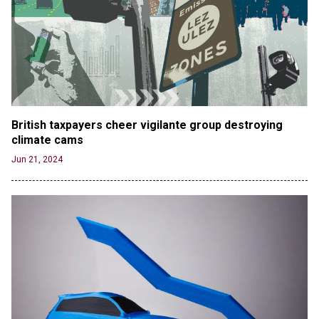
British taxpayers cheer vigilante group destroying 
climate cams
Jun 21, 2024