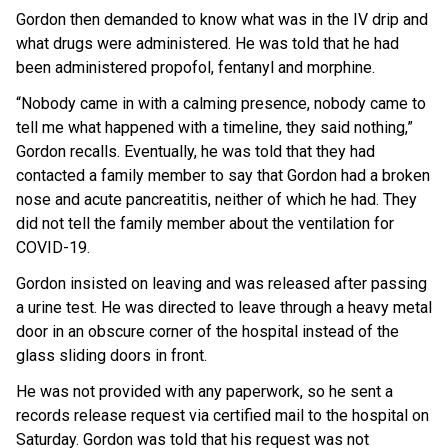
Gordon then demanded to know what was in the IV drip and
what drugs were administered. He was told that he had
been administered propofol, fentanyl and morphine.
“Nobody came in with a calming presence, nobody came to
tell me what happened with a timeline, they said nothing,”
Gordon recalls. Eventually, he was told that they had
contacted a family member to say that Gordon had a broken
nose and acute pancreatitis, neither of which he had. They
did not tell the family member about the ventilation for
COVID-19.
Gordon insisted on leaving and was released after passing
a urine test. He was directed to leave through a heavy metal
door in an obscure corner of the hospital instead of the
glass sliding doors in front.
He was not provided with any paperwork, so he sent a
records release request via certified mail to the hospital on
Saturday. Gordon was told that his request was not