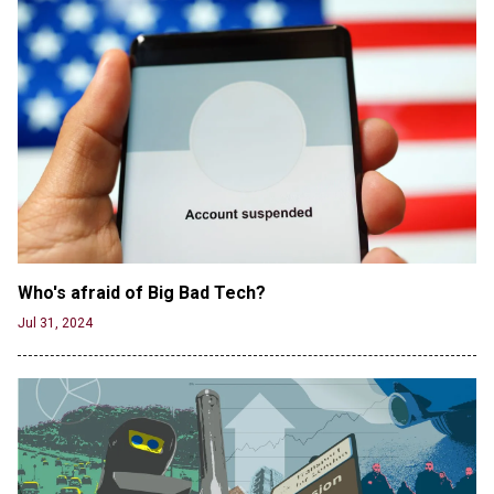
Jun 20, 2024
CNN, NBC Journos To Bestow Award on Hamas
Supporter Who Posted Anti-Semitic Cartoons
Jun 19, 2024
Male High School Athletes Dominate Female
Track-and-Field Championships
Jun 19, 2024
Who's afraid of Big Bad Tech? 
Jul 31, 2024