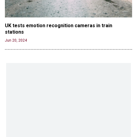
UK tests emotion recognition cameras in train 
stations
Jun 20, 2024