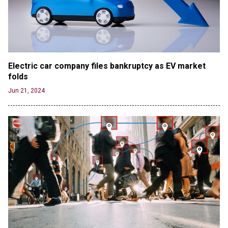
Electric car company files bankruptcy as EV market 
folds
Jun 21, 2024