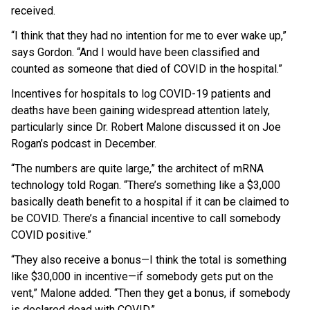
received.
“I think that they had no intention for me to ever wake up,”
says Gordon. “And I would have been classified and
counted as someone that died of COVID in the hospital.”
Incentives for hospitals to log COVID-19 patients and
deaths have been gaining widespread attention lately,
particularly since Dr. Robert Malone discussed it on Joe
Rogan’s podcast in December.
“The numbers are quite large,” the architect of mRNA
technology told Rogan. “There’s something like a $3,000
basically death benefit to a hospital if it can be claimed to
be COVID. There’s a financial incentive to call somebody
COVID positive.”
“They also receive a bonus—I think the total is something
like $30,000 in incentive—if somebody gets put on the
vent,” Malone added. “Then they get a bonus, if somebody
OUTRAGE: DA Bragg Drops Charges on Nearly All
is declared dead with COVID.”