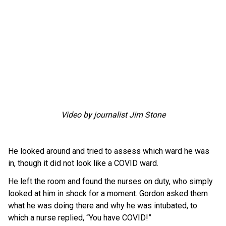
Video by journalist Jim Stone
He looked around and tried to assess which ward he was
in, though it did not look like a COVID ward.
He left the room and found the nurses on duty, who simply
looked at him in shock for a moment. Gordon asked them
what he was doing there and why he was intubated, to
which a nurse replied, “You have COVID!”