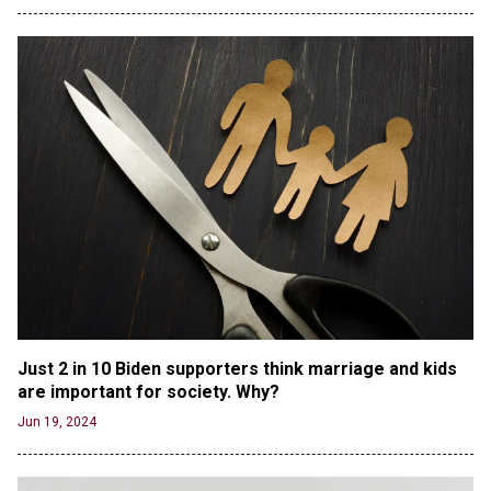
Debate Stage
Jun 20, 2024
Transgender woman guns down ‘parents’ in Utah
home, sparking massive manhunt
Jun 20, 2024
CNN, NBC Journos To Bestow Award on Hamas
Supporter Who Posted Anti-Semitic Cartoons
Jun 19, 2024
Male High School Athletes Dominate Female
Track-and-Field Championships
Jun 19, 2024
OUTRAGE: DA Bragg Drops Charges on Nearly All
the Columbia Rioters Arrested
Jun 21, 2024
Just 2 in 10 Biden supporters think marriage and kids 
Oregon Track Coach Allegedly Fired for
are important for society. Why?
Suggesting an ‘Open’ Category for ‘Transgender’
Jun 19, 2024
Athletes
Jun 21, 2024