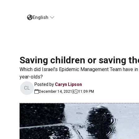
English
Saving children or saving t
Which did Israel’s Epidemic Management Team have in
year-olds?
Posted by
Caryn Lipson
CL
|
December 14, 2021
11:09 PM