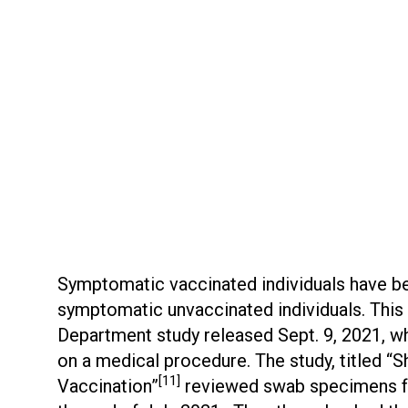
Symptomatic vaccinated individuals have been
symptomatic unvaccinated individuals. Thi
Department study released Sept. 9, 2021, w
on a medical procedure. The study, titled 
[11]
Vaccination”
reviewed swab specimens fr