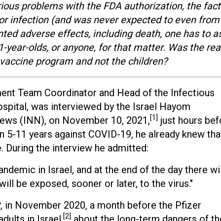
rious problems with the FDA authorization, the fact
 or infection (and was never expected to even from
ted adverse effects, including death, one has to a
year-olds, or anyone, for that matter. Was the rea
 vaccine program and not the children?
ent Team Coordinator and Head of the Infectious
ospital, was interviewed by the Israel Hayom
[1]
News
(INN), on November 10, 2021,
just hours bef
n 5-11 years against COVID-19, he already knew tha
. During the interview he admitted:
andemic in Israel, and at the end of the day there wil
ll be exposed, sooner or later, to the virus."
t
, in November 2020, a month before the Pfizer
[2]
ults in Israel,
about the long-term dangers of th