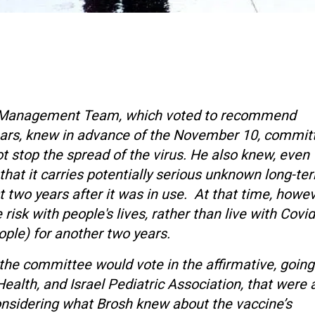
mic Management Team, which voted to recommend
years, knew in advance of the November 10, commit
t stop the spread of the virus. He also knew, even
 that it carries potentially serious unknown long-te
t two years after it was in use. At that time, howev
risk with people's lives, rather than live with Covid
eople) for another two years.
 the committee would vote in the affirmative, going
ealth, and Israel Pediatric Association, that were a
onsidering what Brosh knew about the vaccine’s