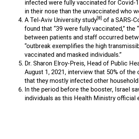
infected were fully vaccinated for Covid-
in their nose than the unvaccinated who w
[8]
A Tel-Aviv University study
of a SARS-CoV
found that “39 were fully vaccinated,” the 
between patients and staff occurred betwe
“outbreak exemplifies the high transmissi
vaccinated and masked individuals.”
Dr. Sharon Elroy-Preis, Head of Public Heal
August 1, 2021, interview that 50% of the
that they mostly infected other househol
In the period before the booster, Israel s
individuals as this Health Ministry official 