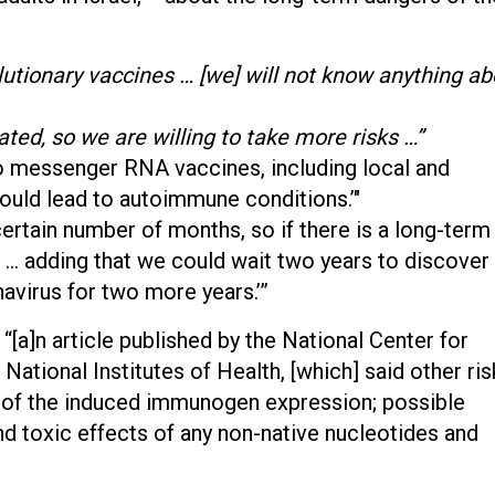
utionary vaccines … [we] will not know anything ab
ated, so we are willing to take more risks …”
to messenger RNA vaccines, including local and
ould lead to autoimmune conditions.’"
 certain number of months, so if there is a long-term
” … adding that we could wait two years to discover
avirus for two more years.’”
“[a]n article published by the National Center for
National Institutes of Health, [which] said other ris
ce of the induced immunogen expression; possible
d toxic effects of any non-native nucleotides and