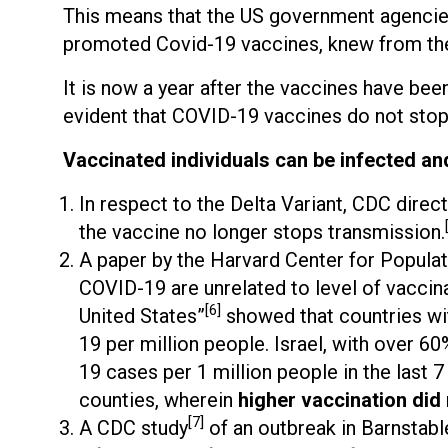
This means that the US government agencie
promoted Covid-19 vaccines, knew from the 
It is now a year after the vaccines have been 
evident that COVID-19 vaccines do not stop
Vaccinated individuals can be infected an
In respect to the Delta Variant, CDC direc
the vaccine no longer stops transmission.
A paper by the Harvard Center for Populat
COVID-19 are unrelated to level of vaccin
[6]
United States”
showed that countries wit
19 per million people. Israel, with over 6
19 cases per 1 million people in the last 7 
counties, wherein
higher vaccination did
[7]
A CDC study
of an outbreak in Barnstab