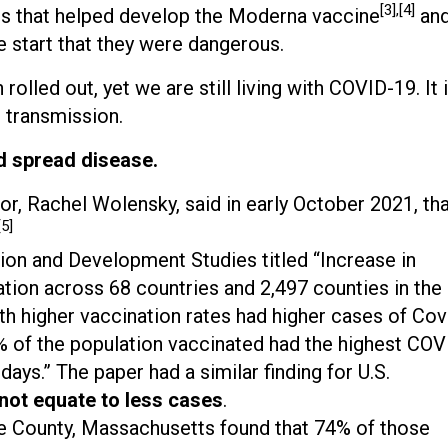
[3],[4]
s that helped develop the Moderna vaccine
an
start that they were dangerous.
rolled out, yet we are still living with COVID-19. It 
 transmission.
d spread disease.
tor, Rachel Wolensky, said in early October 2021, th
[5]
ion and Development Studies titled “Increase in
ation across 68 countries and 2,497 counties in the
h higher vaccination rates had higher cases of Cov
0% of the population vaccinated had the highest COV
days.” The paper had a similar finding for U.S.
 not equate to less cases
.
le County, Massachusetts found that 74% of those