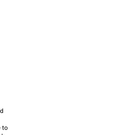
ed
 to