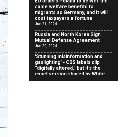
migrants as Germany, and it will
cost taxpayers a fortune
Jun 21, 2024
Russia and North Korea Sign
Mutual Defense Agreement
Jun 20, 2024
'Stunning misinformation and
gaslighting' - CBS labels clip
“digitally altered,” but it’s the
exact version shared by White
House
Jun 20, 2024
RFK Jr. Unlikely to Stand With
Trump, Biden on Debate Stage
Jun 20, 2024
Transgender woman guns down
‘parents’ in Utah home, sparking
massive manhunt
Jun 20, 2024
CNN, NBC Journos To Bestow