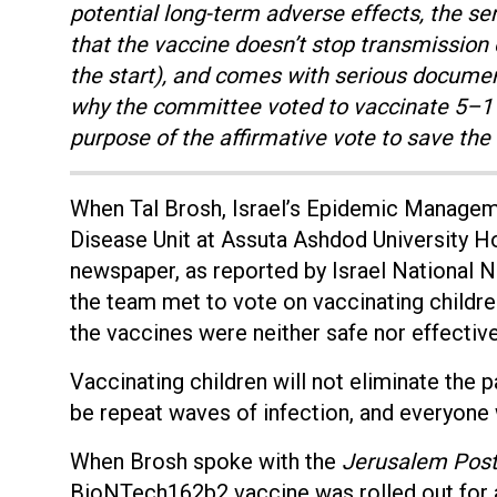
potential long-term adverse effects, the se
that the vaccine doesn’t stop transmission
the start), and comes with serious documen
why the committee voted to vaccinate 5–11-
purpose of the affirmative vote to save the
When Tal Brosh, Israel’s Epidemic Managem
Disease Unit at Assuta Ashdod University H
newspaper, as reported by Israel National 
the team met to vote on vaccinating childre
the vaccines were neither safe nor effective
Vaccinating children will not eliminate the p
be repeat waves of infection, and everyone wi
When Brosh spoke with the
Jerusalem Pos
BioNTech162b2 vaccine was rolled out for ad