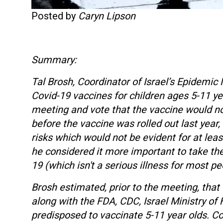
Posted by
Caryn Lipson
Summary:
Tal Brosh, Coordinator of Israel’s Epide
Covid-19 vaccines for children ages 5-11 
meeting and vote that the vaccine would no
before the vaccine was rolled out last year,
risks which would not be evident for at leas
he considered it more important to take the 
19 (which isn't a serious illness for most p
Brosh estimated, prior to the meeting, that
along with the FDA, CDC, Israel Ministry of H
predisposed to vaccinate 5-11 year olds. C