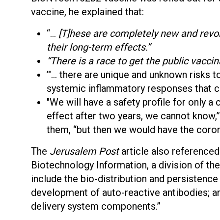
vaccine, he explained that:
“…
[T]hese are completely new and revol
their long-term effects.”
“There is a race to get the public vaccin
’"… there are unique and unknown risks 
systemic inflammatory responses that c
"We will have a safety profile for only a
effect after two years, we cannot know,
them, “but then we would have the coron
The
Jerusalem Post
article also referenced 
Biotechnology Information, a division of the 
include the bio-distribution and persisten
development of auto-reactive antibodies; an
delivery system components.”