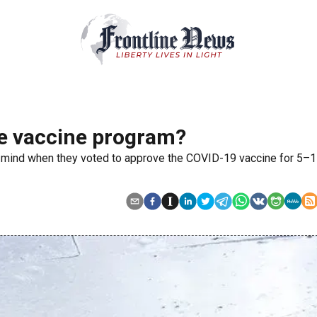
he vaccine program?
 mind when they voted to approve the COVID-19 vaccine for 5–1