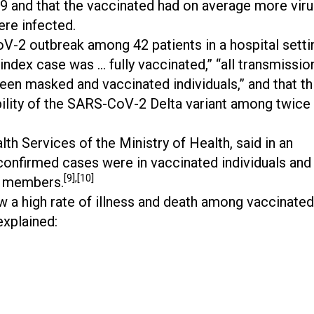
19 and that the vaccinated had on average more vir
ere infected.
-2 outbreak among 42 patients in a hospital setti
“index case was … fully vaccinated,” “all transmissio
en masked and vaccinated individuals,” and that th
bility of the SARS-CoV-2 Delta variant among twice
th Services of the Ministry of Health, said in an
 confirmed cases were in vaccinated individuals and
[9],[10]
d members.
aw a high rate of illness and death among vaccinated
explained: