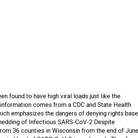
 found to have high viral loads just like the
s information comes from a CDC and State Health
hich emphasizes the dangers of denying rights bas
“Shedding of Infectious SARS-CoV-2 Despite
om 36 counties in Wisconsin from the end of June