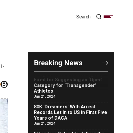
OUTRAGE: DA Bragg Drops
Charges on Nearly All the
Columbia Rioters Arrested
Jun 21, 2024
Breaking News
Oregon Track Coach Allegedly
1-
Fired for Suggesting an ‘Open’
Category for ‘Transgender’
Athletes
Jun 21, 2024
80K 'Dreamers' With Arrest
Records Let in to US in First Five
Years of DACA
Jun 21, 2024
EU orders Poland to deliver the
same welfare benefits to