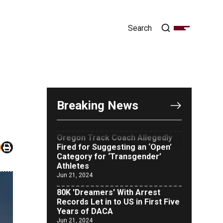
OUTRAGE: DA Bragg Drops
Charges on Nearly All the
Columbia Rioters Arrested
Breaking News
Jun 21, 2024
Oregon Track Coach Allegedly
Fired for Suggesting an ‘Open’
Category for ‘Transgender’
Athletes
Jun 21, 2024
80K 'Dreamers' With Arrest
Records Let in to US in First Five
Years of DACA
Jun 21, 2024
EU orders Poland to deliver the