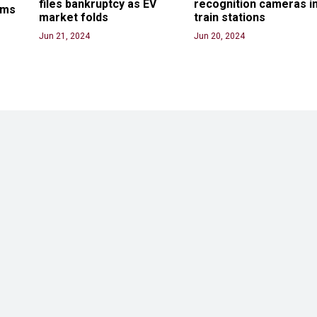
files bankruptcy as EV 
recognition cameras in
ams
market folds
train stations
Jun 21, 2024
Jun 20, 2024