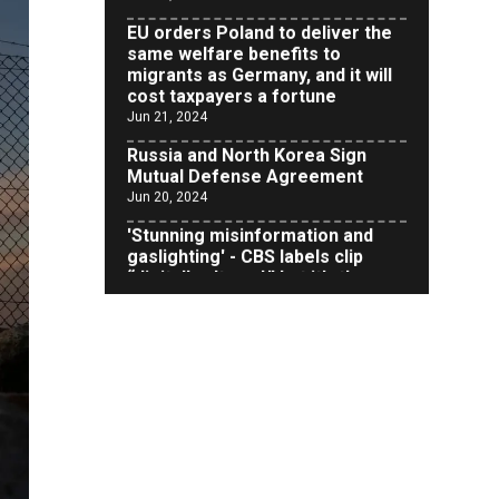
same welfare benefits to
migrants as Germany, and it will
cost taxpayers a fortune
Jun 21, 2024
Russia and North Korea Sign
Mutual Defense Agreement
Jun 20, 2024
'Stunning misinformation and
gaslighting' - CBS labels clip
“digitally altered,” but it’s the
exact version shared by White
House
Jun 20, 2024
RFK Jr. Unlikely to Stand With
Trump, Biden on Debate Stage
Jun 20, 2024
Transgender woman guns down
‘parents’ in Utah home, sparking
massive manhunt
Jun 20, 2024