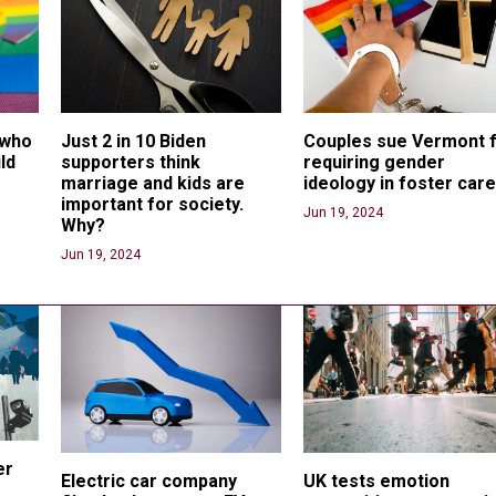
 who 
Just 2 in 10 Biden 
Couples sue Vermont f
ld 
supporters think 
requiring gender 
marriage and kids are 
ideology in foster car
important for society. 
Jun 19, 2024
Why?
Jun 19, 2024
er 
Electric car company 
UK tests emotion 