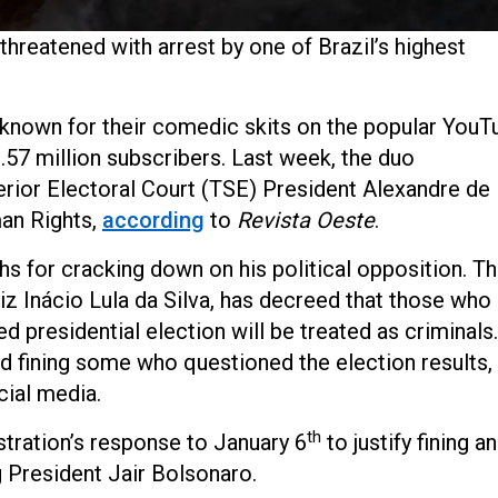
hreatened with arrest by one of Brazil’s highest
known for their comedic skits on the popular YouT
.57 million subscribers. Last week, the duo
ior Electoral Court (TSE) President Alexandre de
an Rights,
according
to
Revista Oeste
.
s for cracking down on his political opposition. T
uiz Inácio Lula da Silva, has decreed that those who
d presidential election will be treated as criminals.
d fining some who questioned the election results,
cial media.
th
tration’s response to January 6
to justify fining a
g President Jair Bolsonaro.