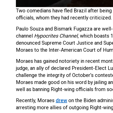
Two comedians have fled Brazil after being t
officials, whom they had recently criticized.
Paulo Souza and Bismark Fugazza are well-
channel
Hypocrites Channel
, which boasts 1
denounced Supreme Court Justice and Super
Moraes to the Inter-American Court of Hum
Moraes has gained notoriety in recent month
judge, an ally of declared President-Elect L
challenge the integrity of October’s conteste
Moraes made good on his word by jailing an
well as banning Right-wing officials from so
Recently, Moraes
drew
on the Biden adminis
arresting more allies of outgoing Right-win