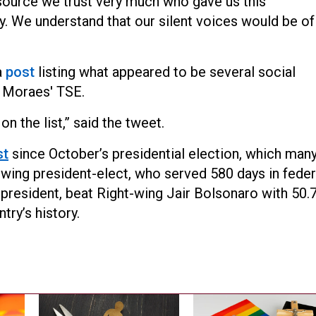
 a source we trust very much who gave us this
y. We understand that our silent voices would be of
a
post
listing what appeared to be several social
 Moraes' TSE.
on the list,” said the tweet.
st
since October’s presidential election, which man
-wing president-elect, who served 580 days in feder
s president, beat Right-wing Jair Bolsonaro with 50.
try’s history.