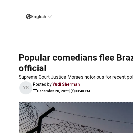
English
Popular comedians flee Bra
official
Supreme Court Justice Moraes notorious for recent pol
Posted by
Yudi Sherman
YS
|
December 28, 2022
03:48 PM