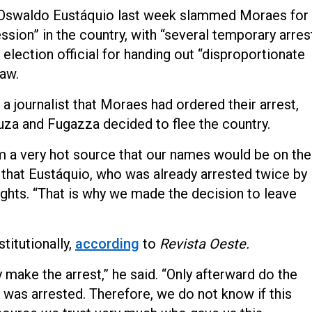
d Oswaldo Eustáquio last week slammed Moraes for
ssion” in the country, with “several temporary arres
election official for handing out “disproportionate
law.
a journalist that Moraes had ordered their arrest,
uza and Fugazza decided to flee the country.
m a very hot source that our names would be on the
ng that Eustáquio, who was already arrested twice by
ights. “That is why we made the decision to leave
titutionally,
according
to
Revista Oeste.
 make the arrest,” he said. “Only afterward do the
 was arrested. Therefore, we do not know if this