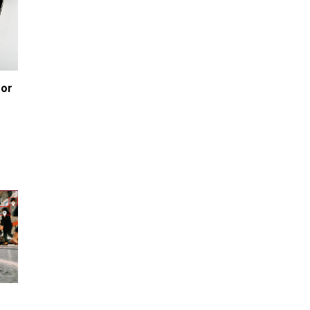
80K 'Dreamers' With Arrest
Records Let in to US in First Five
Years of DACA
Jun 21, 2024
EU orders Poland to deliver the
same welfare benefits to
or 
migrants as Germany, and it will
cost taxpayers a fortune
e
Jun 21, 2024
Russia and North Korea Sign
Mutual Defense Agreement
Jun 20, 2024
'Stunning misinformation and
gaslighting' - CBS labels clip
“digitally altered,” but it’s the
exact version shared by White
House
Jun 20, 2024
RFK Jr. Unlikely to Stand With
Trump, Biden on Debate Stage