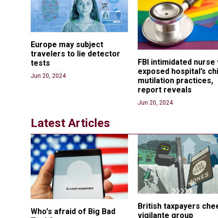
Europe may subject 
travelers to lie detector 
FBI intimidated nurse
tests
exposed hospital’s chi
Jun 20, 2024
mutilation practices, 
report reveals
Jun 20, 2024
Latest Articles
British taxpayers che
Who's afraid of Big Bad 
vigilante group 