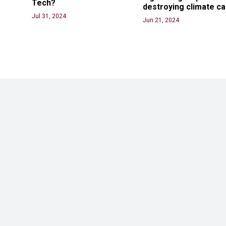
Tech? 
destroying climate c
Jul 31, 2024
Jun 21, 2024