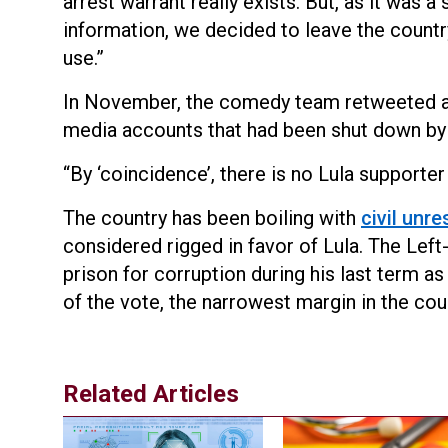
arrest warrant really exists. But, as it was
information, we decided to leave the countr
use.”
In November, the comedy team retweeted 
media accounts that had been shut down by
“By ‘coincidence’, there is no Lula supporter 
The country has been boiling with
civil unre
considered rigged in favor of Lula. The Left
prison for corruption during his last term a
of the vote, the narrowest margin in the coun
Related Articles