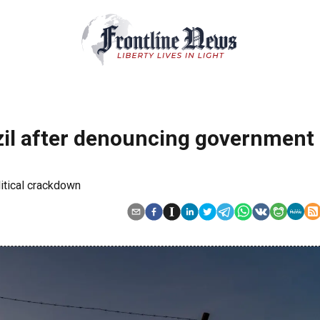
zil after denouncing government
itical crackdown