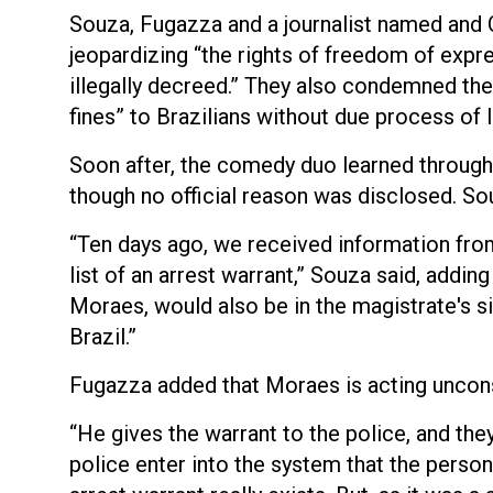
Souza, Fugazza and a journalist named an
jeopardizing “the rights of freedom of expre
illegally decreed.” They also condemned the 
fines” to Brazilians without due process of 
Soon after, the comedy duo learned through 
though no official reason was disclosed. So
“Ten days ago, we received information fro
list of an arrest warrant,” Souza said, addi
Moraes, would also be in the magistrate's s
Brazil.”
Fugazza added that Moraes is acting uncons
“He gives the warrant to the police, and they
police enter into the system that the person