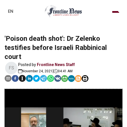
EN
'Poison death shot': Dr Zelenko
testifies before Israeli Rabbinical
court
Posted by
Frontline News Staff
FS
|
November 24, 2021
04:41 AM