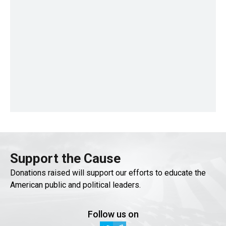
Support the Cause
Donations raised will support our efforts to educate the
American public and political leaders.
Follow us on