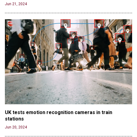
Jun 21, 2024
UK tests emotion recognition cameras in train 
stations
Jun 20, 2024