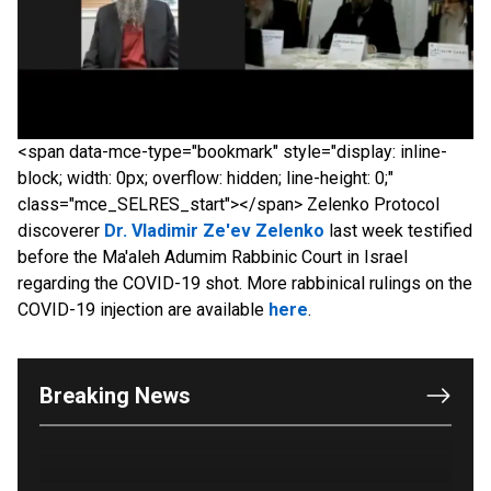
<span data-mce-type="bookmark" style="display: inline-
block; width: 0px; overflow: hidden; line-height: 0;"
class="mce_SELRES_start"> </span> Zelenko Protocol
discoverer
Dr. Vladimir Ze'ev Zelenko
last week testified
before the Ma'aleh Adumim Rabbinic Court in Israel
regarding the COVID-19 shot. More rabbinical rulings on the
COVID-19 injection are available
here
.
OUTRAGE: DA Bragg Drops Charges on Nearly All
the Columbia Rioters Arrested
Jun 21, 2024
Breaking News
Oregon Track Coach Allegedly Fired for
Suggesting an ‘Open’ Category for ‘Transgender’
Athletes
Jun 21, 2024