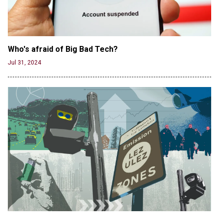
Jun 19, 2024
Who's afraid of Big Bad Tech? 
Jul 31, 2024