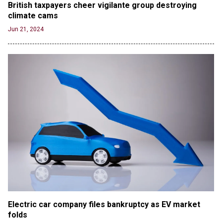
British taxpayers cheer vigilante group destroying 
climate cams
Jun 21, 2024
Electric car company files bankruptcy as EV market 
folds