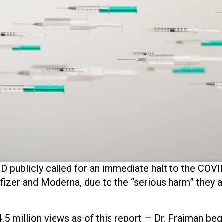
 publicly called for an immediate halt to the COVI
izer and Moderna, due to the “serious harm” they a
 4.5 million views as of this report — Dr. Fraiman beg