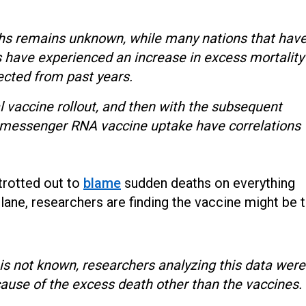
ths remains unknown, while many nations that hav
have experienced an increase in excess mortality
ected from past years.
ial vaccine rollout, and then with the subsequent
 messenger RNA vaccine uptake have correlations
trotted out to
blame
sudden deaths on everything
lane, researchers are finding the vaccine might be 
 is not known, researchers analyzing this data were
cause of the excess death other than the vaccines.