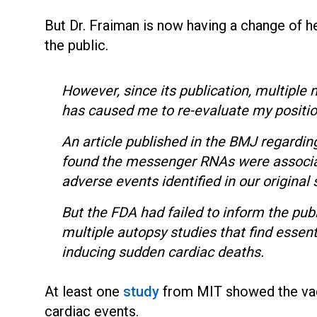
But Dr. Fraiman is now having a change of 
the public.
However, since its publication, multiple 
has caused me to re-evaluate my positi
An article published in the BMJ regardin
found the messenger RNAs were associat
adverse events identified in our original
But the FDA had failed to inform the publ
multiple autopsy studies that find essent
inducing sudden cardiac deaths.
At least one
study
from MIT showed the vacc
cardiac events.