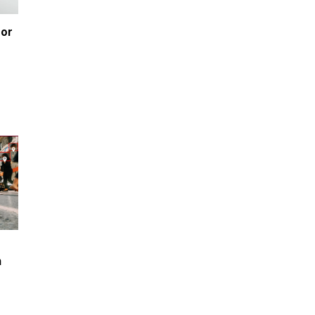
or 
e
 