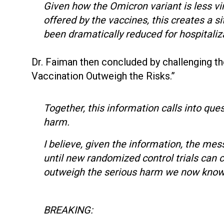
Given how the Omicron variant is less vi
offered by the vaccines, this creates a s
been dramatically reduced for hospitali
Dr. Faiman then concluded by challenging t
Vaccination Outweigh the Risks.”
Together, this information calls into que
harm.
I believe, given the information, the m
until new randomized control trials can 
outweigh the serious harm we now know 
BREAKING: