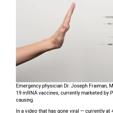
Emergency physician Dr. Joseph Fraiman, MD
19 mRNA vaccines, currently marketed by Pf
causing.
In a video that has gone viral — currently at