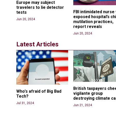
Europe may subject 
travelers to lie detector 
FBI intimidated nurse
tests
exposed hospital’s chi
Jun 20, 2024
mutilation practices, 
report reveals
Jun 20, 2024
Latest Articles
British taxpayers che
Who's afraid of Big Bad 
vigilante group 
Tech? 
destroying climate c
Jul 31, 2024
Jun 21, 2024