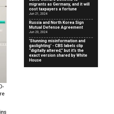
cost taxpayers a fortune
Jun 21, 2024
Russia and North Korea Sign
Mutual Defense Agreement
Jun 20, 2024
'Stunning misinformation and
gaslighting' - CBS labels clip
“digitally altered,” but it’s the
exact version shared by White
House
Jun 20, 2024
RFK Jr. Unlikely to Stand With
Trump, Biden on Debate Stage
Jun 20, 2024
Transgender woman guns down
D-
‘parents’ in Utah home, sparking
re
massive manhunt
Jun 20, 2024
CNN, NBC Journos To Bestow
ins
Award on Hamas Supporter Who