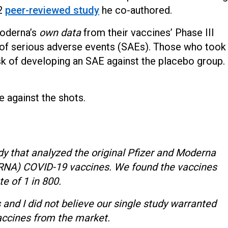
22
peer-reviewed study
he co-authored.
Moderna’s
own data
from their vaccines’ Phase III
r of serious adverse events (SAEs). Those who took
isk of developing an SAE against the placebo group.
te against the shots.
dy that analyzed the original Pfizer and Moderna
(mRNA) COVID-19 vaccines. We found the vaccines
te of 1 in 800.
 and I did not believe our single study warranted
ccines from the market.