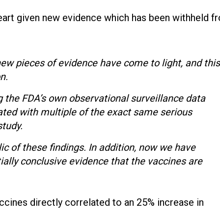
heart given new evidence which has been withheld f
new pieces of evidence have come to light, and this
on.
g the FDA’s own observational surveillance data
ed with multiple of the exact same serious
 study.
ic of these findings. In addition, now we have
ially conclusive evidence that the vaccines are
ines directly correlated to an 25% increase in