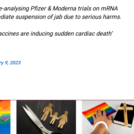
e-analysing Pfizer & Moderna trials on mRNA
diate suspension of jab due to serious harms.
accines are inducing sudden cardiac death’
y 9, 2023