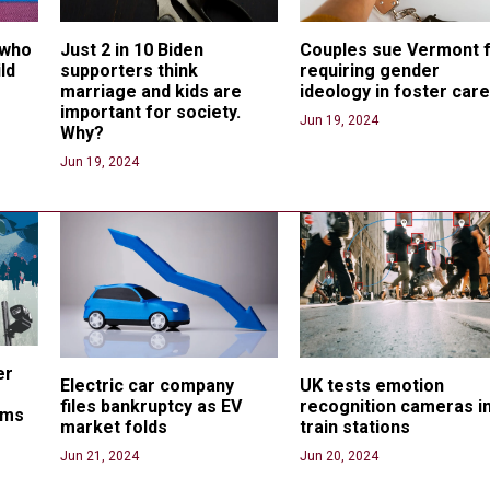
 who 
Just 2 in 10 Biden 
Couples sue Vermont f
ld 
supporters think 
requiring gender 
marriage and kids are 
ideology in foster car
important for society. 
Jun 19, 2024
Why?
Jun 19, 2024
er 
Electric car company 
UK tests emotion 
files bankruptcy as EV 
recognition cameras in
ams
market folds
train stations
Jun 21, 2024
Jun 20, 2024