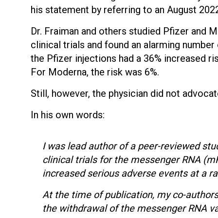
his statement by referring to an August 20
Dr. Fraiman and others studied Pfizer and 
clinical trials and found an alarming numbe
the Pfizer injections had a 36% increased r
For Moderna, the risk was 6%.
Still, however, the physician did not advoca
In his own words:
I was lead author of a peer-reviewed stu
clinical trials for the messenger RNA 
increased serious adverse events at a ra
At the time of publication, my co-authors
the withdrawal of the messenger RNA va