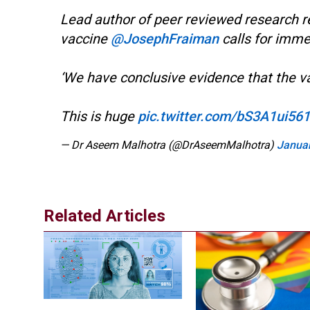
Lead author of peer reviewed research r
vaccine
@JosephFraiman
calls for imme
‘We have conclusive evidence that the v
This is huge
pic.twitter.com/bS3A1ui561
— Dr Aseem Malhotra (@DrAseemMalhotra)
Januar
Related Articles