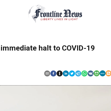
r immediate halt to COVID-19