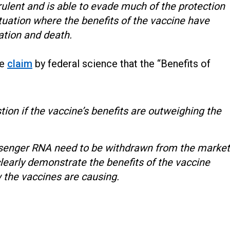
rulent and is able to evade much of the protection
ituation where the benefits of the vaccine have
zation and death.
he
claim
by federal science that the “Benefits of
stion if the vaccine’s benefits are outweighing the
essenger RNA need to be withdrawn from the market
clearly demonstrate the benefits of the vaccine
the vaccines are causing.