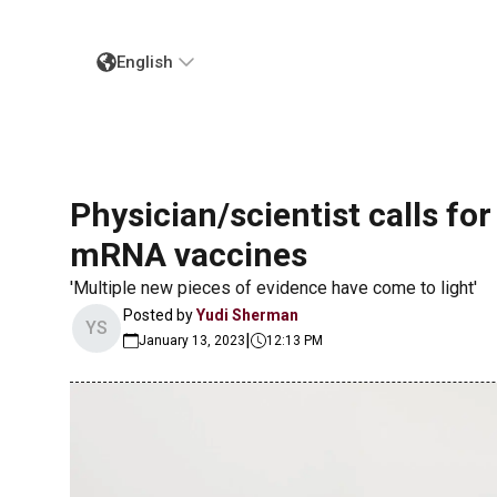
English
Physician/scientist calls fo
mRNA vaccines
'Multiple new pieces of evidence have come to light'
Posted by
Yudi Sherman
YS
|
January 13, 2023
12:13 PM