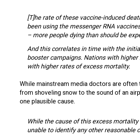
[T]he rate of these vaccine-induced dea
been using the messenger RNA vaccines 
– more people dying than should be exp
And this correlates in time with the init
booster campaigns. Nations with higher
with higher rates of excess mortality.
While mainstream media doctors are often 
from shoveling snow to the sound of an airp
one plausible cause.
While the cause of this excess mortality
unable to identify any other reasonable 