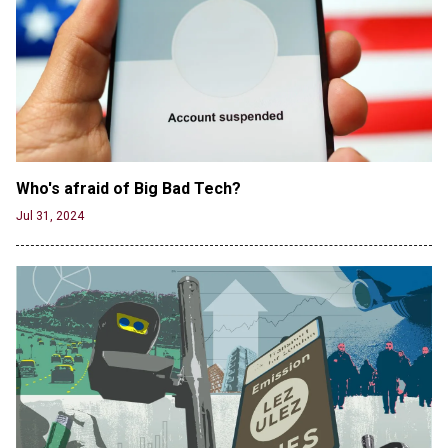
Jun 19, 2024
Who's afraid of Big Bad Tech? 
Jul 31, 2024