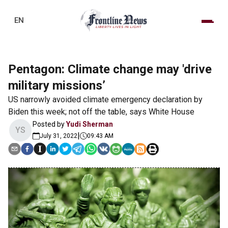
EN
Pentagon: Climate change may 'drive
military missions’
US narrowly avoided climate emergency declaration by
Biden this week; not off the table, says White House
Posted by
Yudi Sherman
YS
|
July 31, 2022
09:43 AM