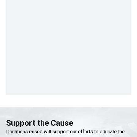
Support the Cause
Donations raised will support our efforts to educate the