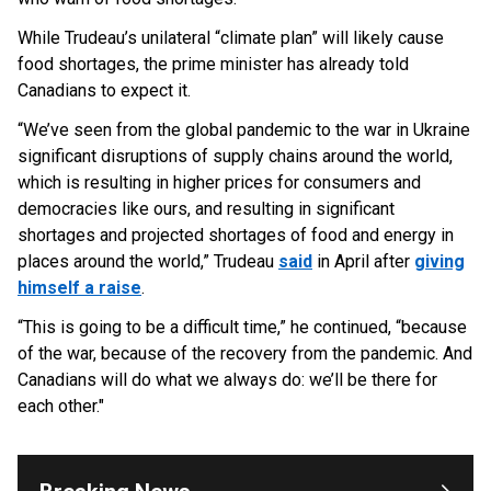
While Trudeau’s unilateral “climate plan” will likely cause
food shortages, the prime minister has already told
Canadians to expect it.
“We’ve seen from the global pandemic to the war in Ukraine
significant disruptions of supply chains around the world,
which is resulting in higher prices for consumers and
democracies like ours, and resulting in significant
shortages and projected shortages of food and energy in
places around the world,” Trudeau
said
in April after
giving
himself a raise
.
“This is going to be a difficult time,” he continued, “because
OUTRAGE: DA Bragg Drops Charges on Nearly All
the Columbia Rioters Arrested
of the war, because of the recovery from the pandemic. And
Jun 21, 2024
Canadians will do what we always do: we’ll be there for
each other."
Oregon Track Coach Allegedly Fired for
Suggesting an ‘Open’ Category for ‘Transgender’
Athletes
Jun 21, 2024