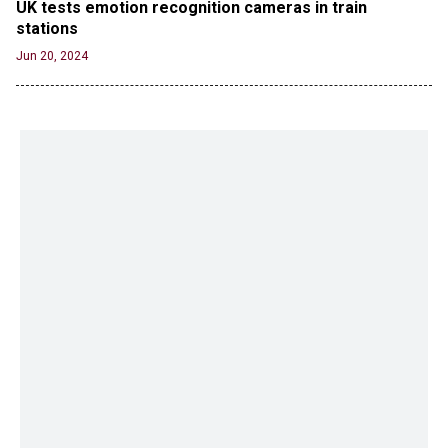
UK tests emotion recognition cameras in train 
stations
Jun 20, 2024