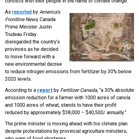
conflicts with their people in the name of climate change.
As
reported
by
America’s
Frontline News
, Canada
Prime Minister Justin
Trudeau Friday
disregarded the country’s
provinces as he decided
to move forward with a
new environmental decree
to reduce nitrogen emissions from fertilizer by 30% below
2020 levels.
According to a
report
by
Fertilizer Canada,
“a 30% absolute
emission reduction for a farmer with 1000 acres of canola
and 1000 acres of wheat, stands to have their profit
reduced by approximately $38,000 – $40,500/ annually.”
The prime minister is moving ahead with his climate plan
despite protestations by provincial agriculture ministers,
who warn of food shortages.