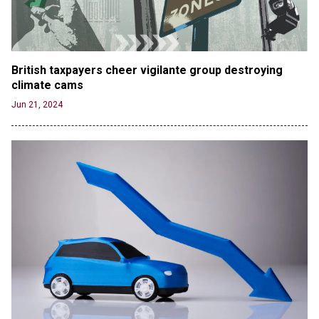
British taxpayers cheer vigilante group destroying 
climate cams
Jun 21, 2024