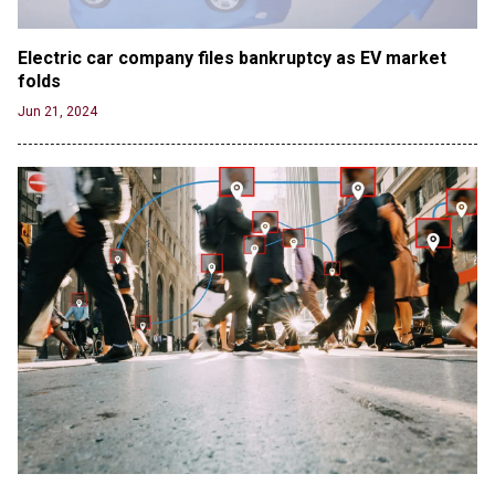
Electric car company files bankruptcy as EV market 
folds
Jun 21, 2024