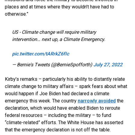
places and at times where they wouldn’t have had to
otherwise.”
US - Climate change will require military
intervention… next up, a Climate Emergency.
pic.twitter.com/tARrkZ6fIc
— Bernie's Tweets (@BernieSpofforth)
July 27, 2022
Kirby’s remarks – particularly his ability to distantly relate
climate change to military affairs – spark fears about what
would happen if Joe Biden had declared a climate
emergency this week. The country
narrowly avoided
the
declaration, which would have enabled Biden to reroute
federal resources – including the military – to fund
“climate-related” efforts. The White House has asserted
that the emergency declaration is not off the table.