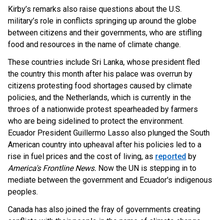
Kirby’s remarks also raise questions about the U.S.
military’s role in conflicts springing up around the globe
between citizens and their governments, who are stifling
food and resources in the name of climate change.
These countries include Sri Lanka, whose president fled
the country this month after his palace was overrun by
citizens protesting food shortages caused by climate
policies, and the Netherlands, which is currently in the
throes of a nationwide protest spearheaded by farmers
who are being sidelined to protect the environment.
Ecuador
President Guillermo Lasso also plunged the South
American country into upheaval after his policies led to a
rise in fuel prices and the cost of living, as
reported
by
America's Frontline News.
Now the UN is stepping in to
mediate between the government and Ecuador's indigenous
peoples.
Canada has also joined the fray of governments creating