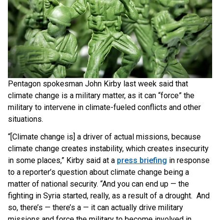
Pentagon spokesman John Kirby last week said that
climate change is a military matter, as it can “force” the
military to intervene in climate-fueled conflicts and other
situations.
“[Climate change is] a driver of actual missions, because
climate change creates instability, which creates insecurity
in some places,” Kirby said at a
press briefing
in response
to a reporter’s question about climate change being a
matter of national security. “And you can end up — the
fighting in Syria started, really, as a result of a drought. And
so, there’s — there’s a — it can actually drive military
missions and force the military to become involved in