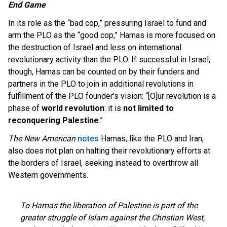
End Game
In its role as the “bad cop,” pressuring Israel to fund and
arm the PLO as the “good cop,” Hamas is more focused on
the destruction of Israel and less on international
revolutionary activity than the PLO. If successful in Israel,
though, Hamas can be counted on by their funders and
partners in the PLO to join in additional revolutions in
fulfillment of the PLO founder's vision: “[O]ur revolution is a
phase of
world revolution
: it is
not limited to
reconquering Palestine
.”
The New American
notes
Hamas, like the PLO and Iran,
also does not plan on halting their revolutionary efforts at
the borders of Israel, seeking instead to overthrow all
Western governments.
To Hamas the liberation of Palestine is part of the
greater struggle of Islam against the Christian West,