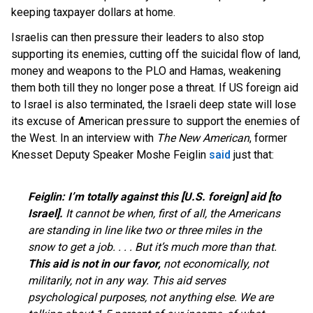
keeping taxpayer dollars at home.
Israelis can then pressure their leaders to also stop
supporting its enemies, cutting off the suicidal flow of land,
money and weapons to the PLO and Hamas, weakening
them both till they no longer pose a threat. If US foreign aid
to Israel is also terminated, the Israeli deep state will lose
its excuse of American pressure to support the enemies of
the West. In an interview with
The New American
, former
Knesset Deputy Speaker Moshe Feiglin
said
just that:
Feiglin:
I’m totally against this [U.S. foreign] aid [to
Israel].
It cannot be when, first of all, the Americans
are standing in line like two or three miles in the
snow to get a job. . . . But it’s much more than that.
This aid is not in our favor,
not economically, not
militarily, not in any way. This aid serves
psychological purposes, not anything else. We are