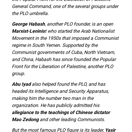
General Command, one of the several groups under
the PLO umbrella.
George Habash
, another PLO founder, is an open
Marxist-Leninis
t who started the Arab Nationalist
Movement in the 1950s that imposed a Communist
regime in South Yemen. Supported by the
Communist governments of Cuba, North Vietnam,
and China, Habash has since founded the Popular
Front for the Liberation of Palestine, another PLO
group.
Abu Iyad
also helped found the PLO, and has
headed its Intelligence and Security Apparatus,
making him the number two man in the
organization. He has publicly admitted his
allegiance to the teachings of Chinese dictator
Mao Zedong
and other leading Communists.
But the most famous PLO figure is its leader,
Yasir