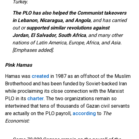
Turkey.
The PLO has also helped the Communist takeovers
in Lebanon, Nicaragua, and Angola
, and has carried
out or
supported similar revolutions against
Jordan, El Salvador, South Africa
, and many other
nations of Latin America, Europe, Africa, and Asia.
[Emphases added].
Pink Hamas
Hamas was
created
in 1987 as an offshoot of the Muslim
Brotherhood and has been funded by Soviet-backed Iran
while proclaiming its close connection with the Marxist
PLO in its
charter
. The two organizations remain so
intertwined that tens of thousands of Gazan civil servants
are actually on the PLO payroll,
according
to
The
Economist: