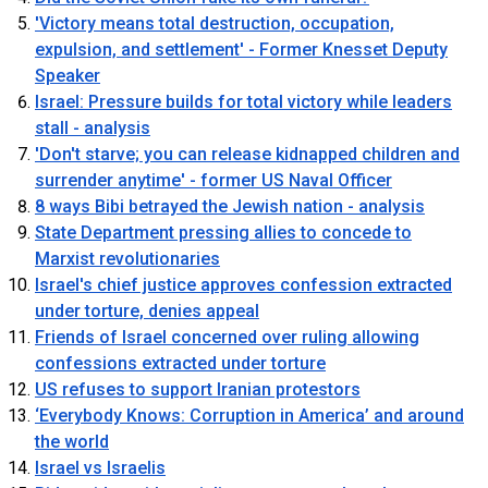
'Victory means total destruction, occupation,
expulsion, and settlement' - Former Knesset Deputy
Speaker
Israel: Pressure builds for total victory while leaders
stall - analysis
'Don't starve; you can release kidnapped children and
surrender anytime' - former US Naval Officer
8 ways Bibi betrayed the Jewish nation - analysis
State Department pressing allies to concede to
Marxist revolutionaries
Israel's chief justice approves confession extracted
under torture, denies appeal
Friends of Israel concerned over ruling allowing
confessions extracted under torture
US refuses to support Iranian protestors
‘Everybody Knows: Corruption in America’ and around
OUTRAGE: DA Bragg Drops Charges on Nearly All
the world
the Columbia Rioters Arrested
Israel vs Israelis
Jun 21, 2024