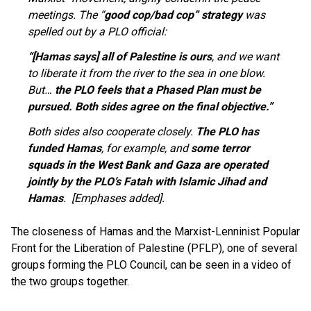
meetings. The “
good cop/bad cop” strategy
was
spelled out by a PLO official:
“[Hamas says] all of Palestine is ours
, and we want
to liberate it from the river to the sea in one blow.
But…
the PLO feels that a Phased Plan must be
pursued. Both sides agree on the final objective.”
Both sides also cooperate closely.
The PLO has
funded Hamas
, for example, and
some terror
squads in the West Bank and Gaza are operated
jointly by the PLO’s Fatah with Islamic Jihad and
Hamas
. [Emphases added].
The closeness of Hamas and the Marxist-Lenninist Popular
Front for the Liberation of Palestine (PFLP), one of several
groups forming the PLO Council, can be seen in a video of
the two groups together.