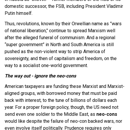
domestic successor, the FSB, including President Vladimir
Putin himself.
Thus, revolutions,
known by their Orwellian name as ”wars
of national liberation," continue to spread Marxism well
after the alleged funeral of communism. And a regional
“super government” in North and South America is still
pushed as the non-violent way to strip America of
sovereignty, and then of capitalism and freedom, on the
way to a socialist one-world government.
The way out - ignore the neo-cons
American taxpayers are funding these Marxist and Marxist-
aligned groups, with borrowed money that must be paid
back with interest, to the tune of billions of dollars each
year. For a proper foreign policy, though, the US need not
send even one soldier to the Middle East, as
neo-cons
would like despite the failure of neo-con backed wars, nor
even involve itself politically. Prudence requires only