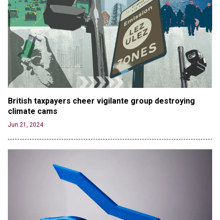
British taxpayers cheer vigilante group destroying 
climate cams
Jun 21, 2024