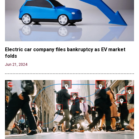
Electric car company files bankruptcy as EV market 
folds
Jun 21, 2024