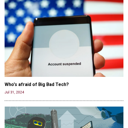
CNN, NBC Journos To Bestow Award on Hamas
Supporter Who Posted Anti-Semitic Cartoons
Jun 19, 2024
Male High School Athletes Dominate Female
Track-and-Field Championships
Jun 19, 2024
Who's afraid of Big Bad Tech? 
Jul 31, 2024