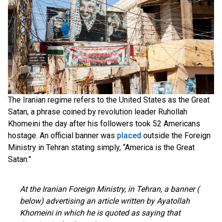
The Iranian regime refers to the United States as the Great
Satan, a phrase coined by revolution leader Ruhollah
Khomeini the day after his followers took 52 Americans
hostage. An official banner was
placed
outside the Foreign
Ministry in Tehran stating simply, “America is the Great
Satan.”
At the Iranian Foreign Ministry, in Tehran, a banner (
below) advertising an article written by Ayatollah
Khomeini in which he is quoted as saying that