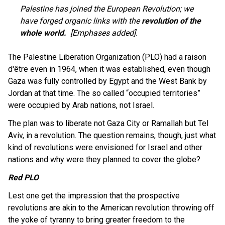
Palestine has joined the European Revolution; we
have forged organic links with the
revolution of the
whole world.
[Emphases added].
The Palestine Liberation Organization (PLO) had a raison
d'être even in 1964, when it was established, even though
Gaza was fully controlled by Egypt and the West Bank by
Jordan at that time. The so called “occupied territories”
were occupied by Arab nations, not Israel.
The plan was to liberate not Gaza City or Ramallah but Tel
Aviv, in a revolution. The question remains, though, just what
kind of revolutions were envisioned for Israel and other
nations and why were they planned to cover the globe?
Red PLO
Lest one get the impression that the prospective
revolutions are akin to the American revolution throwing off
the yoke of tyranny to bring greater freedom to the