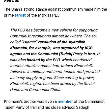
Red Iran
The Shah's strong stance against communism made him the
prime
target
of the Marxist PLO:
The PLO has become a new vehicle for supporting
Communist revolutions almost anywhere. The so-
called “Islamic”
revolution of the Ayatollah
Khomeini, for example, was organized by KGB
agents and the Communist [Tudeh] Party in Iran. It
was also backed by the PLO
, which conducted
terrorist attacks against Iran, trained Khomeini’s
followers in military and terror tactics, and provided
a steady supply of guns. Since coming to power,
Khomeini’s regime has been armed by the Soviet
Union and Communist China.
Khomeini's brother was even a
member
of the Communist
Tudeh Party of Iran and his close advisor, Sadegh