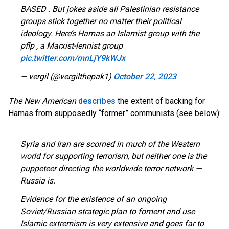
BASED . But jokes aside all Palestinian resistance
groups stick together no matter their political
ideology. Here’s Hamas an Islamist group with the
pflp , a Marxist-lennist group
pic.twitter.com/mnLjY9kWJx
— vergil (@vergilthepak1)
October 22, 2023
The New American
describes
the extent of backing for
Hamas from supposedly “former” communists (see below):
Syria and Iran are scorned in much of the Western
world for supporting terrorism, but neither one is the
puppeteer directing the worldwide terror network —
Russia is.
Evidence for the existence of an ongoing
Soviet/Russian strategic plan to foment and use
Islamic extremism is very extensive and goes far to