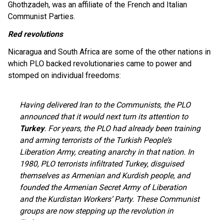
Ghothzadeh, was an affiliate of the French and Italian
Communist Parties.
Red revolutions
Nicaragua and South Africa are some of the other nations in
which PLO backed revolutionaries came to power and
stomped on individual freedoms:
Having delivered Iran to the Communists, the PLO
announced that it would next turn its attention to
Turkey
. For years, the PLO had already been training
and arming terrorists of the Turkish People’s
Liberation Army, creating anarchy in that nation. In
1980, PLO terrorists infiltrated Turkey, disguised
themselves as Armenian and Kurdish people, and
founded the Armenian Secret Army of Liberation
and the Kurdistan Workers’ Party. These Communist
groups are now stepping up the revolution in