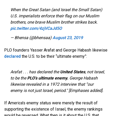
When the Great Satan (and Israel the Small Satan)
U.S. imperialists enforce their flag on our Muslim
brothers, one brave Muslim brother strikes back.
pic.twitter.com/4zjVCaJd5O
— Bhensa (@bhensaa)
August 23, 2019
PLO founders Yasser Arafat and George Habash likewise
declared
the U.S. to be their “ultimate enemy”:
Arafat . . . has declared the
United States
, not Israel,
to be the
PLO’s
ultimate enemy.
George Habash
likewise revealed in a 1972 interview that “our
enemy is not just Israel, period." [Emphases added].
If America's enemy status were merely the result of
supporting the existence of Israel, the enemy rankings
would be reversed. What then is it about the U.S. that