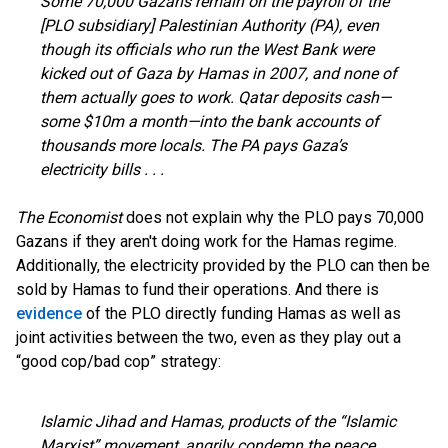
Some 70,000 Gazans remain on the payroll of the
[PLO subsidiary] Palestinian Authority (PA), even
though its officials who run the West Bank were
kicked out of Gaza by Hamas in 2007, and none of
them actually goes to work. Qatar deposits cash—
some $10m a month—into the bank accounts of
thousands more locals. The PA pays Gaza’s
electricity bills . . .
The Economist
does not explain why the PLO pays 70,000
Gazans if they aren't doing work for the Hamas regime.
Additionally, the electricity provided by the PLO can then be
sold by Hamas to fund their operations. And there is
evidence
of the PLO directly funding Hamas as well as
joint activities between the two, even as they play out a
“good cop/bad cop” strategy:
Islamic Jihad and Hamas, products of the “Islamic
Marxist” movement, angrily condemn the peace