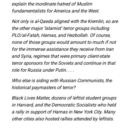
explain the inordinate hatred of Muslim
fundamentalists for America and the West.
Not only is al-Qaeda aligned with the Kremlin, so are
the other major ‘Islamist’ terror groups including
PLO/al-Fatah, Hamas, and Hezbollah. Of course,
none of those groups would amount to much if not
for the immense assistance they receive from Iran
and Syria, regimes that were primary client-state
terror sponsors for the Soviets and continue in that
role for Russia under Putin. . . .
Who else is siding with Russian Communists, the
historical paymasters of terror?
Black Lives Matter, dozens of leftist student groups
in Harvard, and the Democratic Socialists who held
a rally in support of Hamas in New York City. Many
other cities also hosted rallies attended by leftists.