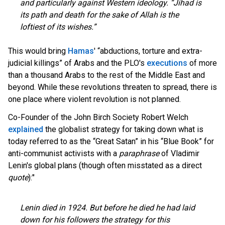
and particularly against Western ideology. “Jihad is
its path and death for the sake of Allah is the
loftiest of its wishes.”
This would bring
Hamas
' “abductions, torture and extra-
judicial killings” of Arabs and the PLO's
executions
of more
than a thousand Arabs to the rest of the Middle East and
beyond. While these revolutions threaten to spread, there is
one place where violent revolution is not planned.
Co-Founder of the John Birch Society Robert Welch
explained
the globalist strategy for taking down what is
today referred to as the “Great Satan” in his “Blue Book” for
anti-communist activists with a
paraphrase
of Vladimir
Lenin's global plans (though often misstated as a direct
quote
):"
Lenin died in 1924. But before he died he had laid
down for his followers the strategy for this