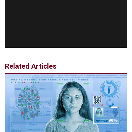
RFK Jr. Unlikely to Stand With Trump, Biden on
Debate Stage
Jun 20, 2024
Transgender woman guns down ‘parents’ in Utah
home, sparking massive manhunt
Jun 20, 2024
CNN, NBC Journos To Bestow Award on Hamas
Supporter Who Posted Anti-Semitic Cartoons
Jun 19, 2024
Related Articles
Male High School Athletes Dominate Female
Track-and-Field Championships
Jun 19, 2024
OUTRAGE: DA Bragg Drops Charges on Nearly All
the Columbia Rioters Arrested
Jun 21, 2024
Oregon Track Coach Allegedly Fired for
Suggesting an ‘Open’ Category for ‘Transgender’
Athletes