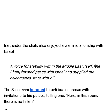
Iran, under the shah, also enjoyed a warm relationship with
Israel:
A voice for stability within the Middle East itself, [the
Shah] favored peace with Israel and supplied the
beleaguered state with oil.
The Shah even
honored
Israeli businessman with
invitations to his palace, telling one, “Here, in this room,
there is no Islam.”