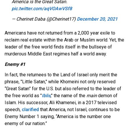
America is the Great Satan.
pic.twitter.com/aqVOAwVSf8
— Cherinet Daba (@Cherinet17)
December 20, 2021
Americans have not returned from a 2,000 year exile to
reclaim real estate within the Arab or Muslim world. Yet, the
leader of the free world finds itself in the bullseye of
murderous Middle East regimes half a world away.
Enemy #1
In fact, the returnees to the Land of Israel only merit the
phrase, "Little Satan," while Khomeini not only reserved
“Great Satan” for the U.S. but also referred to the leader of
the free world as "
Iblis
," the name of the
main
demon of
Islam. His successor, Ali Khamenei, in a 2017 televised
speech,
clarified
that America, not Israel, continues to be
Enemy Number 1 saying, “America is the number one
enemy of our nation.”