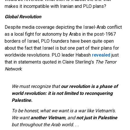
makes it incompatible with Iranian and PLO plans?
Global Revolution
Despite media coverage depicting the Israel-Arab conflict
as a local fight for autonomy by Arabs in the post-1967
borders of Israel, PLO founders have been quite open
about the fact that Israel is but one part of their plans for
worldwide revolutions. PLO leader Habash
revealed
just
that in statements quoted in Claire Sterling's
The Terror
Network
:
We must recognize that
our revolution is a phase of
world revolution: it is not limited to reconquering
Palestine.
To be honest, what we want is a war like Vietnam’s.
We want
another Vietnam
, and
not just in Palestine
but throughout the Arab world. . .