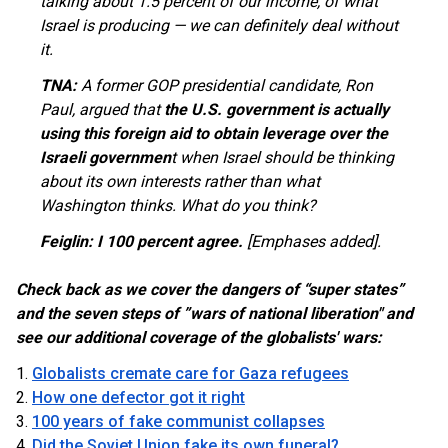
talking about 1.5 percent of our income, of what
Israel is producing — we can definitely deal without
it.
TNA:
A former GOP presidential candidate, Ron
Paul, argued that
the U.S. government is actually
using this foreign aid to obtain leverage over the
Israeli governmen
t when Israel should be thinking
about its own interests rather than what
Washington thinks. What do you think?
Feiglin:
I 100 percent agree.
[Emphases added].
Check back as we cover the dangers of “super states”
and the seven steps of
”wars of national liberation" and
see our additional coverage of the globalists' wars:
Globalists cremate care for Gaza refugees
How one defector got it right
100 years of fake communist collapses
Did the Soviet Union fake its own funeral?