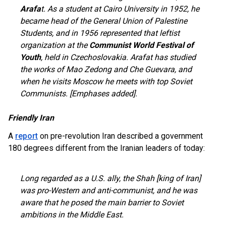
Arafa
t. As a student at Cairo University in 1952, he
became head of the General Union of Palestine
Students, and in 1956 represented that leftist
organization at the
Communist World Festival of
Youth
, held in Czechoslovakia. Arafat has studied
the works of Mao Zedong and Che Guevara, and
when he visits Moscow he meets with top Soviet
Communists. [Emphases added].
Friendly Iran
A
report
on pre-revolution Iran described a government
180 degrees different from the Iranian leaders of today:
Long regarded as a U.S. ally, the Shah [king of Iran]
was pro-Western and anti-communist, and he was
aware that he posed the main barrier to Soviet
ambitions in the Middle East.