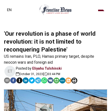
EN
'Our revolution is a phase of world
revolution: it is not limited to
reconquering Palestine'
US remains Iran, PLO, Hamas primary target, despite
neocon wars and foreign aid
Posted by
Eliyahu Tulshinski
ET
|
October 31, 2023
03:44 PM