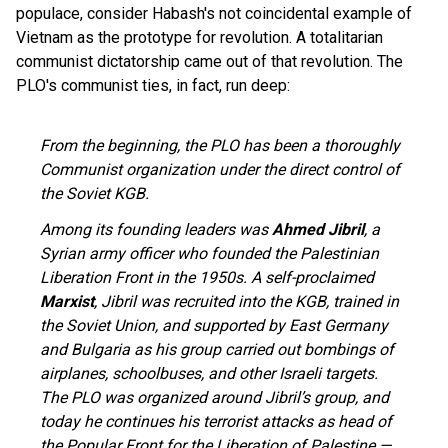
populace, consider Habash's not coincidental example of
Vietnam as the prototype for revolution. A totalitarian
communist dictatorship came out of that revolution. The
PLO's communist ties, in fact, run deep:
From the beginning, the PLO has been a thoroughly
Communist organization under the direct control of
the Soviet KGB.
Among its founding leaders was
Ahmed Jibril
, a
Syrian army officer who founded the Palestinian
Liberation Front in the 1950s. A self-proclaimed
Marxist
, Jibril was recruited into the KGB, trained in
the Soviet Union, and supported by East Germany
and Bulgaria as his group carried out bombings of
airplanes, schoolbuses, and other Israeli targets.
The PLO was organized around Jibril’s group, and
today he continues his terrorist attacks as head of
the Popular Front for the Liberation of Palestine —