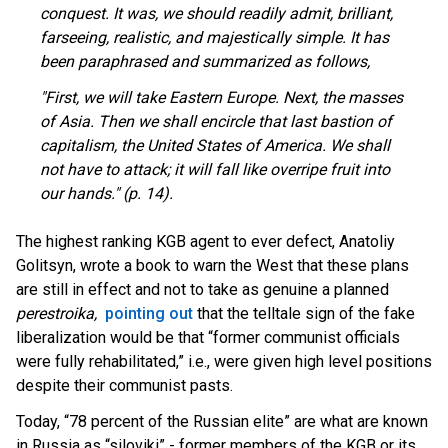
conquest. It was, we should readily admit, brilliant,
farseeing, realistic, and majestically simple. It has
been paraphrased and summarized as follows,
"First, we will take Eastern Europe. Next, the masses
of Asia. Then we shall encircle that last bastion of
capitalism, the United States of America. We shall
not have to attack; it will fall like overripe fruit into
our hands." (p. 14).
The highest ranking KGB agent to ever defect, Anatoliy
Golitsyn, wrote a book to warn the West that these plans
are still in effect and not to take as genuine a planned
perestroika,
pointing out
t
hat the telltale sign of the fake
liberalization would be that “former communist officials
were fully rehabilitated,” i.e., were given high level positions
despite their communist pasts.
Today, “78 percent of the Russian elite” are what are known
in Russia as “siloviki” - former members of the KGB or its