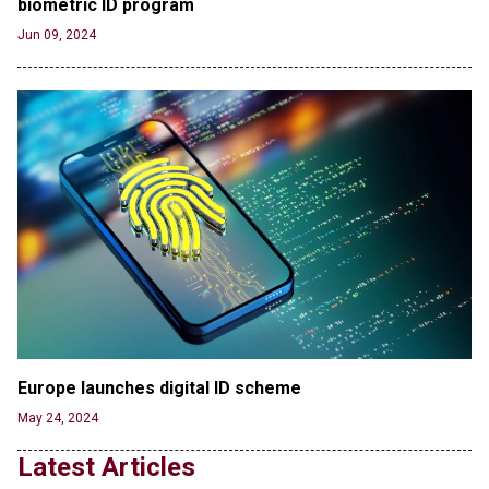
biometric ID program
the Columbia Rioters Arrested
Jun 21, 2024
Jun 09, 2024
Oregon Track Coach Allegedly Fired for
Suggesting an ‘Open’ Category for ‘Transgender’
Athletes
Jun 21, 2024
80K 'Dreamers' With Arrest Records Let in to US
in First Five Years of DACA
Jun 21, 2024
EU orders Poland to deliver the same welfare
benefits to migrants as Germany, and it will cost
taxpayers a fortune
Jun 21, 2024
Russia and North Korea Sign Mutual Defense
Agreement
Europe launches digital ID scheme
Jun 20, 2024
May 24, 2024
'Stunning misinformation and gaslighting' - CBS
Latest Articles
labels clip “digitally altered,” but it’s the exact