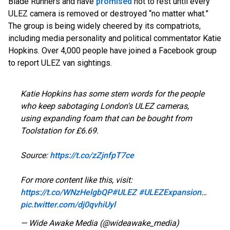
Blade Runners and hav
e
promised
not
to rest until every
ULEZ camera is removed or destroyed “no matter what.”
The group is being widely cheered by its compatriots,
including media personality and political commentator Katie
Hopkins. Over 4,000 people have joined a Facebook group
to report ULEZ van sightings.
Katie Hopkins has some stern words for the people
who keep sabotaging London's ULEZ cameras,
using expanding foam that can be bought from
Toolstation for £6.69.
Source:
https://t.co/zZjnfpT7ce
For more content like this, visit:
https://t.co/WNzHelgbQP
#ULEZ
#ULEZExpansion
…
pic.twitter.com/dj0qvhiUyl
— Wide Awake Media (@wideawake_media)