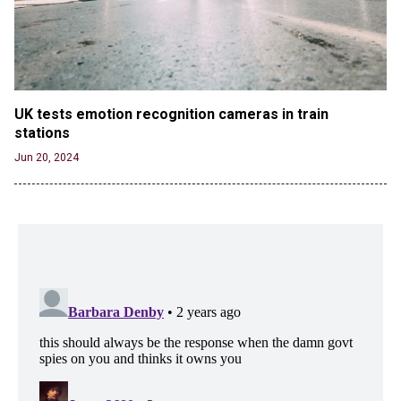
UK tests emotion recognition cameras in train 
stations
Jun 20, 2024