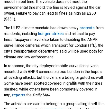
model in real time. If a vehicle does not meet the
environmental threshold, the fine is levied against the car
owner. Failure to pay can lead to fines as high as £258
($331).
The ULEZ climate mandate has drawn heav
y
protests
from
residents, including
hunger strikes
and refusal to pay
fines. Taxpayers have also taken to disabling the ANPR
surveillance cameras which
Transport for London (TfL), the
city’s transportation department, said will be used both for
climate and law enforcement.
In response, the city deployed mobile surveillance vans
mounted with ANPR cameras across London in the hopes
of evading attacks, but the vans are being targeted as well.
Some have been spotted covered in graffiti with their tires
slashed, while others have been completely covered in
t
arp,
reports
t
he
Daily Mail.
The activists are said to belong to a group calling itself the