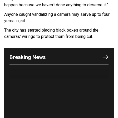
happen because we haven't done anything to deserve it.”
Anyone caught vandalizing a camera may serve up to four
years in jail.
The city has started placing black boxes around the
cameras’ wirings to protect them from being cut.
OUTRAGE: DA Bragg Drops Charges on Nearly All
the Columbia Rioters Arrested
Jun 21, 2024
Breaking News
Oregon Track Coach Allegedly Fired for
Suggesting an ‘Open’ Category for ‘Transgender’
Athletes
Jun 21, 2024
80K 'Dreamers' With Arrest Records Let in to US
in First Five Years of DACA
Jun 21, 2024
EU orders Poland to deliver the same welfare
benefits to migrants as Germany, and it will cost
taxpayers a fortune