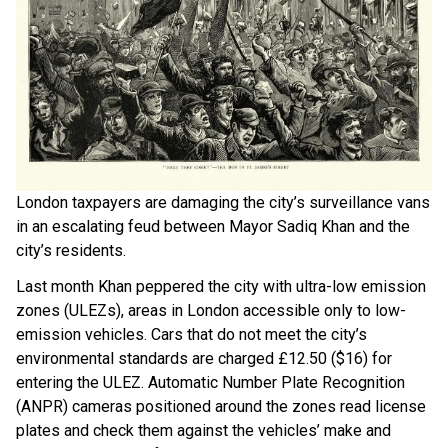
London taxpayers are damaging the city’s surveillance vans
in an escalating feud between Mayor Sadiq Khan and the
city’s residents.
Last month Khan peppered the city with ultra-low emission
zones (ULEZs), areas in London accessible only to low-
emission vehicles. Cars that do not meet the city’s
environmental standards are charged £12.50 ($16) for
entering the ULEZ. Automatic Number Plate Recognition
(ANPR) cameras positioned around the zones read license
plates and check them against the vehicles’ make and