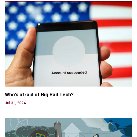
version shared by White House
Jun 20, 2024
RFK Jr. Unlikely to Stand With Trump, Biden on
Debate Stage
Jun 20, 2024
Transgender woman guns down ‘parents’ in Utah
home, sparking massive manhunt
Jun 20, 2024
CNN, NBC Journos To Bestow Award on Hamas
Supporter Who Posted Anti-Semitic Cartoons
Jun 19, 2024
Male High School Athletes Dominate Female
Track-and-Field Championships
Who's afraid of Big Bad Tech? 
Jun 19, 2024
Jul 31, 2024