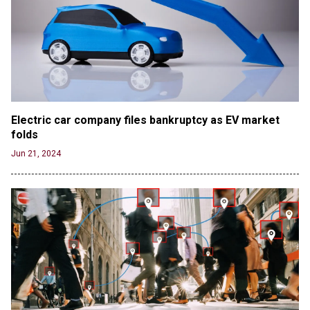
Electric car company files bankruptcy as EV market 
folds
Jun 21, 2024