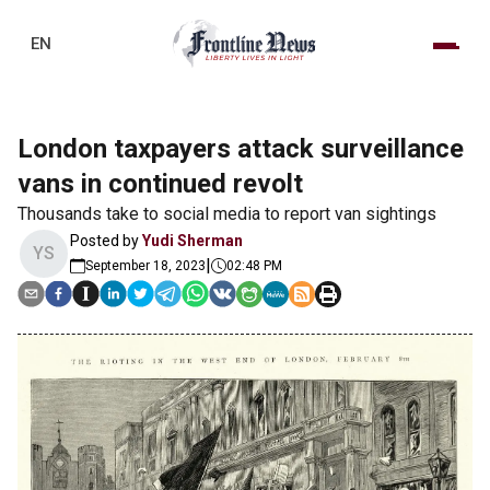
EN
London taxpayers attack surveillance
vans in continued revolt
Thousands take to social media to report van sightings
Posted by
Yudi Sherman
YS
|
September 18, 2023
02:48 PM