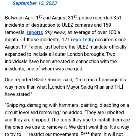
September 12, 2023
st
st
Between April 1
and August 31
, police recorded 351
incidents of destruction to ULEZ cameras and 159
removals,
reports
Sky News,
an average of over 100 a
month
.
Of those in
cidents, 171
reportedly
occurred since
th
August 17
alone, just before the ULEZ mandate officially
expanded to include all outer London boroughs. Two
individuals have been arrested in connection with the
incidents, one of whom was charged.
One reported Blade Runner said, “In terms of damage it's
way more than what [London Mayor Saidq Khan and TfL]
have stated.”
“Snipping, damaging with hammers, painting, disabling on a
circuit level and removing,” he added. “They are unbolted
and they are snipped. The tools they use to install them are
the ones we use to remove it. We don't want this. It's a way
to try to . . . restrict our movements. F*** them. It will not