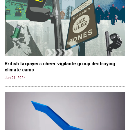
British taxpayers cheer vigilante group destroying 
climate cams
Jun 21, 2024