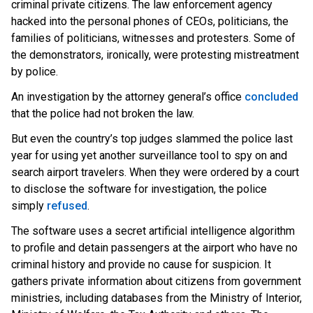
criminal private citizens. The law enforcement agency
hacked into the personal phones of CEOs, politicians, the
families of politicians, witnesses and protesters. Some of
the demonstrators, ironically, were protesting mistreatment
by police.
An investigation by the attorney general’s offic
e
concluded
t
hat the police had not broken the law.
But even the country’s top judges slammed the police last
year for using yet another surveillance tool to spy on and
search airport travelers. When they were ordered by a court
to disclose the software for investigation, the police
sim
ply
refused
.
The software uses a secret artificial intelligence algorithm
to profile and detain passengers at the airport who have no
criminal history and provide no cause for suspicion. It
gathers private information about citizens from government
ministries, including databases from the Ministry of Interior,