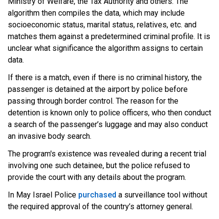
Ministry of Welfare, the Tax Authority and others. The
algorithm then compiles the data, which may include
socioeconomic status, marital status, relatives, etc. and
matches them against a predetermined criminal profile. It is
unclear what significance the algorithm assigns to certain
data.
If there is a match, even if there is no criminal history, the
passenger is detained at the airport by police before
passing through border control. The reason for the
detention is known only to police officers, who then conduct
a search of the passenger’s luggage and may also conduct
an invasive body search.
The program's existence was revealed during a recent trial
involving one such detainee, but the police refused to
provide the court with any details about the program.
In May Israel Poli
ce
purchased
a
surveillance tool without
the required approval of the country’s attorney general.