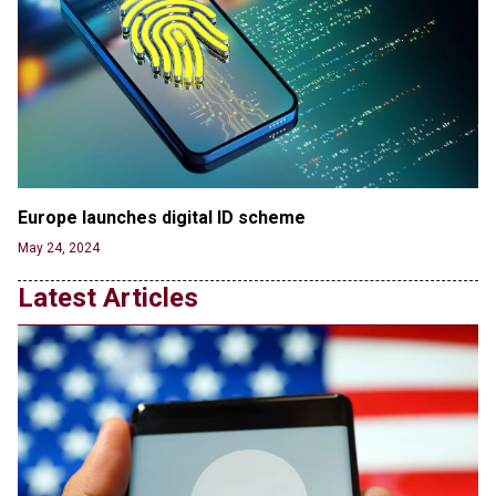
Jun 20, 2024
'Stunning misinformation and gaslighting' - CBS
labels clip “digitally altered,” but it’s the exact
version shared by White House
Jun 20, 2024
RFK Jr. Unlikely to Stand With Trump, Biden on
Debate Stage
Jun 20, 2024
Europe launches digital ID scheme
Transgender woman guns down ‘parents’ in Utah
May 24, 2024
home, sparking massive manhunt
Jun 20, 2024
Latest Articles
CNN, NBC Journos To Bestow Award on Hamas
Supporter Who Posted Anti-Semitic Cartoons
Jun 19, 2024
Male High School Athletes Dominate Female
Track-and-Field Championships
Jun 19, 2024