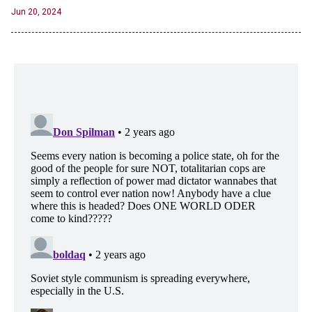
Jun 20, 2024