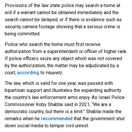
Provisions of the law state police may search a home at
will if a warrant cannot be obtained immediately and the
search cannot be delayed, or if there is evidence such as
security camera footage showing that a serious crime is
being committed.
Police who search the home must first receive
authorization from a superintendent or officer of higher rank.
If police officers seize any object which was not covered
by the authorization, the matter may be adjudicated by a
OUTRAGE: DA Bragg Drops Charges on Nearly All
c
ourt,
according
t
o
Haaretz.
the Columbia Rioters Arrested
The law, which is valid for one year, was passed with
Jun 21, 2024
bipartisan support and illustrates the expanding authority
Oregon Track Coach Allegedly Fired for
the country’s law enforcement arms enjoy. As Israel Police
Suggesting an ‘Open’ Category for ‘Transgender’
Commissioner Koby Shabtai said in 2021, “We are a
Athletes
democratic country, but there is a limit.” Shabtai made the
Jun 21, 2024
remarks when h
e
recommended
t
hat the government shut
80K 'Dreamers' With Arrest Records Let in to US
down social media to temper civil unrest.
in First Five Years of DACA