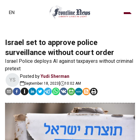
EN
Israel set to approve police
surveillance without court order
Israel Police deploys AI against taxpayers without criminal
pretext
Posted by
Yudi Sherman
YS
|
September 18, 2023
10:02 AM