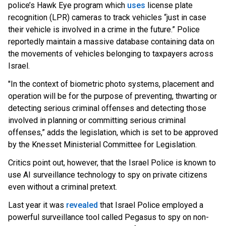
police’s Hawk Eye program which
uses
lic
ense plate
recognition (LPR) cameras to track vehicles “just in case
their vehicle is involved in a crime in the future.” Police
reportedly maintain a massive database containing data on
the movements of vehicles belonging to taxpayers across
Israel.
"In the context of biometric photo systems, placement and
operation will be for the purpose of preventing, thwarting or
detecting serious criminal offenses and detecting those
involved in planning or committing serious criminal
offenses,” adds the legislation, which is set to be approved
by the Knesset Ministerial Committee for Legislation.
Critics point out, however, that the Israel Police is known to
use AI surveillance technology to spy on private citizens
even without a criminal pretext.
Last year it wa
s
revealed
t
hat Israel Police employed a
powerful surveillance tool called Pegasus to spy on non-