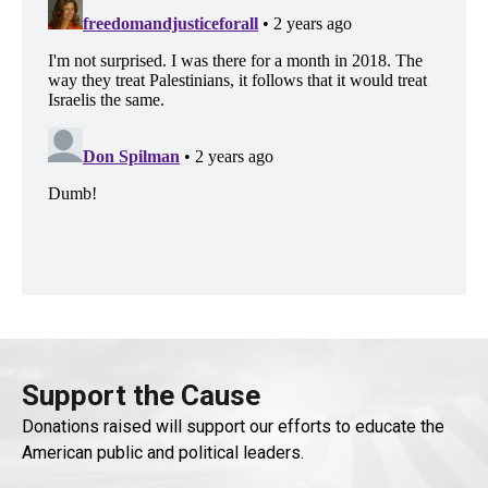
Support the Cause
Donations raised will support our efforts to educate the
American public and political leaders.