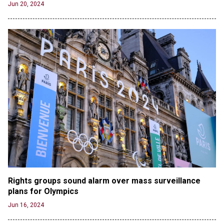
Jun 20, 2024
Jun 21, 2024
Russia and North Korea Sign Mutual Defense
Agreement
Jun 20, 2024
'Stunning misinformation and gaslighting' - CBS
labels clip “digitally altered,” but it’s the exact
version shared by White House
Jun 20, 2024
RFK Jr. Unlikely to Stand With Trump, Biden on
Debate Stage
Jun 20, 2024
Transgender woman guns down ‘parents’ in Utah
home, sparking massive manhunt
Jun 20, 2024
Rights groups sound alarm over mass surveillance 
CNN, NBC Journos To Bestow Award on Hamas
plans for Olympics
Supporter Who Posted Anti-Semitic Cartoons
Jun 16, 2024
Jun 19, 2024