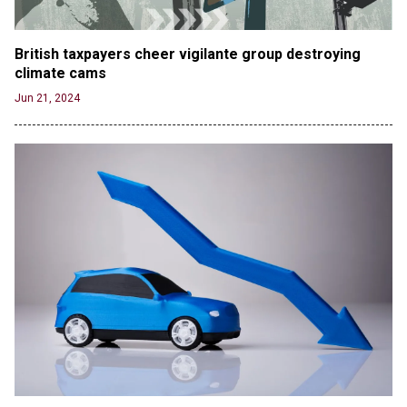
British taxpayers cheer vigilante group destroying 
climate cams
Jun 21, 2024