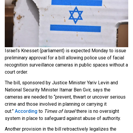
Israel’s Knesset (parliament) is expected Monday to issue
preliminary approval for a bill allowing police use of facial
recognition surveillance cameras in public spaces without a
court order.
The bill, sponsored by Justice Minister Yariv Levin and
National Security Minister Itamar Ben Gvir, says the
cameras are needed to “prevent, thwart or uncover serious
crime and those involved in planning or carrying it
out
.”
According
t
o
Times of Israel
there is no oversight
system in place to safeguard against abuse of authority.
Another provision in the bill retroactively legalizes the