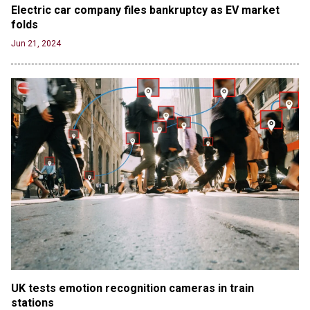
Electric car company files bankruptcy as EV market 
folds
Jun 21, 2024
UK tests emotion recognition cameras in train 
stations