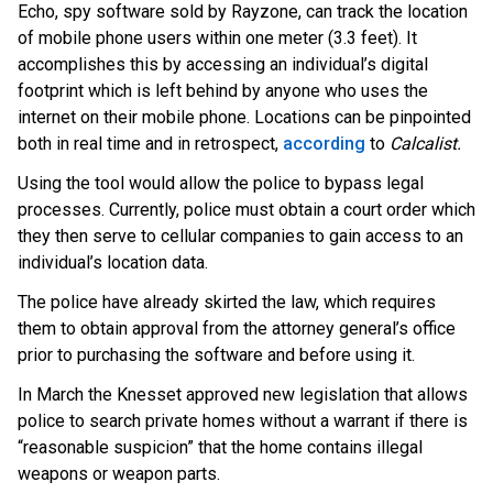
Echo, spy software sold by Rayzone, can track the location
of mobile phone users within one meter (3.3 feet). It
accomplishes this by accessing an individual’s digital
footprint which is left behind by anyone who uses the
internet on their mobile phone. Locations can be pinpointed
both in real time and in retrospec
t,
according
t
o
Calcalist.
Using the tool would allow the police to bypass legal
processes. Currently, police must obtain a court order which
they then serve to cellular companies to gain access to an
individual’s location data.
The police have already skirted the law, which requires
them to obtain approval from the attorney general’s office
prior to purchasing the software and before using it.
In March the Knesset approved new legislation that allows
police to search private homes without a warrant if there is
“reasonable suspicion” that the home contains illegal
weapons or weapon parts.