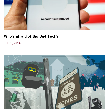
Who's afraid of Big Bad Tech? 
Jul 31, 2024