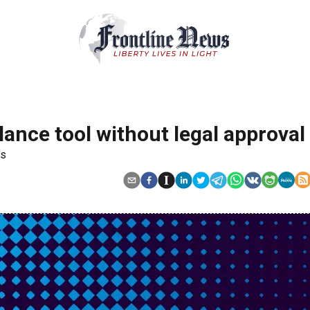
llance tool without legal approval
rs