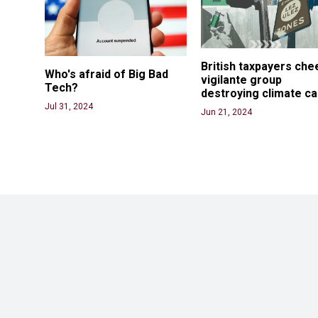
British taxpayers che
Who's afraid of Big Bad 
vigilante group 
Tech? 
destroying climate c
Jul 31, 2024
Jun 21, 2024