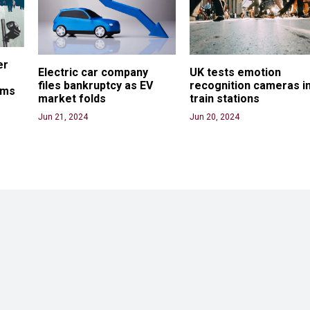
er 
Electric car company 
UK tests emotion 
files bankruptcy as EV 
recognition cameras in
ams
market folds
train stations
Jun 21, 2024
Jun 20, 2024