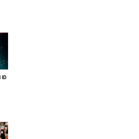
Transgender woman guns down
‘parents’ in Utah home, sparking
massive manhunt
Jun 20, 2024
CNN, NBC Journos To Bestow
Award on Hamas Supporter Who
Posted Anti-Semitic Cartoons
Jun 19, 2024
Male High School Athletes
Dominate Female Track-and-
Field Championships
 ID 
Jun 19, 2024