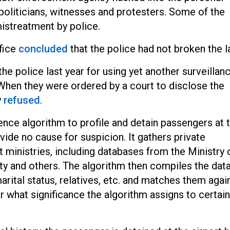
 politicians, witnesses and protesters. Some of the
mistreatment by police.
ffice
concluded
that the police had not broken the l
e police last year for using yet another surveillan
 When they were ordered by a court to disclose the
y
refused
.
gence algorithm to profile and detain passengers at 
vide no cause for suspicion. It gathers private
ministries, including databases from the Ministry 
rity and others. The algorithm then compiles the data
ital status, relatives, etc. and matches them agai
ar what significance the algorithm assigns to certain