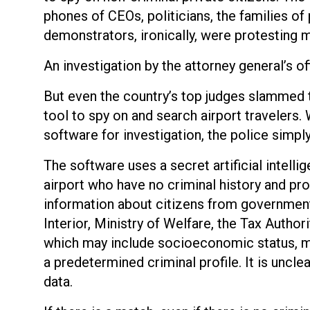
phones of CEOs, politicians, the families of
demonstrators, ironically, were protesting 
An investigation by the attorney general’s o
But even the country’s top judges slammed th
tool to spy on and search airport travelers.
software for investigation, the police simpl
The software uses a secret artificial intelli
airport who have no criminal history and pro
information about citizens from government 
Interior, Ministry of Welfare, the Tax Autho
which may include socioeconomic status, mar
a predetermined criminal profile. It is uncle
data.