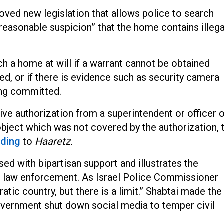
oved new legislation that allows police to search
“reasonable suspicion” that the home contains illega
h a home at will if a warrant cannot be obtained
d, or if there is evidence such as security camera
ing committed.
ve authorization from a superintendent or officer 
y object which was not covered by the authorization, 
rding
t
o
Haaretz.
sed with bipartisan support and illustrates the
’s law enforcement. As Israel Police Commissioner
tic country, but there is a limit.” Shabtai made the
vernment shut down social media to temper civil