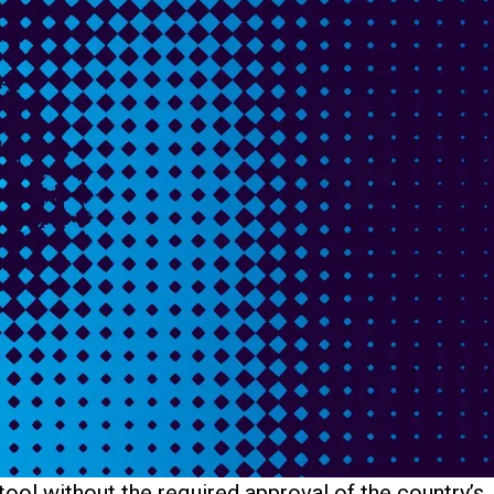
tool without the required approval of the country’s