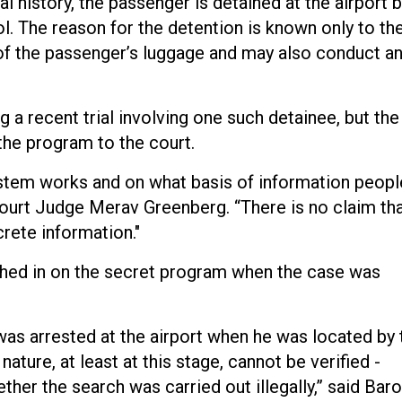
nal history, the passenger is detained at the airport 
l. The reason for the detention is known only to th
 of the passenger’s luggage and may also conduct a
a recent trial involving one such detainee, but the
 the program to the court.
ystem works and on what basis of information peopl
t Court Judge Merav Greenberg. “There is no claim th
crete information."
hed in on the secret program when the case was
 was arrested at the airport when he was located by 
ature, at least at this stage, cannot be verified -
ther the search was carried out illegally,” said Bar