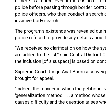
If there is a match, even if there is no crimi
police before passing through border contro
police officers, who then conduct a search
invasive body search.
The program's existence was revealed during 
police refused to provide any details about
"We received no clarification on how the s
are added to the list,” said Central Distric
the inclusion [of a suspect] is based on con
Supreme Court Judge Anat Baron also weig
brought for appeal.
"Indeed, the manner in which the petitioner
'generalization method' . . . a method whose n
causes difficulty and the question arises whe