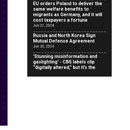
migrants as Germany, and it will
cost taxpayers a fortune
Jun 21, 2024
Russia and North Korea Sign
Mutual Defense Agreement
Jun 20, 2024
'Stunning misinformation and
gaslighting' - CBS labels clip
“digitally altered,” but it’s the
exact version shared by White
House
Jun 20, 2024
RFK Jr. Unlikely to Stand With
Trump, Biden on Debate Stage
Jun 20, 2024
Transgender woman guns down
‘parents’ in Utah home, sparking
massive manhunt
Jun 20, 2024