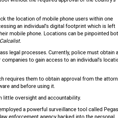
ck the location of mobile phone users within one
ssing an individual’s digital footprint which is left
their mobile phone. Locations can be pinpointed bo
Calcalist.
ass legal processes. Currently, police must obtain 
r companies to gain access to an individual’s locati
ich requires them to obtain approval from the attor
ware and before using it.
 little oversight and accountability.
 employed a powerful surveillance tool called Pega
e law enforcement agency hacked into the personal