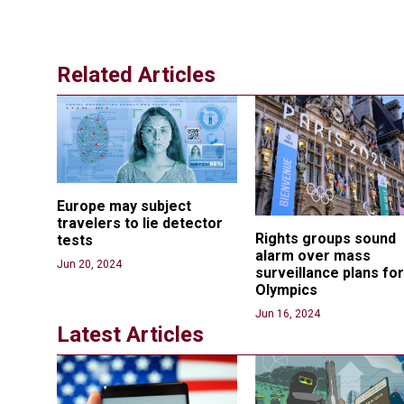
Related Articles
Europe may subject 
travelers to lie detector 
Rights groups sound 
tests
alarm over mass 
Jun 20, 2024
surveillance plans for
Olympics
Jun 16, 2024
Latest Articles