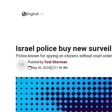
English
Israel police buy new survei
Police known for spying on citizens without court orde
Posted by
Yudi Sherman
YS
|
May 30, 2023
11:45 AM