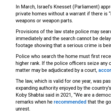
In March, Israel’s Knesset (Parliament) appr
private homes without a warrant if there is 
weapons or weapon parts.
Provisions of the law state police may searc
immediately and the search cannot be delaye
footage showing that a serious crime is be
Police who search the home must first recei
higher rank. If the police officers seize an
matter may be adjudicated by a co
urt,
acco
The law, which is valid for one year, was pas
expanding authority enjoyed by the country
Koby Shabtai said in 2021, “We are a democra
remarks when h
e
recommended
that th
e go
unrest.