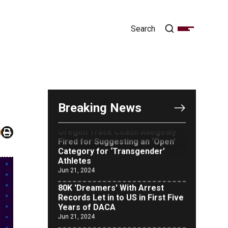
OUTRAGE: DA Bragg Drops
Charges on Nearly All the
Columbia Rioters Arrested
Jun 21, 2024
Breaking News
Oregon Track Coach Allegedly
Fired for Suggesting an ‘Open’
Category for ‘Transgender’
Athletes
Jun 21, 2024
80K 'Dreamers' With Arrest
Records Let in to US in First Five
Years of DACA
Jun 21, 2024
EU orders Poland to deliver the
same welfare benefits to