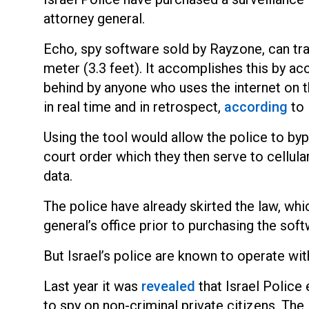
attorney general.
Echo, spy software sold by Rayzone, can tra
meter (3.3 feet). It accomplishes this by acce
behind by anyone who uses
the internet on 
in real time and in retrospect,
according
t
o
Using the tool would allow the police to byp
court order which they then serve to cellula
data.
The police have already skirted the law, wh
general’s office prior to purchasing the soft
But Israel’s police are known to operate with
Last year it w
as
revealed
that Israel Police
to spy on non-criminal private citizens. Th