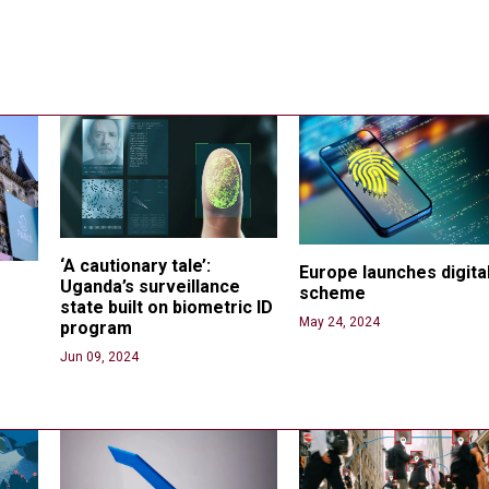
‘A cautionary tale’: 
Europe launches digital
Uganda’s surveillance 
scheme
state built on biometric ID 
May 24, 2024
program
 
Jun 09, 2024