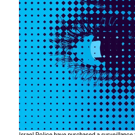
Israel Police have purchased a surveillance 