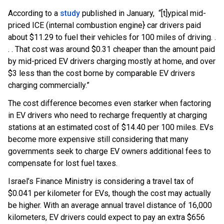
According to a
study
published in January, “[t]ypical mid-
priced ICE (internal combustion engine} car drivers paid
about $11.29 to fuel their vehicles for 100 miles of driving. .
. . That cost was around $0.31 cheaper than the amount paid
by mid-priced EV drivers charging mostly at home, and over
$3 less than the cost borne by comparable EV drivers
charging commercially.”
The cost difference becomes even starker when factoring
in EV drivers who need to recharge frequently at charging
stations at an estimated cost of $14.40 per 100 miles. EVs
become more expensive still considering that many
governments seek to charge EV owners additional fees to
compensate for lost fuel taxes.
Israel’s Finance Ministry is considering a travel tax of
$0.041 per kilometer for EVs, though the cost may actually
be higher. With an average annual travel distance of 16,000
kilometers, EV drivers could expect to pay an extra $656