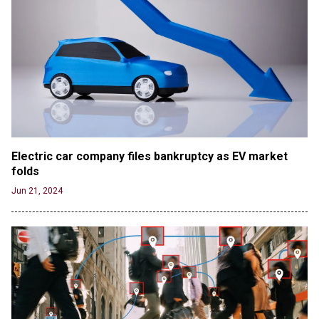
Electric car company files bankruptcy as EV market 
folds
Jun 21, 2024