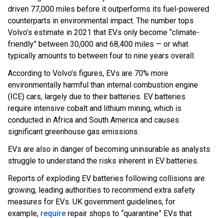
driven 77,000 miles before it outperforms its fuel-powered
counterparts in environmental impact. The number tops
Volvo’s estimate in 2021 that EVs only become “climate-
friendly” between 30,000 and 68,400 miles — or what
typically amounts to between four to nine years overall.
According to Volvo’s figures, EVs are 70% more
environmentally harmful than internal combustion engine
(ICE) cars, largely due to their batteries. EV batteries
require intensive cobalt and lithium mining, which is
conducted in Africa and South America and causes
significant greenhouse gas emissions.
EVs are also in danger of becoming uninsurable as analysts
struggle to understand the risks inherent in EV batteries.
Reports of exploding EV batteries following collisions are
growing, leading authorities to recommend extra safety
measures for EVs. UK government guidelines, for
example,
require
repair shops to “quarantine” EVs that