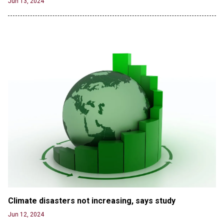
Jun 13, 2024
Agreement
Jun 20, 2024
'Stunning misinformation and gaslighting' - CBS
labels clip “digitally altered,” but it’s the exact
version shared by White House
Jun 20, 2024
RFK Jr. Unlikely to Stand With Trump, Biden on
Debate Stage
Jun 20, 2024
Transgender woman guns down ‘parents’ in Utah
home, sparking massive manhunt
Jun 20, 2024
CNN, NBC Journos To Bestow Award on Hamas
Supporter Who Posted Anti-Semitic Cartoons
Jun 19, 2024
Male High School Athletes Dominate Female
Climate disasters not increasing, says study
Track-and-Field Championships
Jun 12, 2024
Jun 19, 2024