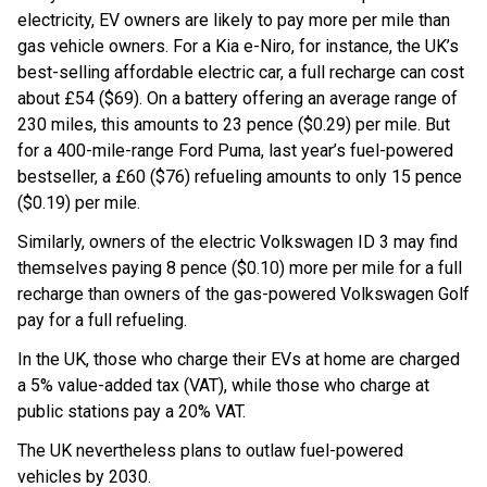
electricity, EV owners are likely to pay more per mile than
gas vehicle owners. For a Kia e-Niro, for instance, the UK’s
best-selling affordable electric car, a full recharge can cost
about £54 ($69). On a battery offering an average range of
230 miles, this amounts to 23 pence ($0.29) per mile. But
for a 400-mile-range Ford Puma, last year’s fuel-powered
bestseller, a £60 ($76) refueling amounts to only 15 pence
($0.19) per mile.
Similarly, owners of the electric Volkswagen ID 3 may find
themselves paying 8 pence ($0.10) more per mile for a full
recharge than owners of the gas-powered Volkswagen Golf
pay for a full refueling.
In the UK, those who charge their EVs at home are charged
a 5% value-added tax (VAT), while those who charge at
public stations pay a 20% VAT.
The UK nevertheless plans to outlaw fuel-powered
vehicles by 2030.