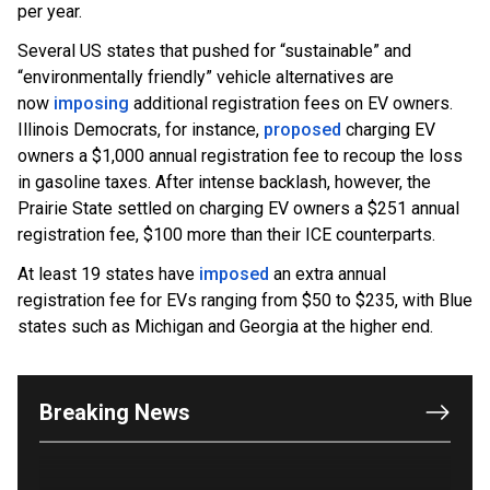
per year.
Several US states that pushed for “sustainable” and
“environmentally friendly” vehicle alternatives are
now
imposing
additional registration fees on EV owners.
Illinois Democrats, for instance,
proposed
charging EV
owners a $1,000 annual registration fee to recoup the loss
in gasoline taxes. After intense backlash, however, the
Prairie State settled on charging EV owners a $251 annual
registration fee, $100 more than their ICE counterparts.
At least 19 states have
imposed
an extra annual
OUTRAGE: DA Bragg Drops Charges on Nearly All
registration fee for EVs ranging from $50 to $235, with Blue
the Columbia Rioters Arrested
states such as Michigan and Georgia at the higher end.
Jun 21, 2024
Oregon Track Coach Allegedly Fired for
Suggesting an ‘Open’ Category for ‘Transgender’
Breaking News
Athletes
Jun 21, 2024
80K 'Dreamers' With Arrest Records Let in to US