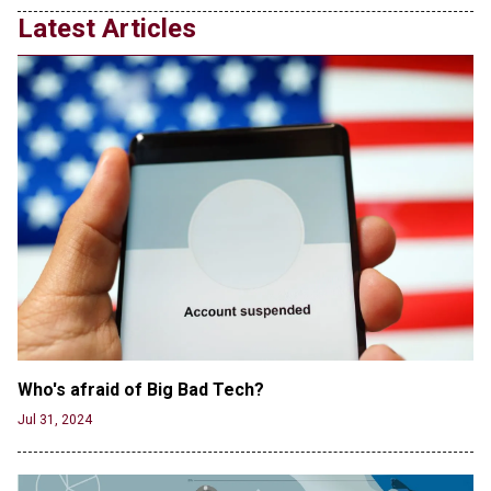
Latest Articles
Who's afraid of Big Bad Tech? 
Jul 31, 2024