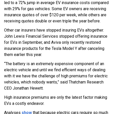
led to a 72% jump in average EV insurance costs compared
with 29% for gas vehicles. Some EV owners are receiving
insurance quotes of over $120 per week, while others are
receiving quotes double or even triple the year before.
Other car insurers have stopped insuring EVs altogether.
John Lewis Financial Services stopped offering insurance
for EVs in September, and Aviva only recently restored
insurance products for the Tesla Model Y after canceling
them earlier this year.
“The battery is an extremely expensive component of an
electric vehicle and until we find efficient ways of dealing
with it we have the challenge of high premiums for electric
vehicles, which nobody wants,” said Thatcham Research
CEO Jonathan Hewett.
High insurance premiums are only the latest factor making
EVs a costly endeavor.
Analyses
show
that because electric cars require so much