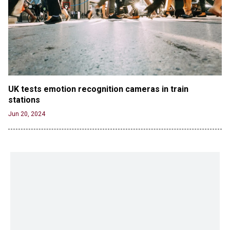
UK tests emotion recognition cameras in train 
stations
Jun 20, 2024