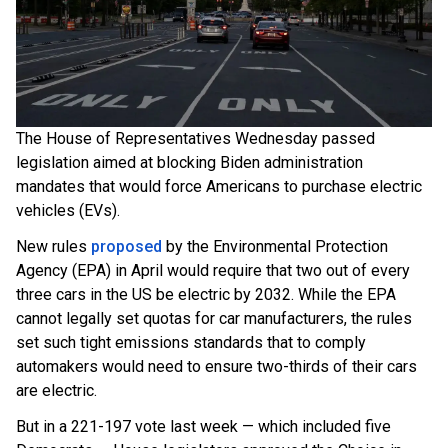
The House of Representatives Wednesday passed
legislation aimed at blocking Biden administration
mandates that would force Americans to purchase electric
vehicles (EVs).
New rules
proposed
by the Environmental Protection
Agency (EPA) in April would require that two out of every
three cars in the US be electric by 2032. While the EPA
cannot legally set quotas for car manufacturers, the rules
set such tight emissions standards that to comply
automakers would need to ensure two-thirds of their cars
are electric.
But in a 221-197 vote last week — which included five