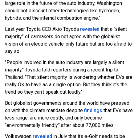
large role in the future of the auto industry, Washington
should not discount other technologies like hydrogen,
hybrids, and the internal combustion engine.”
Last year Toyota CEO Akio Toyoda
revealed
that a “silent
majority” of carmakers do not agree with the globalist
vision of an electric vehicle-only future but are too afraid to
say so.
"People involved in the auto industry are largely a silent
majority," Toyoda told reporters during a recent trip to
Thailand. "That silent majority is wondering whether EVs are
really OK to have as a single option. But they think it’s the
trend so they can’t speak out loudly."
But globalist governments around the world have pressed
on with the climate mandate despite
findings
that EVs have
less range, are more costly, and only become
“environmentally friendly” after about 77,000 miles.
Volkswagen
revealed
in July that its e-Golf needs to be