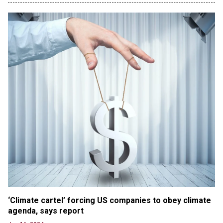
benefits to migrants as Germany, and it will cost
taxpayers a fortune
Jun 21, 2024
Russia and North Korea Sign Mutual Defense
Agreement
Jun 20, 2024
'Stunning misinformation and gaslighting' - CBS
labels clip “digitally altered,” but it’s the exact
version shared by White House
Jun 20, 2024
RFK Jr. Unlikely to Stand With Trump, Biden on
Debate Stage
Jun 20, 2024
Transgender woman guns down ‘parents’ in Utah
home, sparking massive manhunt
Jun 20, 2024
CNN, NBC Journos To Bestow Award on Hamas
‘Climate cartel’ forcing US companies to obey climate 
Supporter Who Posted Anti-Semitic Cartoons
agenda, says report
Jun 19, 2024