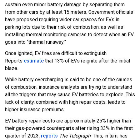
sustain even minor battery damage by separating them
from other cars by at least 15 meters. Government officials
have proposed requiring wider car spaces for EVs in
parking lots due to their risk of combustion, as well as
installing thermal monitoring cameras to detect when an EV
goes into “thermal runaway.”
Once ignited, EV fires are difficult to extinguish.
Reports
estimate
that 13% of EVs reignite after the initial
blaze.
While battery overcharging is said to be one of the causes
of combustion, insurance analysts are trying to understand
all the triggers that may cause EV batteries to explode. This
lack of clarity, combined with high repair costs, leads to
higher insurance premiums.
EV battery repair costs are approximately 25% higher than
their gas-powered counterparts after rising 33% in the first
quarter of 2023,
reports
The Telegraph
. This, in turn, has