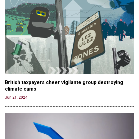
British taxpayers cheer vigilante group destroying 
climate cams
Jun 21, 2024