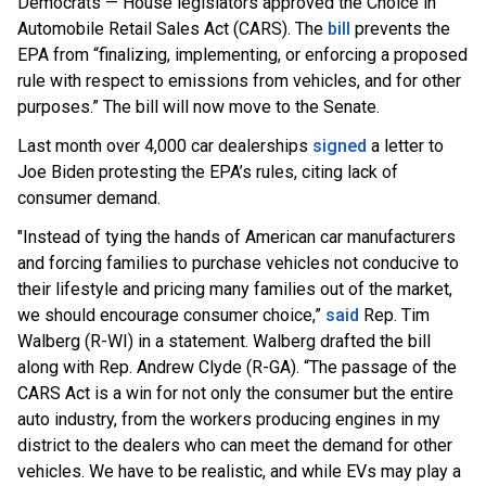
Democrats — House legislators approved the Choice in
Automobile Retail Sales Act (CARS). The
bill
prevents the
EPA from “finalizing, implementing, or enforcing a proposed
rule with respect to emissions from vehicles, and for other
purposes.” The bill will now move to the Senate.
Last month over 4,000 car dealerships
signed
a letter to
Joe Biden protesting the EPA’s rules, citing lack of
consumer demand.
"Instead of tying the hands of American car manufacturers
and forcing families to purchase vehicles not conducive to
their lifestyle and pricing many families out of the market,
we should encourage consumer choice,”
said
Rep. Tim
Walberg (R-WI) in a statement. Walberg drafted the bill
along with Rep. Andrew Clyde (R-GA). “The passage of the
CARS Act is a win for not only the consumer but the entire
auto industry, from the workers producing engines in my
district to the dealers who can meet the demand for other
vehicles. We have to be realistic, and while EVs may play a