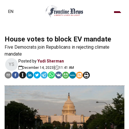
EN
House votes to block EV mandate
Five Democrats join Republicans in rejecting climate
mandate
Posted by
Yudi Sherman
YS
|
December 14, 2023
11:41 AM