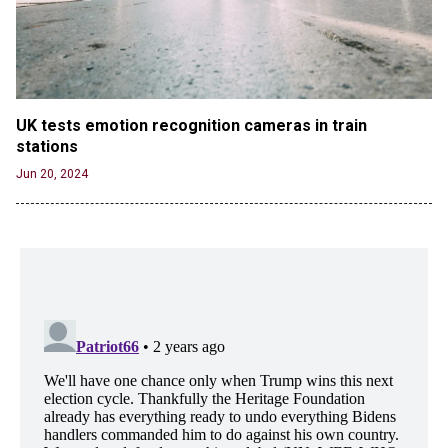
UK tests emotion recognition cameras in train 
stations
Jun 20, 2024