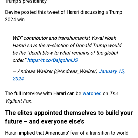
Trump’s presidency.
Devine posted this tweet of Harari discussing a Trump
2024 win:
WEF contributor and transhumanist Yuval Noah
Harari says the re-election of Donald Trump would
be the “death blow to what remains of the global
order.”
https://t.co/DajqohniJS
— Andreas Wailzer (@Andreas_Wailzer)
January 15,
2024
The full interview with Harari can be
watched
on
The
Vigilant Fox
.
The elites appointed themselves to build your
future – and everyone else’s
Harari implied that Americans' fear of a transition to world