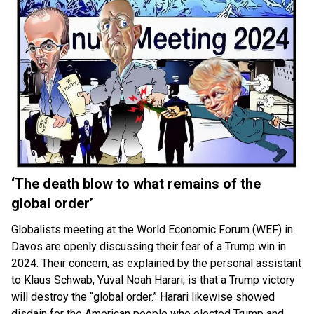
‘The death blow to what remains of the
global order’
Globalists meeting at the World Economic Forum (WEF) in
Davos are openly discussing their fear of a Trump win in
2024. Their concern, as explained by the personal assistant
to Klaus Schwab, Yuval Noah Harari, is that a Trump victory
will destroy the “global order.” Harari likewise showed
disdain for the American people who elected Trump and