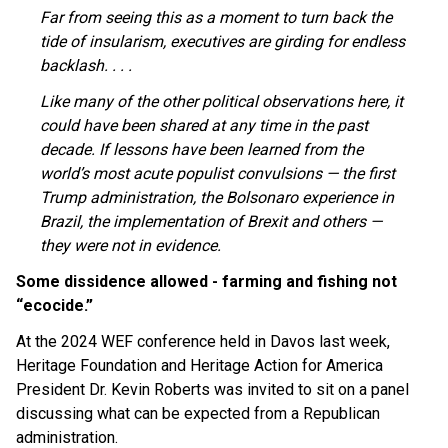
Far from seeing this as a moment to turn back the
tide of insularism, executives are girding for endless
backlash. . . .
Like many of the other political observations here, it
could have been shared at any time in the past
decade. If lessons have been learned from the
world’s most acute populist convulsions — the first
Trump administration, the Bolsonaro experience in
Brazil, the implementation of Brexit and others —
they were not in evidence.
Some dissidence allowed - farming and fishing not
“ecocide.”
At the 2024 WEF conference held in Davos last week,
Heritage Foundation and Heritage Action for America
President Dr. Kevin Roberts was invited to sit on a panel
discussing what can be expected from a Republican
administration.