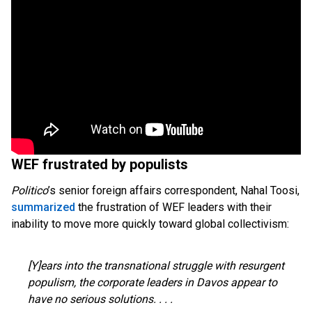
WEF frustrated by populists
Politico
’s senior foreign affairs correspondent, Nahal Toosi,
summarized
the frustration of WEF leaders with their
inability to move more quickly toward global collectivism:
[Y]ears into the transnational struggle with resurgent
populism, the corporate leaders in Davos appear to
have no serious solutions. . . .