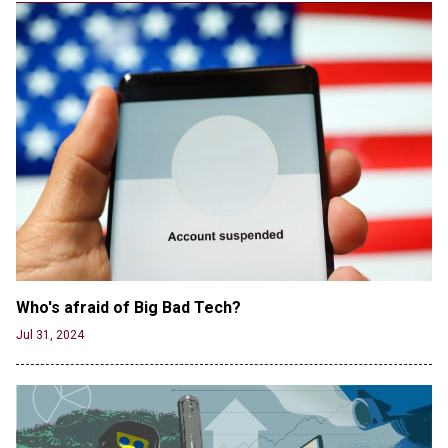
CNN, NBC Journos To Bestow Award on Hamas
Supporter Who Posted Anti-Semitic Cartoons
Jun 19, 2024
Male High School Athletes Dominate Female
Track-and-Field Championships
Jun 19, 2024
Who's afraid of Big Bad Tech? 
Jul 31, 2024