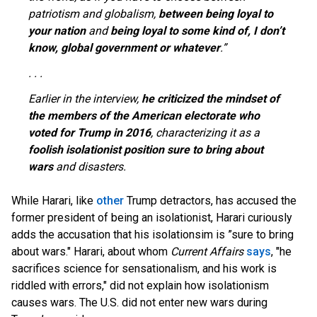
patriotism and globalism,
between being loyal to
your nation
and
being loyal to some kind of, I don’t
know, global government or whatever
.”
. . .
Earlier in the interview,
he criticized the mindset of
the members of the American electorate who
voted for Trump in 2016
, characterizing it as a
foolish isolationist position sure to bring about
wars
and disasters.
While Harari, like
other
Trump detractors, has accused the
former president of being an isolationist, Harari curiously
adds the accusation that his isolationsim is ”sure to bring
about wars." Harari, about whom
Current Affairs
says
, "he
sacrifices science for sensationalism, and his work is
riddled with errors," did not explain how isolationism
causes wars. The U.S. did not enter new wars during