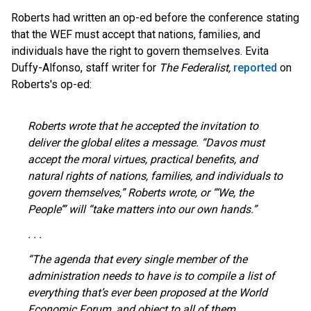
Roberts had written an op-ed before the conference stating
that the WEF must accept that nations, families, and
individuals have the right to govern themselves. Evita
Duffy-Alfonso, staff writer for
The
Federalist,
reported
on
Roberts's op-ed:
Roberts wrote that he accepted the invitation to
deliver the global elites a message. “Davos must
accept the moral virtues, practical benefits, and
natural rights of nations, families, and individuals to
govern themselves,” Roberts wrote, or “‘We, the
People’” will “take matters into our own hands.”
. . .
“The agenda that every single member of the
administration needs to have is to compile a list of
everything that’s ever been proposed at the World
Economic Forum, and object to all of them