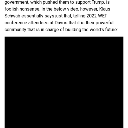
government, which pushed them to support Trump, is
foolish nonsense. In the below video, however, Klaus
Schwab essentially says just that, telling 2022 WEF
conference attendees at Davos that it is their powerful
community that is in charge of building the world’s future: