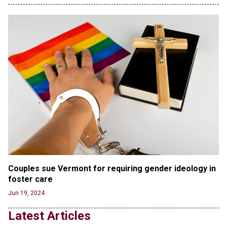
in First Five Years of DACA
Jun 21, 2024
EU orders Poland to deliver the same welfare
benefits to migrants as Germany, and it will cost
taxpayers a fortune
Jun 21, 2024
Russia and North Korea Sign Mutual Defense
Agreement
Jun 20, 2024
'Stunning misinformation and gaslighting' - CBS
labels clip “digitally altered,” but it’s the exact
version shared by White House
Jun 20, 2024
RFK Jr. Unlikely to Stand With Trump, Biden on
Couples sue Vermont for requiring gender ideology in 
Debate Stage
foster care
Jun 20, 2024
Jun 19, 2024
Transgender woman guns down ‘parents’ in Utah
Latest Articles
home, sparking massive manhunt
Jun 20, 2024