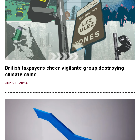
British taxpayers cheer vigilante group destroying 
climate cams
Jun 21, 2024