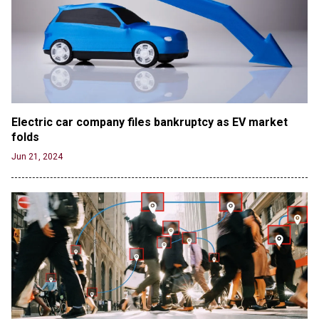
Electric car company files bankruptcy as EV market 
folds
Jun 21, 2024