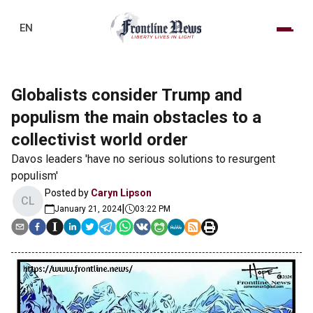
EN
Globalists consider Trump and
populism the main obstacles to a
collectivist world order
Davos leaders 'have no serious solutions to resurgent
populism'
Posted by
Caryn Lipson
CL
|
January 21, 2024
03:22 PM