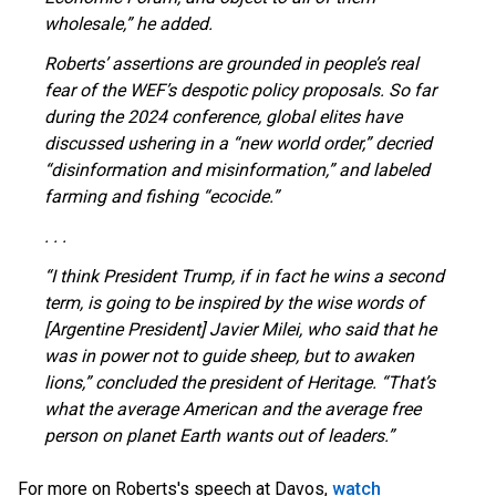
wholesale,” he added.
Roberts’ assertions are grounded in people’s real
fear of the WEF’s despotic policy proposals. So far
during the 2024 conference, global elites have
discussed ushering in a “new world order,” decried
“disinformation and misinformation,” and labeled
farming and fishing “ecocide.”
. . .
“I think President Trump, if in fact he wins a second
term, is going to be inspired by the wise words of
[Argentine President] Javier Milei, who said that he
was in power not to guide sheep, but to awaken
lions,” concluded the president of Heritage. “That’s
what the average American and the average free
person on planet Earth wants out of leaders.”
OUTRAGE: DA Bragg Drops Charges on Nearly All
For more on Roberts's speech at Davos,
watch