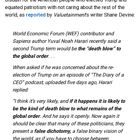
equated patriotism with not caring about the rest of the
world, as
reported
by
Valuetainment
’s writer Shane Devine:
World Economic Forum (WEF) contributor and
Sapiens author Yuval Noah Harari recently said a
second Trump term would be
the “death blow” to
the global order
. . .
When asked if he was concerned about the re-
election of Trump on an episode of “The Diary of a
CEO” podcast, uploaded five days ago, Harari
replied:
“I think it’s very likely, and
if it happens it is likely to
be the kind of death blow to what remains of the
global order
. And he says it openly. Now again it
should be clear that many of these politicians, they
present a
false dichotomy,
a false binary vision
of
the world, as if you have to choose between