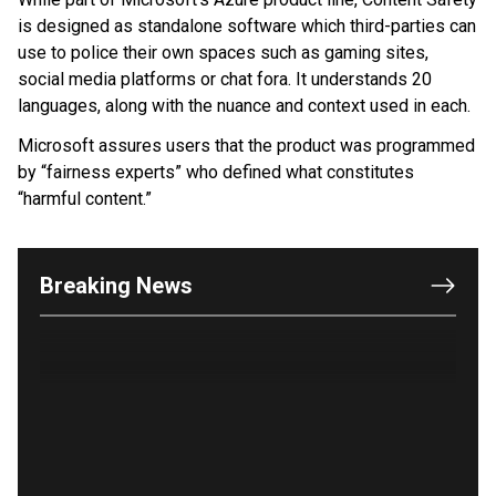
is designed as standalone software which third-parties can
use to police their own spaces such as gaming sites,
social media platforms or chat fora. It understands 20
languages, along with the nuance and context used in each.
Microsoft assures users that the product was programmed
by “fairness experts” who defined what constitutes
“harmful content.”
OUTRAGE: DA Bragg Drops Charges on Nearly All
the Columbia Rioters Arrested
Jun 21, 2024
Oregon Track Coach Allegedly Fired for
Breaking News
Suggesting an ‘Open’ Category for ‘Transgender’
Athletes
Jun 21, 2024
80K 'Dreamers' With Arrest Records Let in to US
in First Five Years of DACA
Jun 21, 2024
EU orders Poland to deliver the same welfare
benefits to migrants as Germany, and it will cost