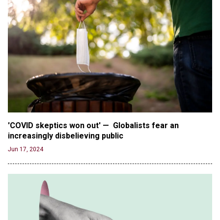
Male High School Athletes Dominate Female
Track-and-Field Championships
Jun 19, 2024
OUTRAGE: DA Bragg Drops Charges on Nearly All
the Columbia Rioters Arrested
Jun 21, 2024
Oregon Track Coach Allegedly Fired for
Suggesting an ‘Open’ Category for ‘Transgender’
Athletes
Jun 21, 2024
'COVID skeptics won out' —  Globalists fear an 
80K 'Dreamers' With Arrest Records Let in to US
increasingly disbelieving public 
in First Five Years of DACA
Jun 17, 2024
Jun 21, 2024
EU orders Poland to deliver the same welfare
benefits to migrants as Germany, and it will cost
taxpayers a fortune
Jun 21, 2024
Russia and North Korea Sign Mutual Defense