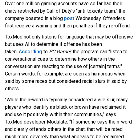
Over one million gaming accounts have so far had their
chats restricted by Call of Duty’s “anti-toxicity team,” the
company boasted in a
blog
post
Wednesday. Offenders
first receive a warning and then penalties if they re-offend.
ToxMod not only listens for language that may be offensive
but uses AI to determine if offense has been
t
aken.
According
to
PC Gamer,
the program can "listen to
conversational cues to determine how others in the
conversation are reacting to the use of [certain] terms."
Certain words, for example, are seen as humorous when
said by some races but considered racial slurs if said by
others.
"While the n-word is typically considered a vile slur, many
players who identify as black or brown have reclaimed it
and use it positively within their communities,” says
ToxMod developer Modulate. “If someone says the n-word
and clearly offends others in the chat, that will be rated
much more severely than what appears to be reclaimed