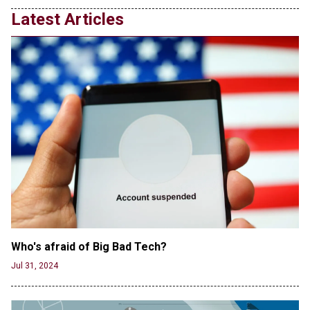
Latest Articles
Who's afraid of Big Bad Tech? 
Jul 31, 2024