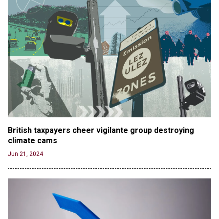
British taxpayers cheer vigilante group destroying 
climate cams
Jun 21, 2024