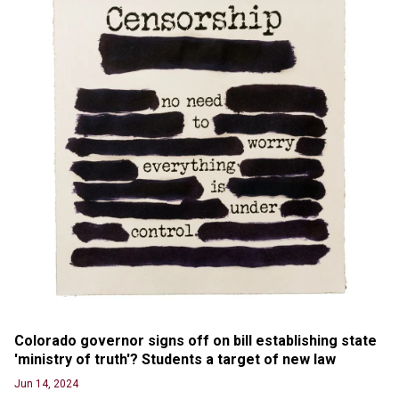
labels clip “digitally altered,” but it’s the exact
version shared by White House
Jun 20, 2024
RFK Jr. Unlikely to Stand With Trump, Biden on
Debate Stage
Jun 20, 2024
Transgender woman guns down ‘parents’ in Utah
home, sparking massive manhunt
Jun 20, 2024
CNN, NBC Journos To Bestow Award on Hamas
Supporter Who Posted Anti-Semitic Cartoons
Jun 19, 2024
Male High School Athletes Dominate Female
Track-and-Field Championships
Jun 19, 2024
Colorado governor signs off on bill establishing state 
'ministry of truth'? Students a target of new law
Jun 14, 2024