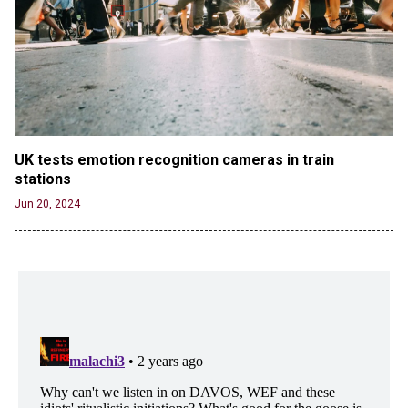
UK tests emotion recognition cameras in train 
stations
Jun 20, 2024