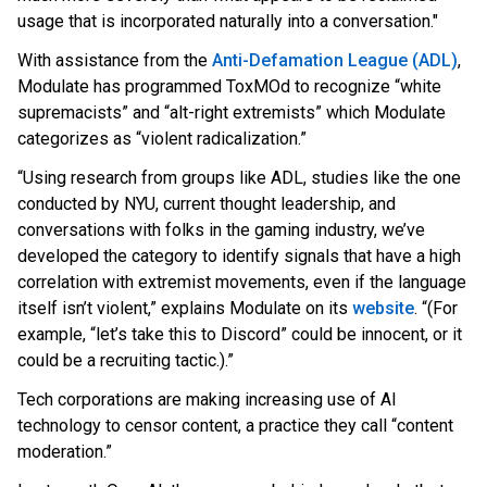
usage that is incorporated naturally into a conversation."
With assistance from
the
Anti-Defamation League (ADL)
,
Modu
late has programmed ToxMOd to recognize “white
supremacists” and “alt-right extremists” which Modulate
categorizes as “violent radicalization.”
“Using research from groups like ADL, studies like the one
conducted by NYU, current thought leadership, and
conversations with folks in the gaming industry, we’ve
developed the category to identify signals that have a high
correlation with extremist movements, even if the language
itself isn’t violent,” explains Modulate
on its
website
. “(F
or
example, “let’s take this to Discord” could be innocent, or it
could be a recruiting tactic.).”
Tech corporations are making increasing use of AI
technology to censor content, a practice they call “content
moderation.”