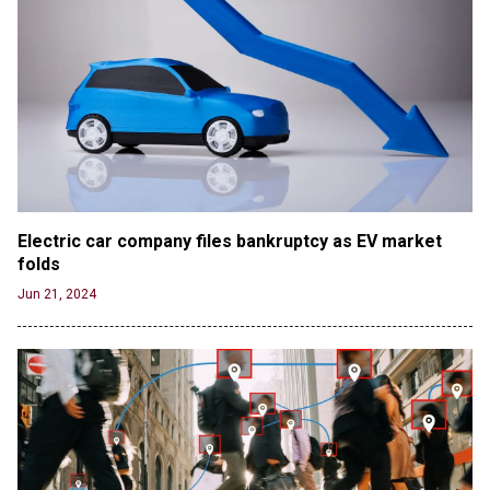
Electric car company files bankruptcy as EV market 
folds
Jun 21, 2024