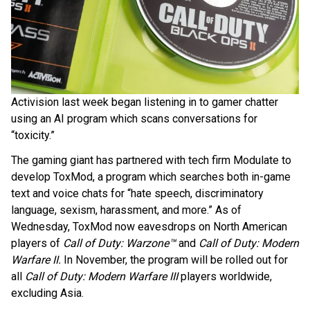
Activision last week began listening in to gamer chatter
using an AI program which scans conversations for
“toxicity.”
The gaming giant has partnered with tech firm Modulate to
develop ToxMod, a program which searches both in-game
text and voice chats for “hate speech, discriminatory
language, sexism, harassment, and more.” As of
Wednesday, ToxMod now eavesdrops on North American
players of
Call of Duty: Warzone™
and
Call of Duty: Modern
Warfare II.
In November, the program will be rolled out for
all
Call of Duty: Modern Warfare III
players worldwide,
excluding Asia.