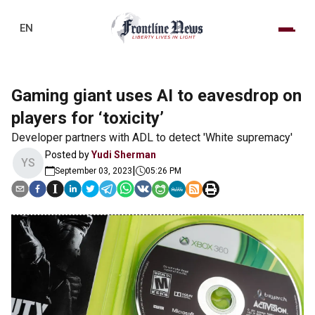
EN
Gaming giant uses AI to eavesdrop on
players for ‘toxicity’
Developer partners with ADL to detect 'White supremacy'
Posted by
Yudi Sherman
YS
|
September 03, 2023
05:26 PM