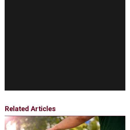
taxpayers a fortune
Jun 21, 2024
Russia and North Korea Sign Mutual Defense
Agreement
Jun 20, 2024
'Stunning misinformation and gaslighting' - CBS
labels clip “digitally altered,” but it’s the exact
version shared by White House
Jun 20, 2024
RFK Jr. Unlikely to Stand With Trump, Biden on
Debate Stage
Jun 20, 2024
Transgender woman guns down ‘parents’ in Utah
home, sparking massive manhunt
Jun 20, 2024
Related Articles
CNN, NBC Journos To Bestow Award on Hamas
Supporter Who Posted Anti-Semitic Cartoons
Jun 19, 2024