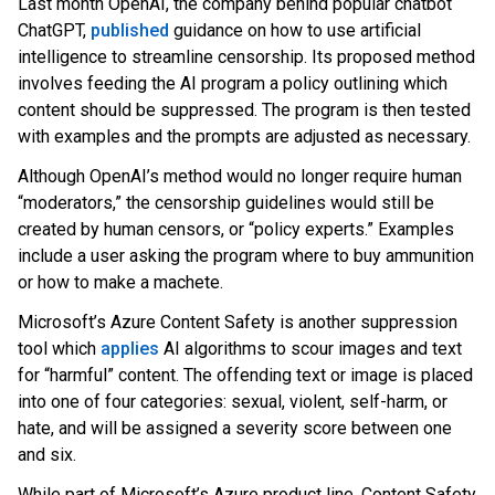
Last month OpenAI, the company behind popular chatbot
ChatGPT
,
published
gu
idance on how to use artificial
intelligence to streamline censorship. Its proposed method
involves feeding the AI program a policy outlining which
content should be suppressed. The program is then tested
with examples and the prompts are adjusted as necessary.
Although OpenAI’s method would no longer require human
“moderators,” the censorship guidelines would still be
created by human censors, or “policy experts.” Examples
include a user asking the program where to buy ammunition
or how to make a machete.
Microsoft’s Azure Content Safety is another suppression
tool which
applies
AI algorithms to scour images and text
for “harmful” content. The offending text or image is placed
into one of four categories: sexual,
violent, self-harm, or
hate, and will be assigned a severity score between one
and six.
While part of Microsoft’s Azure product line, Content Safety