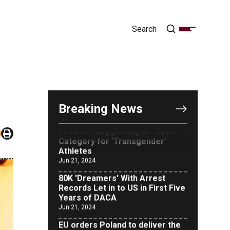
OUTRAGE: DA Bragg Drops
Charges on Nearly All the
Columbia Rioters Arrested
Jun 21, 2024
Oregon Track Coach Allegedly
Breaking News
Fired for Suggesting an ‘Open’
Category for ‘Transgender’
Athletes
Jun 21, 2024
80K 'Dreamers' With Arrest
Records Let in to US in First Five
Years of DACA
Jun 21, 2024
EU orders Poland to deliver the
same welfare benefits to
migrants as Germany, and it will