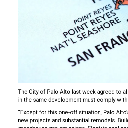
The City of Palo Alto last week agreed to a
in the same development must comply with 
“Except for this one-off situation, Palo Alto
new projects and substantial remodels. Buildi