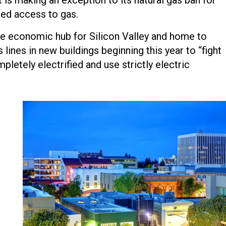
ed access to gas.
the economic hub for Silicon Valley and home to
 lines in new buildings beginning this year to “fight
etely electrified and use strictly electric