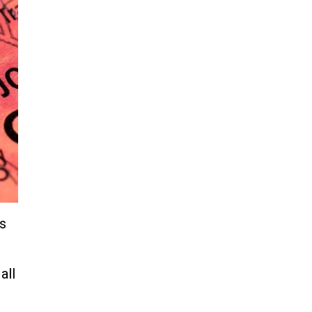
‘parents’ in Utah home, sparking
massive manhunt
Jun 20, 2024
CNN, NBC Journos To Bestow
Award on Hamas Supporter Who
Posted Anti-Semitic Cartoons
Jun 19, 2024
Male High School Athletes
Dominate Female Track-and-
Field Championships
Jun 19, 2024
gs
all