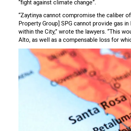
“fight against climate change”.
“Zaytinya cannot compromise the caliber of i
Property Group] SPG cannot provide gas in Bu
within the City,” wrote the lawyers. “This wo
Alto, as well as a compensable loss for whi