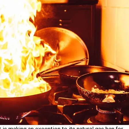
 is making an exception to its natural gas ban for