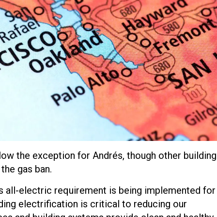
llow the exception for Andrés, though other buildin
the gas ban.
’s all-electric requirement is being implemented for 
ng electrification is critical to reducing our