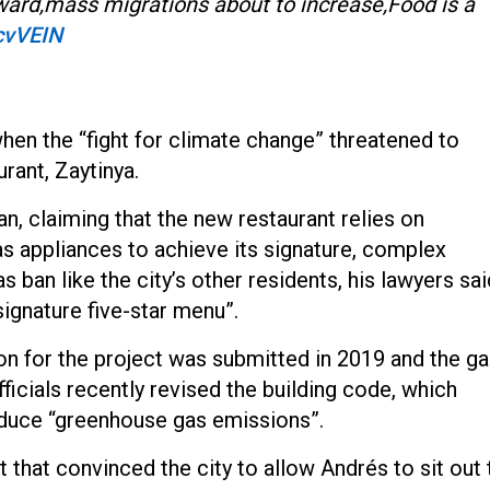
ard,mass migrations about to increase,Food is a
lcvVEIN
when the “fight for climate change” threatened to
rant, Zaytinya.
n, claiming that the new restaurant relies on
as appliances to achieve its signature, complex
as ban like the city’s other residents, his lawyers sai
signature five-star menu”.
ion for the project was submitted in 2019 and the g
fficials recently revised the building code, which
reduce “greenhouse gas emissions”.
t that convinced the city to allow Andrés to sit out 