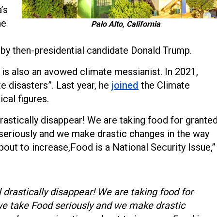
’s
he
Palo Alto, California
 by then-presidential candidate Donald Trump.
s is also an avowed climate messianist. In 2021,
te disasters”. Last year, he
joined
the Climate
ical figures.
rastically disappear! We are taking food for granted
seriously and we make drastic changes in the way
ut to increase,Food is a National Security Issue,”
 drastically disappear! We are taking food for
we take Food seriously and we make drastic