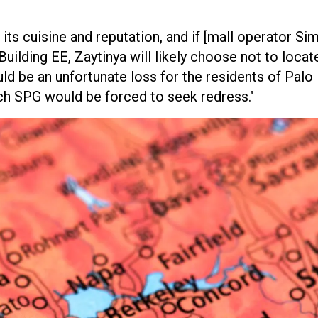
ts cuisine and reputation, and if [mall operator Si
ilding EE, Zaytinya will likely choose not to locat
uld be an unfortunate loss for the residents of Palo
ch SPG would be forced to seek redress."