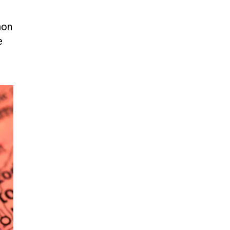
Jun 21, 2024
mon
EU orders Poland to deliver the
same welfare benefits to
e
migrants as Germany, and it will
cost taxpayers a fortune
Jun 21, 2024
Russia and North Korea Sign
Mutual Defense Agreement
Jun 20, 2024
'Stunning misinformation and
gaslighting' - CBS labels clip
“digitally altered,” but it’s the
exact version shared by White
House
Jun 20, 2024
RFK Jr. Unlikely to Stand With
Trump, Biden on Debate Stage
Jun 20, 2024
Transgender woman guns down