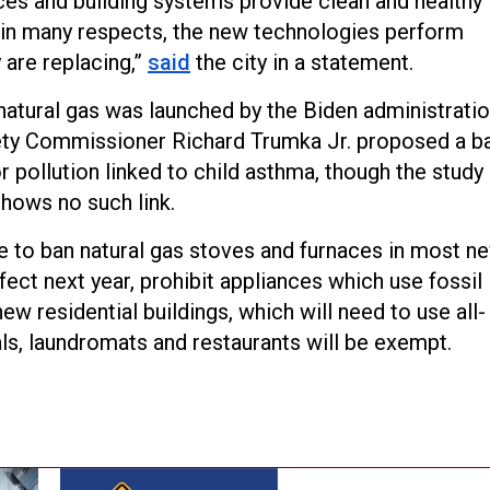
ces and building systems provide clean and healthy
in many respects, the new technologies perform
 are replacing,”
said
the city in a statement.
natural gas was launched by the Biden administrati
ety Commissioner Richard Trumka Jr. proposed a b
 pollution linked to child asthma, though the study
hows no such link.
te to ban natural gas stoves and furnaces in most n
ffect next year, prohibit appliances which use fossil
w residential buildings, which will need to use all-
als, laundromats and restaurants will be exempt.