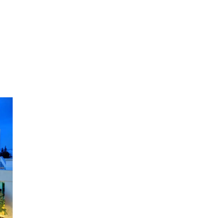
Posted Anti-Semitic Cartoons
Jun 19, 2024
Male High School Athletes
Dominate Female Track-and-
Field Championships
Jun 19, 2024
OUTRAGE: DA Bragg Drops
Charges on Nearly All the
Columbia Rioters Arrested
Jun 21, 2024
Oregon Track Coach Allegedly
Fired for Suggesting an ‘Open’
Category for ‘Transgender’
Athletes
Jun 21, 2024
80K 'Dreamers' With Arrest
Records Let in to US in First Five
Years of DACA
Jun 21, 2024
EU orders Poland to deliver the