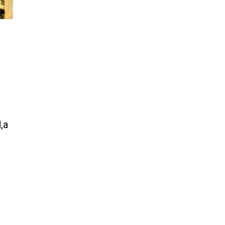
same welfare benefits to
migrants as Germany, and it will
cost taxpayers a fortune
Jun 21, 2024
Russia and North Korea Sign
Mutual Defense Agreement
Jun 20, 2024
'Stunning misinformation and
gaslighting' - CBS labels clip
“digitally altered,” but it’s the
exact version shared by White
,a
House
Jun 20, 2024
RFK Jr. Unlikely to Stand With
Trump, Biden on Debate Stage
Jun 20, 2024
Transgender woman guns down
‘parents’ in Utah home, sparking
massive manhunt
Jun 20, 2024