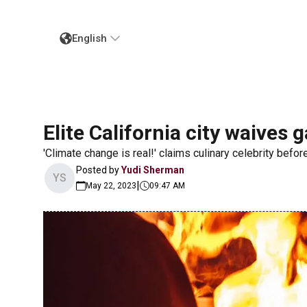
English
Elite California city waives 
'Climate change is real!' claims culinary celebrity befo
Posted by
Yudi Sherman
YS
|
May 22, 2023
09:47 AM