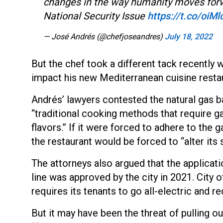
changes in the way humanity moves forw
National Security Issue
https://t.co/oiM
— José Andrés (@chefjoseandres)
July 18, 2022
But the chef took a different tack recently 
impact his new Mediterranean cuisine restau
Andrés’ lawyers contested the natural gas ba
“traditional cooking methods that require g
flavors.” If it were forced to adhere to the g
the restaurant would be forced to “alter its 
The attorneys also argued that the applicat
line was approved by the city in 2021. City o
requires its tenants to go all-electric and 
But it may have been the threat of pulling ou