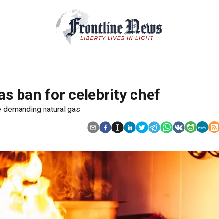
gas ban for celebrity chef
re demanding natural gas