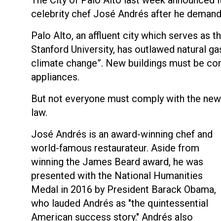
celebrity chef José Andrés after he demand
Palo Alto, an affluent city which serves as 
Stanford University, has outlawed natural gas
climate change”. New buildings must be compl
appliances.
But not everyone must comply with the new
law.
José Andrés is an award-winning chef and
world-famous restaurateur. Aside from
winning the James Beard award, he was
presented with the National Humanities
Medal in 2016 by President Barack Obama,
who lauded Andrés as "the quintessential
American success story." Andrés also