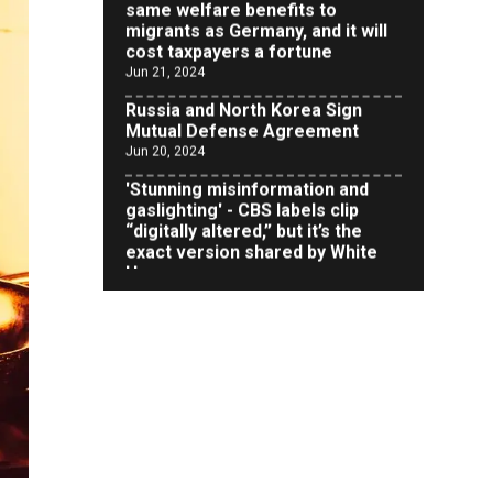
cost taxpayers a fortune
Jun 21, 2024
Russia and North Korea Sign
Mutual Defense Agreement
Jun 20, 2024
'Stunning misinformation and
gaslighting' - CBS labels clip
“digitally altered,” but it’s the
exact version shared by White
House
Jun 20, 2024
RFK Jr. Unlikely to Stand With
Trump, Biden on Debate Stage
Jun 20, 2024
Transgender woman guns down
‘parents’ in Utah home, sparking
massive manhunt
Jun 20, 2024
CNN, NBC Journos To Bestow
Award on Hamas Supporter Who