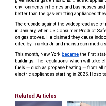
greenhouse gas emissions. Electric applian
environments in homes and businesses and 
better than the gas-emitting appliances they
The crusade against the widespread use of 
in January, when US Consumer Product Saf
on gas stoves. He claimed they cause indoor
cited by Trumka Jr. and mainstream media s
This month, New York
became
the first sta
buildings. The regulations, which will take e
fuels — such as propane heating — from all ne
electric appliances starting in 2025. Hospit
Related Articles