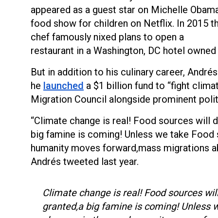
appeared as a guest star on Michelle Obama
food show for children on Netflix. In 2015 t
chef famously nixed plans to open a
restaurant in a Washington, DC hotel owned
But in addition to his culinary career, André
he
launched
a $1 billion fund to “fight clima
Migration Council alongside prominent polit
“Climate change is real! Food sources will d
big famine is coming! Unless we take Food 
humanity moves forward,mass migrations abo
Andrés tweeted last year.
Climate change is real! Food sources will
granted,a big famine is coming! Unless 