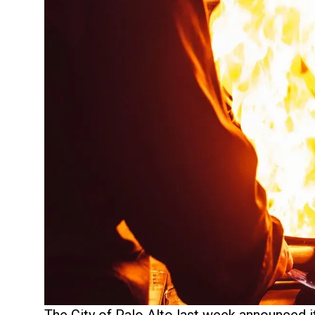
The City of Palo Alto last week announced it