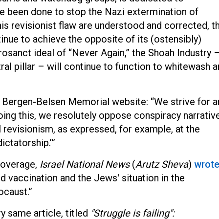
ve been done to stop the Nazi extermination of
his revisionist flaw are understood and corrected, th
tinue to achieve the opposite of its (ostensibly)
rosanct ideal of “Never Again,” the Shoah Industry 
l pillar – will continue to function to whitewash 
 Bergen-Belsen Memorial website: “We strive for a
doing this, we resolutely oppose conspiracy narrativ
l revisionism, as expressed, for example, at the
ctatorship.’”
 coverage,
Israel National News
(
Arutz Sheva
)
wrot
vaccination and the Jews' situation in the
ocaust.”
y same article, titled
"Struggle is failing":