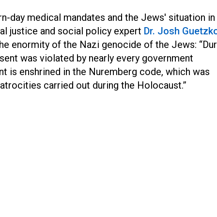
-day medical mandates and the Jews' situation in
l justice and social policy expert
Dr. Josh Guetzk
he enormity of the Nazi genocide of the Jews: “Dur
nsent was violated by nearly every government
nt is enshrined in the Nuremberg code, which was
atrocities carried out during the Holocaust.”