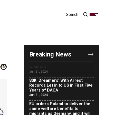
OUTRAGE: DA Bragg Drops
Charges on Nearly All the
Columbia Rioters Arrested
Jun 21, 2024
Oregon Track Coach Allegedly
Fired for Suggesting an ‘Open’
Category for ‘Transgender’
Breaking News
Athletes
Jun 21, 2024
80K 'Dreamers' With Arrest
Records Let in to US in First Five
Years of DACA
Jun 21, 2024
EU orders Poland to deliver the
same welfare benefits to
migrants as Germany, and it will
cost taxpayers a fortune
Jun 21, 2024