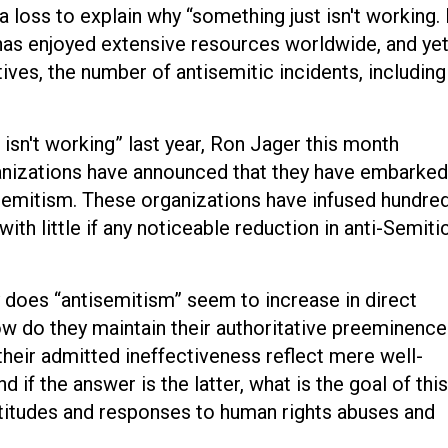
t a loss to explain why “something just isn't working. 
 has enjoyed extensive resources worldwide, and yet
ves, the number of antisemitic incidents, including
isn't working” last year, Ron Jager this month
ganizations have announced that they have embarked
Semitism. These organizations have infused hundre
ith little if any noticeable reduction in anti-Semiti
does “antisemitism” seem to increase in direct
w do they maintain their authoritative preeminence
their admitted ineffectiveness reflect mere well-
 if the answer is the latter, what is the goal of this
attitudes and responses to human rights abuses and