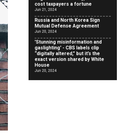
Russia and North Korea Sign
Mutual Defense Agreement
Jun 20, 2024
'Stunning misinformation and
gaslighting' - CBS labels clip
“digitally altered,” but it’s the
exact version shared by White
House
Jun 20, 2024
RFK Jr. Unlikely to Stand With
Trump, Biden on Debate Stage
Jun 20, 2024
Transgender woman guns down
‘parents’ in Utah home, sparking
massive manhunt
Jun 20, 2024
CNN, NBC Journos To Bestow
Award on Hamas Supporter Who
Posted Anti-Semitic Cartoons