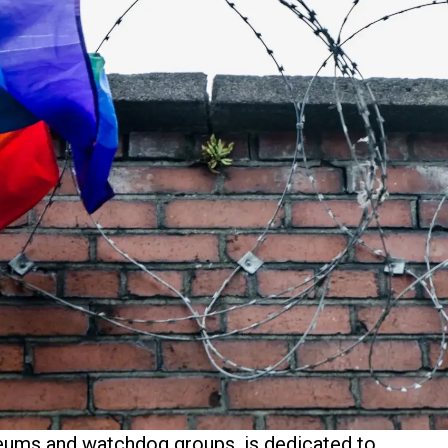
seums and watchdog groups, is dedicated to