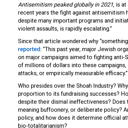
Antisemitism peaked globally in 2021
, is a
recent years the fight against antisemitism
despite many important programs and initiati
violent assaults, is rapidly escalating.”
Since that article wondered why “something 
reported
: “This past year, major Jewish or
on major campaigns aimed to fighting anti-
of millions of dollars into these campaigns, w
attacks, or empirically measurable efficacy.”
Who presides over the Shoah Industry? Why 
proportion to its fundraising successes? Ho
despite their dismal ineffectiveness? Does 
meaning buffoonery, or deliberate policy? And
policy, and how does it determine official 
bio-totalitarianism?