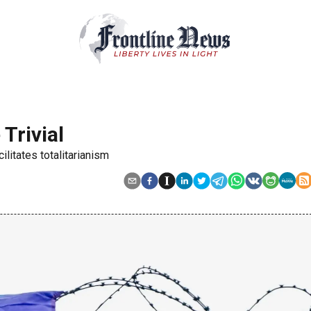
 Trivial
ilitates totalitarianism