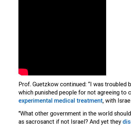
Prof. Guetzkow continued: “I was troubled b
which punished people for not agreeing to co
experimental medical treatment
, with Israe
"What other government in the world shoul
as sacrosanct if not Israel? And yet they
dis