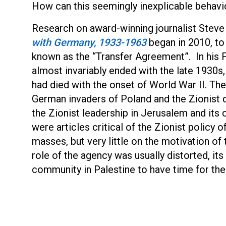
How can this seemingly inexplicable behavio
Research on award-winning journalist Stev
with Germany, 1933-1963
began in 2010, to
known as the “Transfer Agreement”. In his F
almost invariably ended with the late 1930s
had died with the onset of World War II. The
German invaders of Poland and the Zionist d
the Zionist leadership in Jerusalem and its
were articles critical of the Zionist policy 
masses, but very little on the motivation of
role of the agency was usually distorted, i
community in Palestine to have time for the