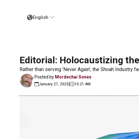
English
Editorial: Holocaustizing the
Rather than serving 'Never Again', the Shoah Industry fac
Posted by
Mordechai Sones
|
January 27, 2023
10:21 AM