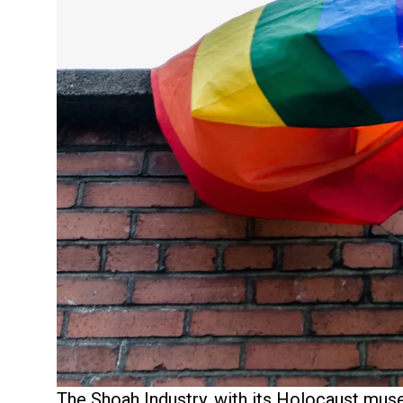
The Shoah Industry, with its Holocaust mu