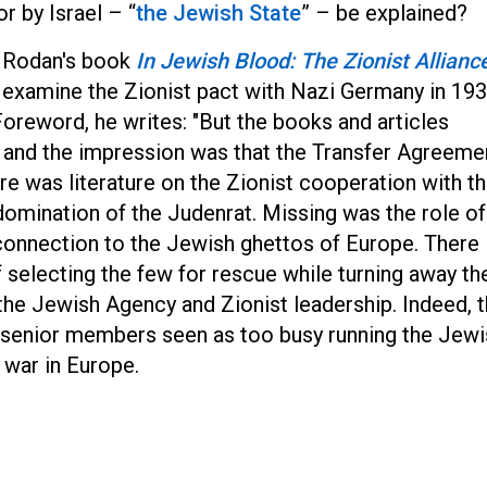
r by Israel – “
the Jewish State
” – be explained?
e Rodan's book
In Jewish Blood: The Zionist Allianc
 examine the Zionist pact with Nazi Germany in 19
oreword, he writes: "But the books and articles
, and the impression was that the Transfer Agreeme
re was literature on the Zionist cooperation with t
omination of the Judenrat. Missing was the role of
 connection to the Jewish ghettos of Europe. There
of selecting the few for rescue while turning away th
 the Jewish Agency and Zionist leadership. Indeed, 
ts senior members seen as too busy running the Jew
 war in Europe.