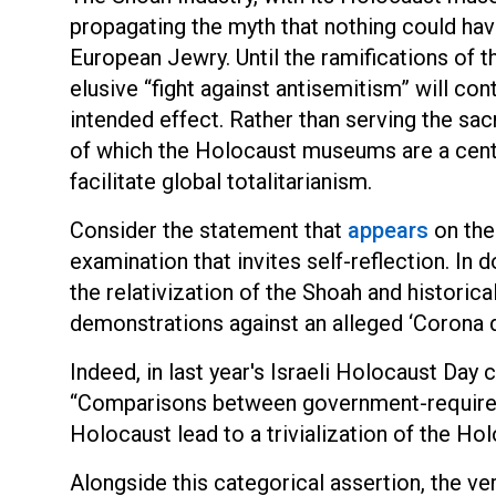
propagating the myth that nothing could ha
European Jewry. Until the ramifications of t
elusive “fight against antisemitism” will con
intended effect. Rather than serving the sac
of which the Holocaust museums are a centra
facilitate global totalitarianism.
Consider the statement that
appears
on the
examination that invites self-reflection. In 
the relativization of the Shoah and historica
demonstrations against an alleged ‘Corona di
Indeed, in last year's Israeli Holocaust Day
“Comparisons between government-required 
Holocaust lead to a trivialization of the Hol
Alongside this categorical assertion, the ver