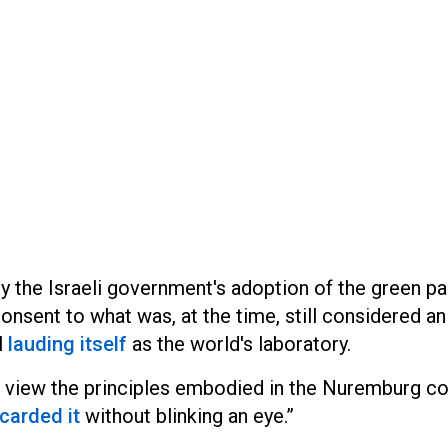
y the Israeli government's adoption of the green pa
nsent to what was, at the time, still considered an
l
lauding itself
as the world's laboratory.
d view the principles embodied in the Nuremburg c
carded it
without blinking an eye.”