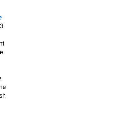
Jun 20, 2024
CNN, NBC Journos To Bestow
e
Award on Hamas Supporter Who
33
Posted Anti-Semitic Cartoons
Jun 19, 2024
nt
Male High School Athletes
Dominate Female Track-and-
he
Field Championships
Jun 19, 2024
e
the
ish