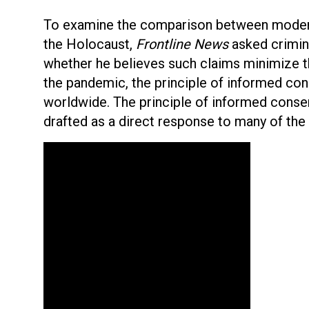
To examine the comparison between modern
the Holocaust,
Frontline News
asked crimina
whether he believes such claims minimize t
the pandemic, the principle of informed co
worldwide. The principle of informed conse
drafted as a direct response to many of the 