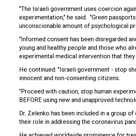
"The Israeli government uses coercion agai
experimentation," he said. "Green passports 
unconscionable amount of psychological pr
"Informed consent has been disregarded and
young and healthy people and those who alre
experimental medical intervention that they
He continued: "Israeli government - stop sh
innocent and non-consenting citizens.
"Proceed with caution, stop human experime
BEFORE using new and unapproved technolo
Dr. Zelenko has been included in a group o
their role in addressing the coronavirus pa
He achieved worldwide prominence for trea