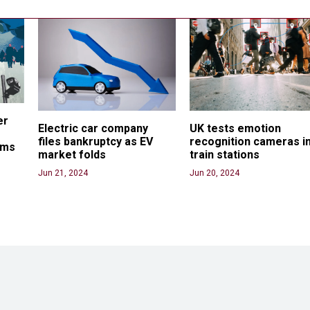
er 
Electric car company 
UK tests emotion 
files bankruptcy as EV 
recognition cameras in
ams
market folds
train stations
Jun 21, 2024
Jun 20, 2024