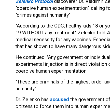
Zelenko Protocol
discoverer Dr. Vladimir Z
"coercive human experimentation," calling fo
"crimes against humanity."
"According to the CDC, healthy kids 18 or 
19 WITHOUT any treatment," Zelenko told
A
medical necessity for any vaccines. Especi
that has shown to have many dangerous side
He continued: "Any government or individual
experimental injection is in direct violation
coercive human experimentation.
"These are criminals of the highest order an
humanity."
Dr. Zelenko has
accused
the government of t
citizens to force them into human experiment