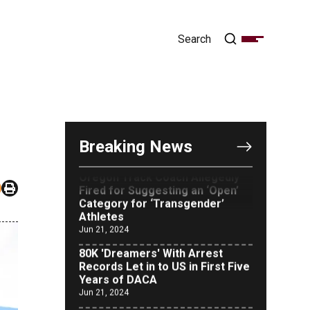
OUTRAGE: DA Bragg Drops
Charges on Nearly All the
Columbia Rioters Arrested
Jun 21, 2024
Breaking News
Oregon Track Coach Allegedly
Fired for Suggesting an ‘Open’
Category for ‘Transgender’
Athletes
Jun 21, 2024
80K 'Dreamers' With Arrest
Records Let in to US in First Five
Years of DACA
Jun 21, 2024
EU orders Poland to deliver the