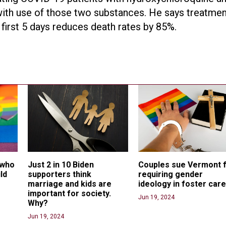
ith use of those two substances. He says treatmen
first 5 days reduces death rates by 85%.
 who 
Just 2 in 10 Biden 
Couples sue Vermont f
ld 
supporters think 
requiring gender 
marriage and kids are 
ideology in foster car
important for society. 
Jun 19, 2024
Why?
Jun 19, 2024