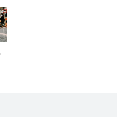
Records Let in to US in First Five
Years of DACA
Jun 21, 2024
EU orders Poland to deliver the
same welfare benefits to
migrants as Germany, and it will
cost taxpayers a fortune
Jun 21, 2024
Russia and North Korea Sign
 
Mutual Defense Agreement
Jun 20, 2024
'Stunning misinformation and
gaslighting' - CBS labels clip
“digitally altered,” but it’s the
exact version shared by White
House
Jun 20, 2024
RFK Jr. Unlikely to Stand With
Trump, Biden on Debate Stage
Jun 20, 2024