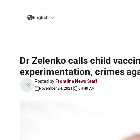
English
Dr Zelenko calls child vacc
experimentation, crimes ag
Posted by
Frontline News Staff
FS
|
November 24, 2021
04:40 AM