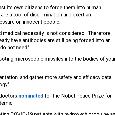
nst its own citizens to force them into human
are a tool of discrimination and exert an
essure on innocent people.
 medical necessity is not considered. Therefore,
ady have antibodies are still being forced into an
 do not need."
ooting microscopic missiles into the bodies of you
ntation, and gather more safety and efficacy data
gy."
f doctors
nominated
for the Nobel Peace Prize for
ndemic.
ting COVID-19 patients with hydroxychloroquine a