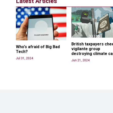
Latest Articles
British taxpayers che
Who's afraid of Big Bad 
vigilante group 
Tech? 
destroying climate c
Jul 31, 2024
Jun 21, 2024