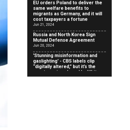
same welfare benefits to
migrants as Germany, and it will
cost taxpayers a fortune
Jun 21, 2024
Russia and North Korea Sign
Mutual Defense Agreement
Jun 20, 2024
'Stunning misinformation and
gaslighting' - CBS labels clip
“digitally altered,” but it’s the
exact version shared by White
House
Jun 20, 2024
RFK Jr. Unlikely to Stand With
Trump, Biden on Debate Stage
Jun 20, 2024
Transgender woman guns down
‘parents’ in Utah home, sparking
massive manhunt
Jun 20, 2024