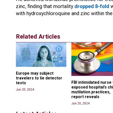
zinc, finding that mortality
dropped 8-fold
w
with hydroxychloroquine and zinc within the 
Related Articles
Europe may subject 
travelers to lie detector 
FBI intimidated nurse
tests
exposed hospital’s chi
Jun 20, 2024
mutilation practices, 
report reveals
Jun 20, 2024