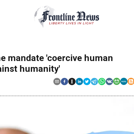
ine mandate 'coercive human
ainst humanity'