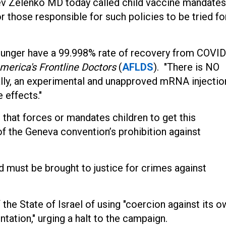
ev Zelenko MD today called child vaccine mandates
r those responsible for such policies to be tried fo
younger have a 99.998% rate of recovery from COVID
merica's Frontline Doctors
(
AFLDS
). "There is NO
ally, an experimental and unapproved mRNA injectio
 effects."
 that forces or mandates children to get this
 of the Geneva convention’s prohibition against
d must be brought to justice for crimes against
he State of Israel of using "coercion against its o
ation," urging a halt to the campaign.