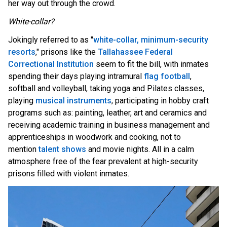
her way out through the crowd.
White-collar?
J
okingly referred to as "
white-collar, minimum-security
resorts
," prisons like the
Tallahassee Federal
Correctional Institution
seem to fit the bill, with inmates
spending their days playing intramural
flag football
,
softball and volleyball, taking yoga and Pilates classes,
playing
musical instruments
, participating in hobby craft
programs such as: painting, leather, art and ceramics and
receiving academic training in business management and
apprenticeships in woodwork and cooking, not to
mention
talent shows
and movie nights. All in a calm
atmosphere free of the fear prevalent at high-security
prisons filled with violent inmates.