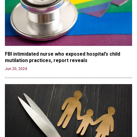
Russia and North Korea Sign Mutual Defense
Agreement
Jun 20, 2024
'Stunning misinformation and gaslighting' - CBS
labels clip “digitally altered,” but it’s the exact
version shared by White House
Jun 20, 2024
FBI intimidated nurse who exposed hospital’s child 
RFK Jr. Unlikely to Stand With Trump, Biden on
mutilation practices, report reveals
Debate Stage
Jun 20, 2024
Jun 20, 2024
Transgender woman guns down ‘parents’ in Utah
home, sparking massive manhunt
Jun 20, 2024
CNN, NBC Journos To Bestow Award on Hamas
Supporter Who Posted Anti-Semitic Cartoons
Jun 19, 2024
Male High School Athletes Dominate Female
Track-and-Field Championships