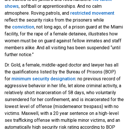
shows
, softball or apprenticeships. And no calm
atmosphere. Roving patrols, and
restricted movement
reflect the security risks from the prisoners while
the
conviction
, not long ago, of a prison guard at the Miami
facility, for the rape of a female detainee, illustrates how
women must be on guard against fellow inmates and staff
members alike. And all visiting has been suspended “until
further notice.”
Dr. Gold, a female, middle-aged doctor and lawyer has all
the qualifications listed by the Bureau of Prisons (BOP)
for
minimum security designation
: no previous record of
aggressive behavior in her life, let alone criminal activity, a
relatively short incarceration of 58 days, who voluntarily
surrendered for her confinement, and is incarcerated for the
lowest level of offense (misdemeanor trespass) with no
victims. Maxwell, with a 20 year sentence on a high-level
sex trafficking offense with multiple minor victims, and an
automatically high security risk rating according to BOP