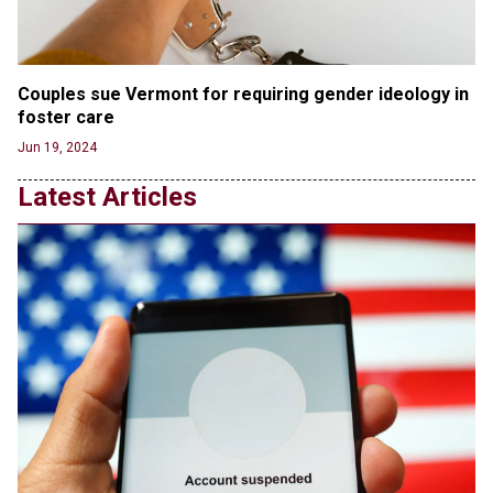
'Stunning misinformation and gaslighting' - CBS
labels clip “digitally altered,” but it’s the exact
version shared by White House
Jun 20, 2024
Couples sue Vermont for requiring gender ideology in 
foster care
RFK Jr. Unlikely to Stand With Trump, Biden on
Debate Stage
Jun 19, 2024
Jun 20, 2024
Latest Articles
Transgender woman guns down ‘parents’ in Utah
home, sparking massive manhunt
Jun 20, 2024
CNN, NBC Journos To Bestow Award on Hamas
Supporter Who Posted Anti-Semitic Cartoons
Jun 19, 2024
Male High School Athletes Dominate Female
Track-and-Field Championships
Jun 19, 2024