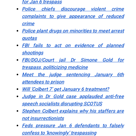
for Jan 6 trespass
Police chiefs discourage violent crime
complaints to give appearance of reduced
crime
Police plant drugs on minorities to meet arrest
quotas
FBI fails to act on evidence of planned
shootings
FBI/DOJ/Court jail Dr Simone Gold for
trespass, politicizing medicine
Meet the judge sentencing January 6th
attendees to prison
Will ‘Colbert 7’ get January 6 treatment?
Judge in Dr Gold case applauded anti-free
speech socialists disrupting SCOTUS
Stephen Colbert explains why his staffers are
not insurrectionists
Feds pressure Jan 6 defendants to falsely
confess to ‘knowingly’ trespassing