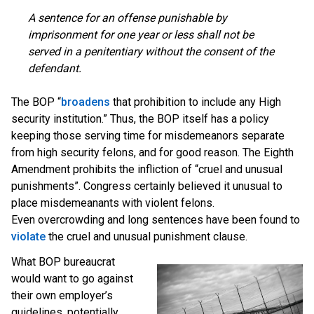
A sentence for an offense punishable by
imprisonment for one year or less shall not be
served in a penitentiary without the consent of the
defendant.
The BOP “
broadens
that prohibition to include any High
security institution.” Thus, the BOP itself has a policy
keeping those serving time for misdemeanors separate
from high security felons, and for good reason. The Eighth
Amendment prohibits the infliction of “cruel and unusual
punishments”. Congress certainly believed it unusual to
place misdemeanants with violent felons.
Even overcrowding and long sentences have been found to
violate
the cruel and unusual punishment clause.
What BOP bureaucrat
would want to go against
their own employer’s
guidelines, potentially