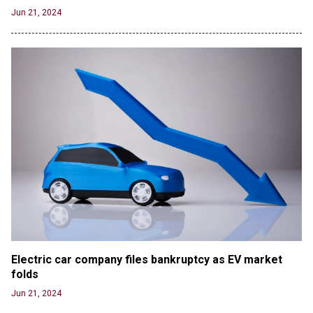
Jun 21, 2024
Electric car company files bankruptcy as EV market 
folds
Jun 21, 2024