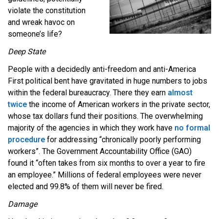
violate the constitution
and wreak havoc on
someone’s life?
Deep State
People with a decidedly anti-freedom and anti-America
First political bent have gravitated in huge numbers to jobs
within the federal bureaucracy. There they earn
almost
twice
the income of American workers in the private sector,
whose tax dollars fund their positions. The overwhelming
majority of the agencies in which they work have
no formal
procedure
for addressing “chronically poorly performing
workers”. The Government Accountability Office (GAO)
found it “often takes from six months to over a year to fire
an employee.” Millions of federal employees were never
elected and 99.8% of them will never be fired.
Damage