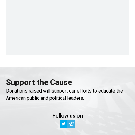
Support the Cause
Donations raised will support our efforts to educate the
American public and political leaders.
Follow us on