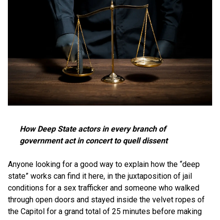
How Deep State actors in every branch of
government act in concert to quell dissent
Anyone looking for a good way to explain how the “deep
state” works can find it here, in the juxtaposition of jail
conditions for a sex trafficker and someone who walked
through open doors and stayed inside the velvet ropes of
the Capitol for a grand total of 25 minutes before making