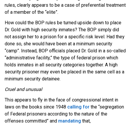
rules, clearly appears to be a case of preferential treatment
of a member of the “elite”.
How could the BOP rules be turned upside down to place
Dr. Gold with high security inmates? The BOP simply did
not assign her to a prison for a specific risk level. Had they
done so, she would have been at a minimum security
“camp”. Instead, BOP officials placed Dr. Gold in a so-called
“administrative facility,” the type of federal prison which
holds inmates in all security categories together. A high
security prisoner may even be placed in the same cell as a
minimum security detainee.
Cruel and unusual
This appears to fly in the face of congressional intent in
laws on the books since 1948
calling for
the “segregation
of Federal prisoners according to the nature of the
offenses committed” and
mandating
that,