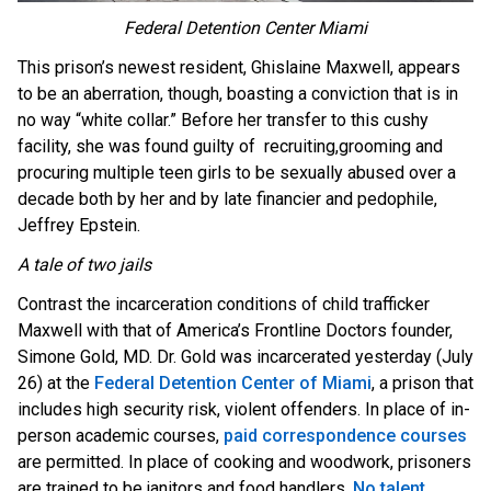
Federal Detention Center Miami
This prison’s newest resident, Ghislaine Maxwell, appears
to be an aberration, though, boasting a conviction that is in
no way “white collar.” Before her transfer to this cushy
facility, she was found guilty of recruiting,grooming and
procuring multiple teen girls to be sexually abused over a
decade both by her and by late financier and pedophile,
Jeffrey Epstein.
A tale of two jails
Contrast the incarceration conditions of child trafficker
Maxwell with that of America’s Frontline Doctors founder,
Simone Gold, MD. Dr. Gold was incarcerated yesterday (July
26) at the
Federal Detention Center of Miami
, a prison that
includes high security risk, violent offenders. In place of in-
person academic courses,
paid correspondence courses
are permitted. In place of cooking and woodwork, prisoners
are trained to be janitors and food handlers.
No talent