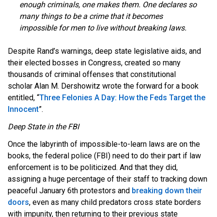
enough criminals, one makes them. One declares so
many things to be a crime that it becomes
impossible for men to live without breaking laws.
Despite Rand’s warnings, deep state legislative aids, and
their elected bosses in Congress, created so many
thousands of criminal offenses that constitutional
scholar Alan M. Dershowitz wrote the forward for a book
entitled, “
Three Felonies A Day: How the Feds Target the
Innocent
”.
Deep State in the FBI
Once the labyrinth of impossible-to-learn laws are on the
books, the federal police (FBI) need to do their part if law
enforcement is to be politicized. And that they did,
assigning a huge percentage of their staff to tracking down
peaceful January 6th protestors and
breaking down their
doors
, even as many child predators cross state borders
with impunity, then returning to their previous state