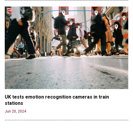
UK tests emotion recognition cameras in train 
stations
Jun 20, 2024