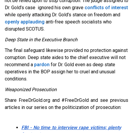
not be relied upon to stop corruption. The judge assigned to
Dr. Gold’s case ignored his own grave
conflicts of interest
while openly attacking Dr. Gold’s stance on freedom and
openly applauding
anti-free speech socialists who
disrupted SCOTUS.
Deep State in the Executive Branch
The final safeguard likewise provided no protection against
corruption. Deep state aides to the chief executive will not
recommend a
pardon
for Dr. Gold even as deep state
operatives in the BOP assign her to cruel and unusual
conditions.
Weaponized Prosecution
Share FreeDrGold.org and #FreeDrGold and see previous
articles in our series on the politicization of prosecution:
FBI - No time to interview rape victims; plenty