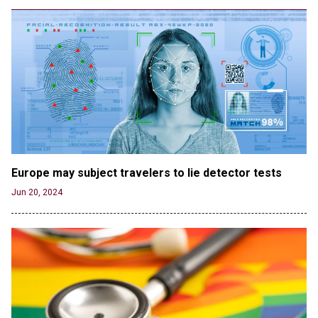
Jun 19, 2024
Male High School Athletes Dominate Female
Track-and-Field Championships
Jun 19, 2024
OUTRAGE: DA Bragg Drops Charges on Nearly All
the Columbia Rioters Arrested
Jun 21, 2024
Oregon Track Coach Allegedly Fired for
Suggesting an ‘Open’ Category for ‘Transgender’
Athletes
Europe may subject travelers to lie detector tests
Jun 21, 2024
Jun 20, 2024
80K 'Dreamers' With Arrest Records Let in to US
in First Five Years of DACA
Jun 21, 2024
EU orders Poland to deliver the same welfare
benefits to migrants as Germany, and it will cost
taxpayers a fortune
Jun 21, 2024