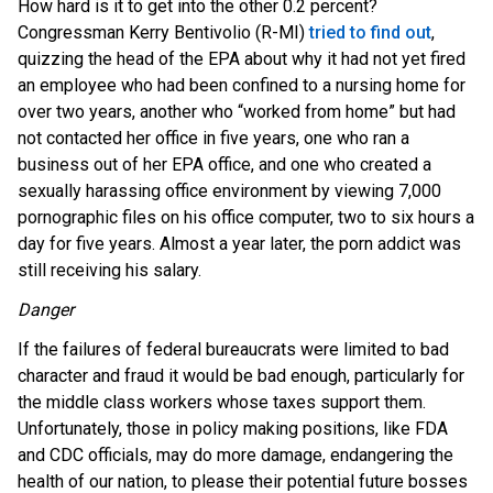
How hard is it to get into the other 0.2 percent?
Congressman Kerry Bentivolio (R-MI)
tried to find out
,
quizzing the head of the EPA about why it had not yet fired
an employee who had been confined to a nursing home for
over two years, another who “worked from home” but had
not contacted her office in five years, one who ran a
business out of her EPA office, and one who created a
sexually harassing office environment by viewing 7,000
pornographic files on his office computer, two to six hours a
day for five years. Almost a year later, the porn addict was
still receiving his salary.
Danger
If the failures of federal bureaucrats were limited to bad
character and fraud it would be bad enough, particularly for
the middle class workers whose taxes support them.
Unfortunately, those in policy making positions, like FDA
and CDC officials, may do more damage, endangering the
health of our nation, to please their potential future bosses