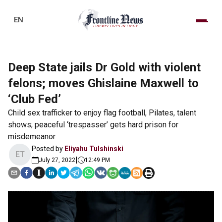
EN
Deep State jails Dr Gold with violent
felons; moves Ghislaine Maxwell to
‘Club Fed’
Child sex trafficker to enjoy flag football, Pilates, talent
shows; peaceful ‘trespasser’ gets hard prison for
misdemeanor
Posted by
Eliyahu Tulshinski
ET
|
July 27, 2022
12:49 PM