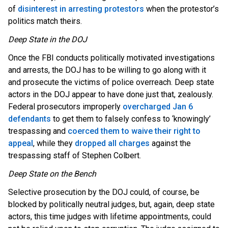
of
disinterest in arresting protestors
when the protestor’s
politics match theirs.
Deep State in the DOJ
Once the FBI conducts politically motivated investigations
and arrests, the DOJ has to be willing to go along with it
and prosecute the victims of police overreach. Deep state
actors in the DOJ appear to have done just that, zealously.
Federal prosecutors improperly
overcharged Jan 6
defendants
to get them to falsely confess to ‘knowingly’
trespassing and
coerced them to waive their right to
appeal
, while they
dropped all charges
against the
trespassing staff of Stephen Colbert.
Deep State on the Bench
Selective prosecution by the DOJ could, of course, be
blocked by politically neutral judges, but, again, deep state
actors, this time judges with lifetime appointments, could