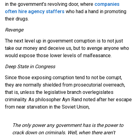
in the government’s revolving door, where
companies
often hire agency staffers
who had a hand in promoting
their drugs.
Revenge
The next level up in government corruption is to not just
take our money and deceive us, but to avenge anyone who
would expose those lower levels of malfeasance.
Deep State in Congress
Since those exposing corruption tend to not be corrupt,
they are normally shielded from prosecutorial overreach,
that is, unless the legislative branch overlegislates
criminality. As philosopher Ayn Rand noted after her escape
from near starvation in the Soviet Union,
The only power any government has is the power to
crack down on criminals. Well, when there aren't