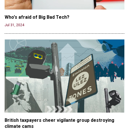
Who's afraid of Big Bad Tech? 
Jul 31, 2024
British taxpayers cheer vigilante group destroying 
climate cams