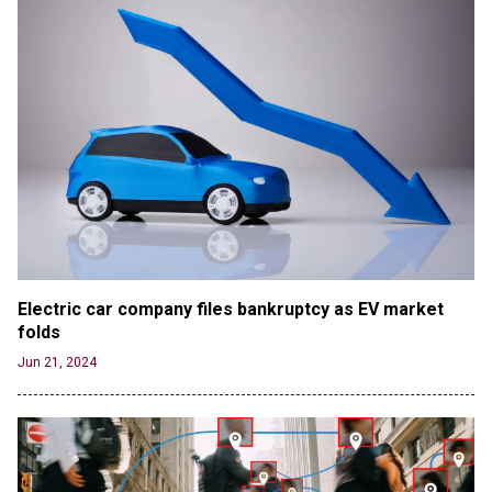
Electric car company files bankruptcy as EV market 
folds
Jun 21, 2024