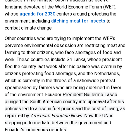
longtime devotee of the World Economic Forum (WEF),
whose
agenda for 2030
centers around protecting the
environment, including
ditching meat for insects
to
combat climate change.
Other countries who are trying to implement the WEF’s
perverse environmental obsession are restricting meat and
farming to their citizens, who face shortages of food and
work. These countries include Sri Lanka, whose president
fled the country last week after his palace was overrun by
citizens protesting food shortages, and the Netherlands,
which is currently in the throes of a nationwide protest
spearheaded by farmers who are being sidelined in favor
of the environment. Ecuador
President Guillermo Lasso
plunged the South American country into upheaval after his
policies led to a rise in fuel prices and the cost of living, as
reported
by
America's Frontline News.
Now the UN is
stepping in to mediate between the government and
Ecuador's indigenous peoples.