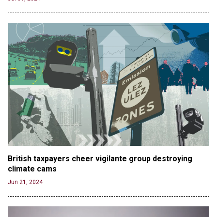
British taxpayers cheer vigilante group destroying 
climate cams
Jun 21, 2024