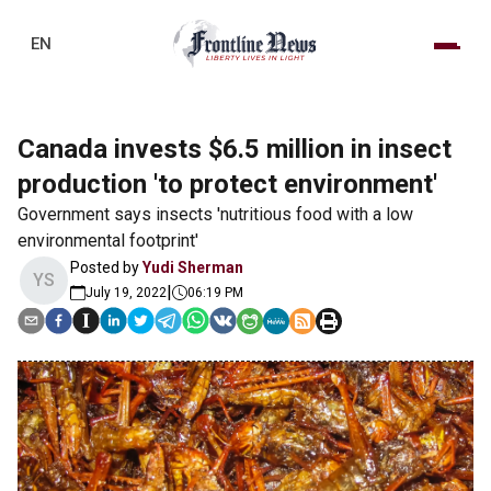
EN
Canada invests $6.5 million in insect
production 'to protect environment'
Government says insects 'nutritious food with a low
environmental footprint'
Posted by
Yudi Sherman
YS
|
July 19, 2022
06:19 PM