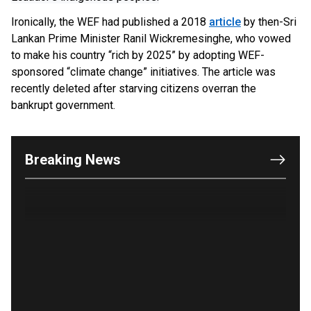
Ironically, the WEF had published a 2018
article
by then-Sri
Lankan Prime Minister Ranil Wickremesinghe, who vowed
to make his country “rich by 2025” by adopting WEF-
sponsored “climate change” initiatives. The article was
recently deleted after starving citizens overran the
OUTRAGE: DA Bragg Drops Charges on Nearly All
bankrupt government.
the Columbia Rioters Arrested
Jun 21, 2024
Oregon Track Coach Allegedly Fired for
Breaking News
Suggesting an ‘Open’ Category for ‘Transgender’
Athletes
Jun 21, 2024
80K 'Dreamers' With Arrest Records Let in to US
in First Five Years of DACA
Jun 21, 2024
EU orders Poland to deliver the same welfare
benefits to migrants as Germany, and it will cost
taxpayers a fortune
Jun 21, 2024