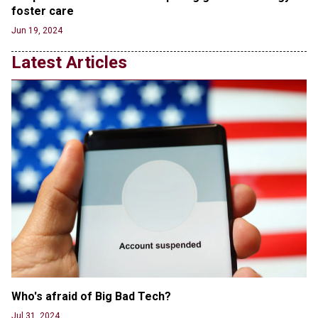
foster care
RFK Jr. Unlikely to Stand With Trump, Biden on
Jun 19, 2024
Debate Stage
Jun 20, 2024
Latest Articles
Transgender woman guns down ‘parents’ in Utah
home, sparking massive manhunt
Jun 20, 2024
CNN, NBC Journos To Bestow Award on Hamas
Supporter Who Posted Anti-Semitic Cartoons
Jun 19, 2024
Male High School Athletes Dominate Female
Track-and-Field Championships
Jun 19, 2024
Who's afraid of Big Bad Tech? 
Jul 31, 2024