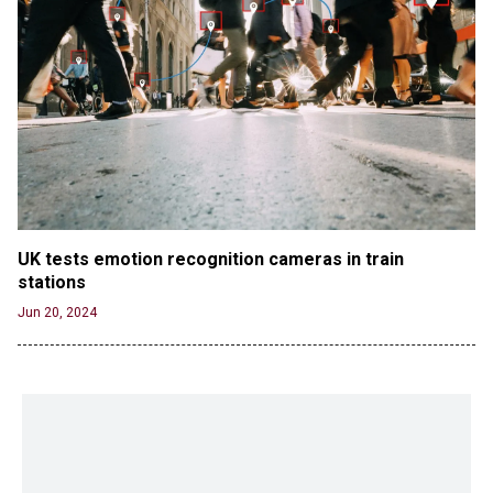
UK tests emotion recognition cameras in train 
stations
Jun 20, 2024