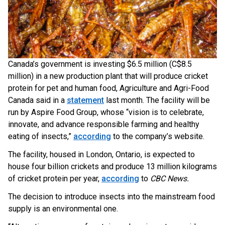
Canada’s government is investing $6.5 million (C$8.5
million) in a new production plant that will produce cricket
protein for pet and human food, Agriculture and Agri-Food
Canada said in a
statement
last month. The facility will be
run by Aspire Food Group, whose “vision is to celebrate,
innovate, and advance responsible farming and healthy
eating of insects,”
according
to the company’s website.
The facility, housed in London, Ontario, is expected to
house four billion crickets and produce 13 million kilograms
of cricket protein per year,
according
to
CBC News.
The decision to introduce insects into the mainstream food
supply is an environmental one.