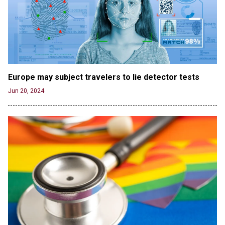
Jun 19, 2024
OUTRAGE: DA Bragg Drops Charges on Nearly All
the Columbia Rioters Arrested
Jun 21, 2024
Oregon Track Coach Allegedly Fired for
Suggesting an ‘Open’ Category for ‘Transgender’
Europe may subject travelers to lie detector tests
Athletes
Jun 20, 2024
Jun 21, 2024
80K 'Dreamers' With Arrest Records Let in to US
in First Five Years of DACA
Jun 21, 2024
EU orders Poland to deliver the same welfare
benefits to migrants as Germany, and it will cost
taxpayers a fortune
Jun 21, 2024
Russia and North Korea Sign Mutual Defense
Agreement
Jun 20, 2024