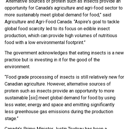
“Alternative sources of protein such as insects provide an
opportunity for Canada's agriculture and agri-food sector to
more sustainably meet global demand for food,” said
Agriculture and Agri-Food Canada. “Aspire's goal to tackle
global food scarcity led to its focus on edible insect
production, which can provide high volumes of nutritious
food with a low environmental footprint.”
The government acknowledges that eating insects is a new
practice but is investing in it for the good of the
environment.
“Food grade processing of insects is still relatively new for
Canadian agriculture. However, alternative sources of
protein such as insects provide an opportunity to more
sustainable [sic] meet global demand for food by using
less water, energy and space and emitting significantly
less greenhouse gas emissions during the production
stage.”
Canada’s Prime Minister Justin Trudeau has been a