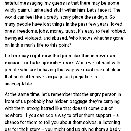
hateful messaging, my guess is that there may be some
wildly painful, unhealed stuff within him. Let’s face it: The
world can feel like a pretty scary place these days. So
many people have lost things in the past few years: loved
ones, freedoms, jobs, money, trust…it’s easy to feel robbed,
betrayed, violated, and abused. Who knows what has gone
on in this man’s life to this point?
Let me say right now that pain like this is never an
excuse for hate speech – ever.
When we interact with
people who are behaving this way, we must make it clear
that such offensive language and prejudice is
unacceptable.
At the same time, let’s remember that the angry person in
front of us probably has hidden baggage they’re carrying
with them; strong hatred like that doesn’t come out of
nowhere. If you can see a way to offer them support – a
chance for them to tell you about themselves, a listening
ear for their story – you might end up giving them a badly