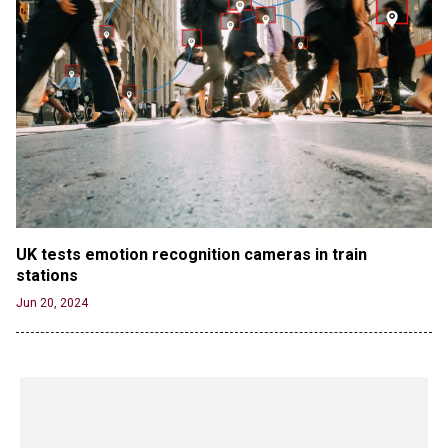
UK tests emotion recognition cameras in train 
stations
Jun 20, 2024