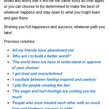
dread and worry that it will be the same story all over again,
or you can choose to be determined to make the best of
whatever happens and stay open to what you might learn
and gain there.
Wishing you full happiness and success, whatever path you
take!
Previous columns:
‘All my friends have abandoned me’
‘Who am I to build a better world?’
'The world does not have to understand or approve
of your choices'
'I get tired and overwhelmed'
'I vacillate between feeling inspired and useless'
‘I pity the people creating the lies’
‘The anger and hurt feelings are costing you too
much’
‘People who once treated each other with so much
love and kindness are now at odds’