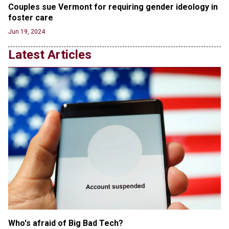
Couples sue Vermont for requiring gender ideology in 
RFK Jr. Unlikely to Stand With Trump, Biden on
foster care
Debate Stage
Jun 20, 2024
Jun 19, 2024
Transgender woman guns down ‘parents’ in Utah
Latest Articles
home, sparking massive manhunt
Jun 20, 2024
CNN, NBC Journos To Bestow Award on Hamas
Supporter Who Posted Anti-Semitic Cartoons
Jun 19, 2024
Male High School Athletes Dominate Female
Track-and-Field Championships
Jun 19, 2024
Who's afraid of Big Bad Tech? 