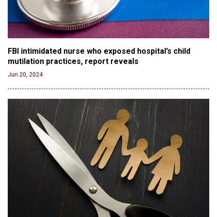
'Stunning misinformation and gaslighting' - CBS
labels clip “digitally altered,” but it’s the exact
version shared by White House
Jun 20, 2024
RFK Jr. Unlikely to Stand With Trump, Biden on
FBI intimidated nurse who exposed hospital’s child 
Debate Stage
mutilation practices, report reveals
Jun 20, 2024
Jun 20, 2024
Transgender woman guns down ‘parents’ in Utah
home, sparking massive manhunt
Jun 20, 2024
CNN, NBC Journos To Bestow Award on Hamas
Supporter Who Posted Anti-Semitic Cartoons
Jun 19, 2024
Male High School Athletes Dominate Female
Track-and-Field Championships
Jun 19, 2024
OUTRAGE: DA Bragg Drops Charges on Nearly All
the Columbia Rioters Arrested
Jun 21, 2024