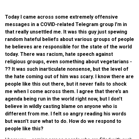
Today I came across some extremely offensive
messages in a COVID-related Telegram group I’m in
that really unsettled me. It was this guy just spewing
random hateful beliefs about various groups of people
he believes are responsible for the state of the world
today. There was racism, hate speech against
religious groups, even something about vegetarians -
?? It was such inarticulate nonsense, but the level of
the hate coming out of him was scary. I know there are
people like this out there, but it never fails to shock
me when I come across them. I agree that there’s an
agenda being run in the world right now, but I don’t
believe in wildly casting blame on anyone who is
different from me. I felt so angry reading his words
but wasn’t sure what to do. How do we respond to
people like this?