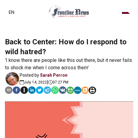
EN
Back to Center: How do I respond to
wild hatred?
'I know there are people like this out there, but it never fails
to shock me when I come across them'
Posted by
Sarah Perron
|
July 14, 2022
07:27 PM