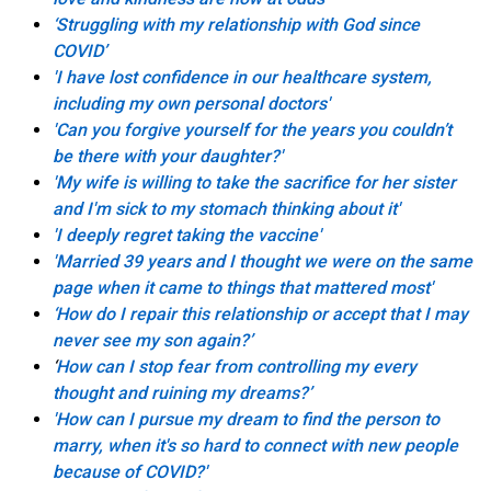
‘Struggling with my relationship with God since
COVID’
'I have lost confidence in our healthcare system,
including my own personal doctors'
'Can you forgive yourself for the years you couldn’t
be there with your daughter?'
'My wife is willing to take the sacrifice for her sister
and I'm sick to my stomach thinking about it'
'I deeply regret taking the vaccine'
'Married 39 years and I thought we were on the same
page when it came to things that mattered most'
‘How do I repair this relationship or accept that I may
never see my son again?’
‘
How can I stop fear from controlling my every
thought and ruining my dreams?’
'How can I pursue my dream to find the person to
marry, when it's so hard to connect with new people
because of COVID?'