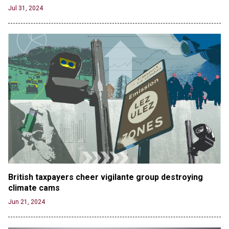
Jul 31, 2024
British taxpayers cheer vigilante group destroying 
climate cams
Jun 21, 2024