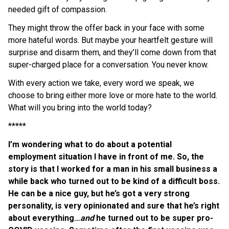
needed gift of compassion.
They might throw the offer back in your face with some
more hateful words. But maybe your heartfelt gesture will
surprise and disarm them, and they’ll come down from that
super-charged place for a conversation. You never know.
With every action we take, every word we speak, we
choose to bring either more love or more hate to the world.
What will you bring into the world today?
*****
I’m wondering what to do about a potential
employment situation I have in front of me. So, the
story is that I worked for a man in his small business a
while back who turned out to be kind of a difficult boss.
He can be a nice guy, but he’s got a very strong
personality, is very opinionated and sure that he’s right
about everything…
and
he turned out to be super pro-