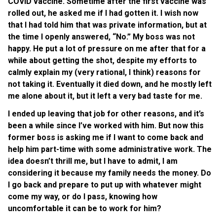
COVID vaccine. Sometime after the first vaccine was
rolled out, he asked me if I had gotten it. I wish now
that I had told him that was private information, but at
the time I openly answered, “No.” My boss was not
happy. He put a lot of pressure on me after that for a
while about getting the shot, despite my efforts to
calmly explain my (very rational, I think) reasons for
not taking it. Eventually it died down, and he mostly left
me alone about it, but it left a very bad taste for me.
I ended up leaving that job for other reasons, and it’s
been a while since I’ve worked with him. But now this
former boss is asking me if I want to come back and
help him part-time with some administrative work. The
idea doesn’t thrill me, but I have to admit, I am
considering it because my family needs the money. Do
I go back and prepare to put up with whatever might
come my way, or do I pass, knowing how
uncomfortable it can be to work for him?