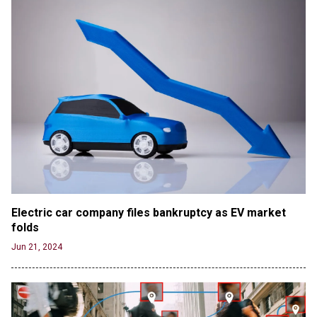
Electric car company files bankruptcy as EV market 
folds
Jun 21, 2024