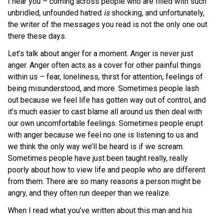
I hear you – coming across people who are filled with such
unbridled, unfounded hatred
is
shocking, and unfortunately,
the writer of the messages you read is not the only one out
there these days.
Let’s talk about anger for a moment. Anger is never just
anger. Anger often acts as a cover for other painful things
within us – fear, loneliness, thirst for attention, feelings of
being misunderstood, and more. Sometimes people lash
out because we feel life has gotten way out of control, and
it’s much easier to cast blame all around us then deal with
our own uncomfortable feelings. Sometimes people erupt
with anger because we feel no one is listening to us and
we think the only way we’ll be heard is if we scream.
Sometimes people have just been taught really, really
poorly about how to view life and people who are different
from them. There are so many reasons a person might be
angry, and they often run deeper than we realize.
When I read what you’ve written about this man and his