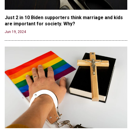
Oregon Track Coach Allegedly Fired for
Suggesting an ‘Open’ Category for ‘Transgender’
Just 2 in 10 Biden supporters think marriage and kids 
Athletes
are important for society. Why?
Jun 21, 2024
Jun 19, 2024
80K 'Dreamers' With Arrest Records Let in to US
in First Five Years of DACA
Jun 21, 2024
EU orders Poland to deliver the same welfare
benefits to migrants as Germany, and it will cost
taxpayers a fortune
Jun 21, 2024
Russia and North Korea Sign Mutual Defense
Agreement
Jun 20, 2024
'Stunning misinformation and gaslighting' - CBS
labels clip “digitally altered,” but it’s the exact
version shared by White House
Jun 20, 2024