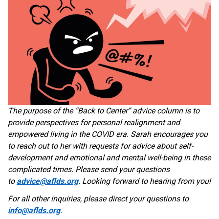
The purpose of the “Back to Center” advice column is to
provide perspectives for personal realignment and
empowered living in the COVID era. Sarah encourages you
to reach out to her with requests for advice about self-
development and emotional and mental well-being in these
complicated times. Please send your questions
to
advice@aflds.org
. Looking forward to hearing from you!
For all other inquiries, please direct your questions to
info@aflds.org
.