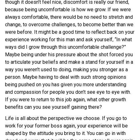
though it doesn’t feel nice, discomfort is really our friend,
because being uncomfortable is how we grow. If we were
always comfortable, there would be no need to stretch and
change, to overcome challenges, to become better than we
were before. It might be a good time to reflect back on your
experience working for this man and ask yourself, “In what
ways did I grow through this uncomfortable challenge?”
Maybe being under his pressure about the shot forced you
to articulate your beliefs and make a stand for yourself in a
way you weren’t used to doing, making you stronger as a
person. Maybe having to deal with such strong opinions
being pushed on you has given you more understanding
and compassion for people you don’t see eye to eye with.
If you were to return to this job again, what other growth
benefits can you see yourself gaining there?
Life is all about the perspective we choose. If you go to
work for your former boss again, your experience will be
shaped by the attitude you bring to it. You can go in with