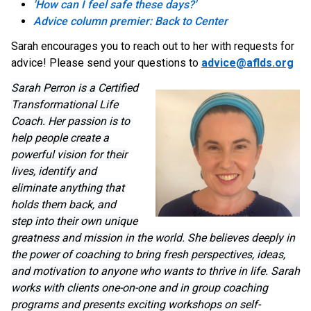
'How can I feel safe these days?'
Advice column premier: Back to Center
Sarah encourages you to reach out to her with requests for
advice! Please send your questions to
advice@aflds.org
Sarah Perron is a Certified
Transformational Life
Coach. Her passion is to
help people create a
powerful vision for their
lives, identify and
eliminate anything that
holds them back, and
step into their own unique
greatness and mission in the world. She believes deeply in
the power of coaching to bring fresh perspectives, ideas,
and motivation to anyone who wants to thrive in life. Sarah
works with clients one-on-one and in group coaching
programs and presents exciting workshops on self-