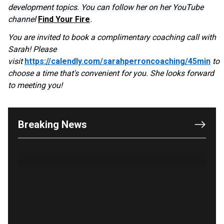
development topics. You can follow her on her YouTube
channel
Find Your Fire
.
You are invited to book a complimentary coaching call with
Sarah! Please
OUTRAGE: DA Bragg Drops Charges on Nearly All
visit
https://calendly.com/sarahperroncoaching/45min
to
the Columbia Rioters Arrested
choose a time that's convenient for you. She looks forward
Jun 21, 2024
to meeting you!
Oregon Track Coach Allegedly Fired for
Suggesting an ‘Open’ Category for ‘Transgender’
Athletes
Breaking News
Jun 21, 2024
80K 'Dreamers' With Arrest Records Let in to US
in First Five Years of DACA
Jun 21, 2024
EU orders Poland to deliver the same welfare
benefits to migrants as Germany, and it will cost
taxpayers a fortune
Jun 21, 2024