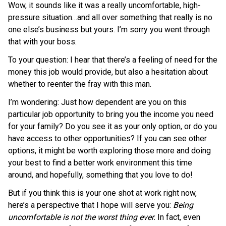
Wow, it sounds like it was a really uncomfortable, high-
pressure situation…and all over something that really is no
one else’s business but yours. I’m sorry you went through
that with your boss.
To your question: I hear that there’s a feeling of need for the
money this job would provide, but also a hesitation about
whether to reenter the fray with this man.
I’m wondering: Just how dependent are you on this
particular job opportunity to bring you the income you need
for your family? Do you see it as your only option, or do you
have access to other opportunities? If you can see other
options, it might be worth exploring those more and doing
your best to find a better work environment this time
around, and hopefully, something that you love to do!
But if you think this is your one shot at work right now,
here’s a perspective that I hope will serve you:
Being
uncomfortable is not the worst thing ever.
In fact, even