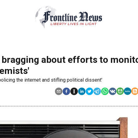
 bragging about efforts to monito
remists'
licing the internet and stifling political dissent'