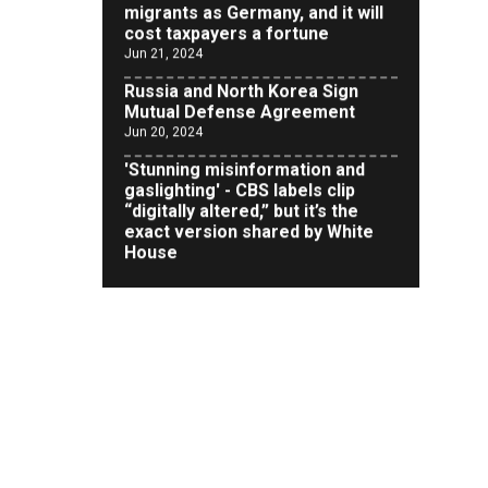
Jun 21, 2024
Russia and North Korea Sign
Mutual Defense Agreement
Jun 20, 2024
'Stunning misinformation and
gaslighting' - CBS labels clip
“digitally altered,” but it’s the
exact version shared by White
House
Jun 20, 2024
RFK Jr. Unlikely to Stand With
Trump, Biden on Debate Stage
Jun 20, 2024
Transgender woman guns down
‘parents’ in Utah home, sparking
massive manhunt
Jun 20, 2024
CNN, NBC Journos To Bestow
Award on Hamas Supporter Who