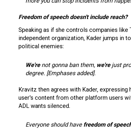
more you can stop incidents from happe
Freedom of speech doesn't include reach?
Speaking as if she controls companies like T
independent organization, Kader jumps in t
political enemies:
We're
not gonna ban them,
we're
just pr
degree. [Emphases added].
Kravitz then agrees with Kader, expressing 
user's content from other platform users wi
ADL wants silenced.
Everyone should have
freedom of speech