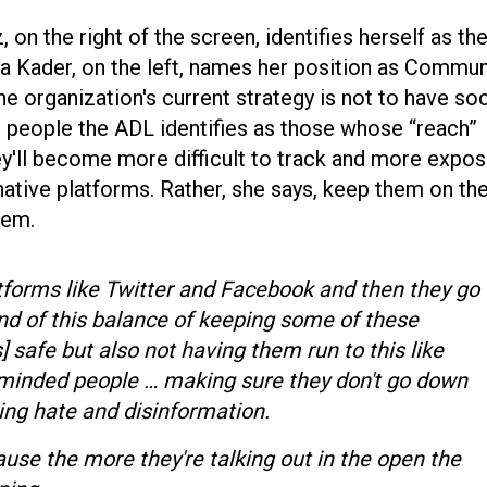
z, on the right of the screen, identifies herself as th
a Kader, on the left, names her position as Commun
he organization's current strategy is not to have soc
people the ADL identifies as those whose “reach”
ey'll become more difficult to track and more expo
native platforms. Rather, she says, keep them on th
them.
tforms like Twitter and Facebook and then they go
kind of this balance of keeping some of these
] safe but also not having them run to this like
e minded people … making sure they don't go down
wing hate and disinformation.
se the more they're talking out in the open the