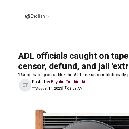
English
ADL officials caught on tape
censor, defund, and jail 'ext
'Racist hate groups like the ADL are unconstitutionally po
Posted by
Eliyahu Tulshinski
ET
|
August 14, 2023
09:39 AM