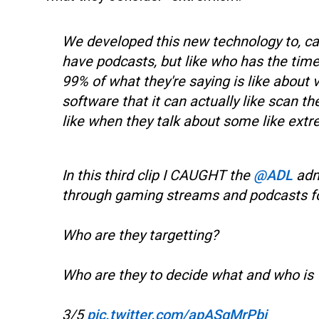
We developed this new technology to, caus
have podcasts, but like who has the time 
99% of what they're saying is like about
software that it can actually like scan t
like when they talk about some like extr
In this third clip I CAUGHT the
@ADL
admi
through gaming streams and podcasts f
Who are they targetting?
Who are they to decide what and who is 
3/5
pic.twitter.com/apASgMrPbi