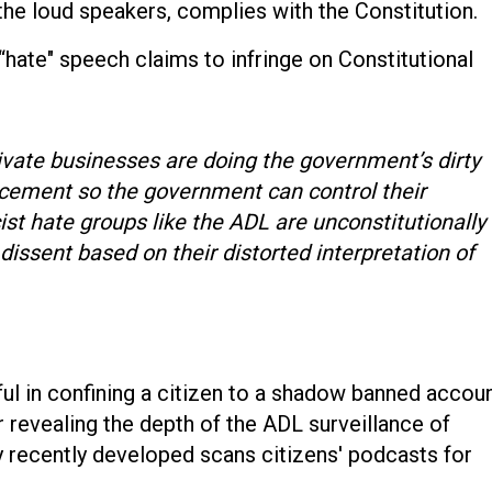
 the loud speakers, complies with the Constitution.
“hate" speech claims to infringe on Constitutional
ivate businesses are doing the government’s dirty
rcement so the government can control their
st hate groups like the ADL are unconstitutionally
l dissent based on their distorted interpretation of
l in confining a citizen to a shadow banned accou
 revealing the depth of the ADL surveillance of
y recently developed scans citizens' podcasts for