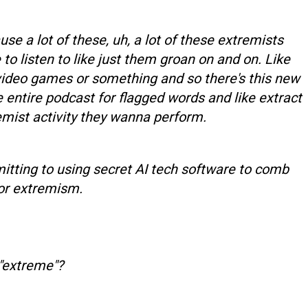
e a lot of these, uh, a lot of these extremists
to listen to like just them groan on and on. Like
 video games or something and so there's this new
he entire podcast for flagged words and like extract
emist activity they wanna perform.
tting to using secret AI tech software to comb
or extremism.
"extreme"?