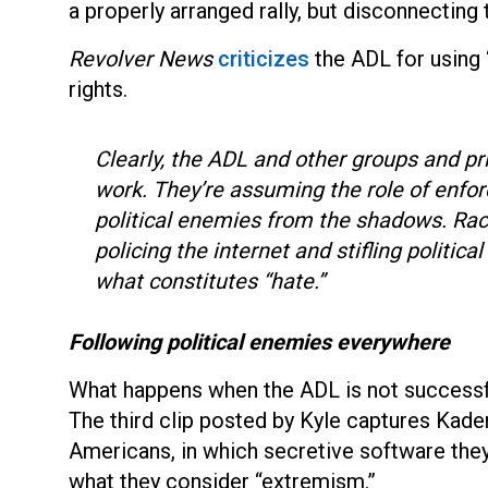
a properly arranged rally, but disconnecting
Revolver News
criticizes
the ADL for using 
rights.
Clearly, the ADL and other groups and pr
work. They’re assuming the role of enfo
political enemies from the shadows. Raci
policing the internet and stifling politica
what constitutes “hate.”
Following political enemies everywhere
What happens when the ADL is not successfu
The third clip posted by Kyle captures Kader
Americans, in which secretive software the
what they consider “extremism.”