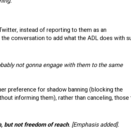
ning.
witter, instead of reporting to them as an
o the conversation to add what the ADL does with s
obably not gonna engage with them to the same
her preference for shadow banning (blocking the
thout informing them), rather than canceling, those 
, but not freedom of reach
. [Emphasis added].