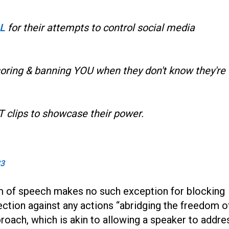
L
for their attempts to control social media
soring & banning YOU when they don't know they're
T clips to showcase their power.
23
 of speech makes no such exception for blocking
tection against any actions “abridging the freedom o
roach, which is akin to allowing a speaker to addre