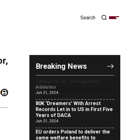
OUTRAGE: DA Bragg Drops
Charges on Nearly All the
Columbia Rioters Arrested
Jun 21, 2024
r,
Oregon Track Coach Allegedly
Breaking News
Fired for Suggesting an ‘Open’
Category for ‘Transgender’
Athletes
Jun 21, 2024
80K 'Dreamers' With Arrest
Records Let in to US in First Five
Years of DACA
Jun 21, 2024
EU orders Poland to deliver the
same welfare benefits to
migrants as Germany, and it will
cost taxpayers a fortune