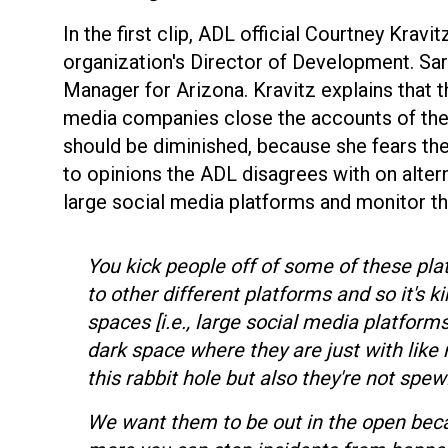
In the first clip, ADL official Courtney Kravit
organization's Director of Development. Sar
Manager for Arizona. Kravitz explains that t
media companies close the accounts of the 
should be diminished, because she fears th
to opinions the ADL disagrees with on alter
large social media platforms and monitor 
You kick people off of some of these pla
to other different platforms and so it's 
spaces [i.e., large social media platforms
dark space where they are just with lik
this rabbit hole but also they're not spe
We want them to be out in the open becau