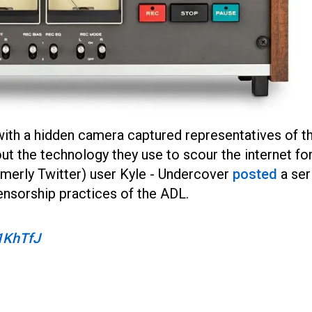
 with a hidden camera captured representatives of t
t the technology they use to scour the internet fo
rmerly Twitter) user Kyle - Undercover
posted
a ser
censorship practices of the ADL.
b1KhTfJ