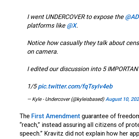
I went UNDERCOVER to expose the
@AD
platforms like
@X
.
Notice how casually they talk about cen
on camera.
I edited our discussion into 5 IMPORTAN
1/5
pic.twitter.com/fqTsyIv4eb
— Kyle - Undercover (@kyleisbased)
August 10, 20
The
First Amendment
guarantee of freedom
“reach,” instead assuring all citizens of pro
speech.” Kravitz did not explain how her app