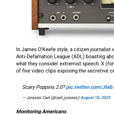
In James O'Keefe style, a citizen journalist
Anti-Defamation League (ADL) boasting abou
what they consider extremist speech. X (fo
of five video clips exposing the secretive 
Scary Poppins 2.0?
pic.twitter.com/Jte
— Jurassic Carl (@carl_jurassic)
August 10, 2023
Monitoring Americans