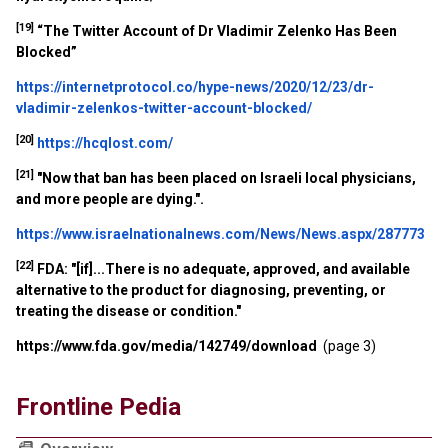
[19]
“The Twitter Account of Dr Vladimir Zelenko Has Been
Blocked”
https://internetprotocol.co/hype-news/2020/12/23/dr-
vladimir-zelenkos-twitter-account-blocked/
[20]
https://hcqlost.com/
[21]
"Now that ban has been placed on Israeli local physicians,
and more people are dying.".
https://www.israelnationalnews.com/News/News.aspx/287773
[22]
FDA: "[if]...There is no adequate, approved, and available
alternative to the product for diagnosing, preventing, or
treating the disease or condition."
https://www.fda.gov/media/142749/download
(page 3)
Frontline Pedia