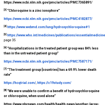
https://www.ncbi.nlm.nih.gov/pmc/articles/PMC7365891/
[3]
“
Chloroquine is a zinc ionophore”
https://www.ncbi.nlm.nih.gov/pmc/articles/PMC4182877/
[4]
https://www.webmd.com/lung/hydroxychloroquine#1
[5]
https://www.who.int/medicines/publications/essentialmedicin
page 35
[6]
“Hospitalizations in the treated patient group was 84% less
than in the untreated patient group”
https://www.ncbi.nlm.nih.gov/pmc/articles/PMC7587171/
[7]
“The treatment group [countries] has a 69.9% lower death
rate”
https://hcqtrial.com/
,
https://c19study.com/
[8]
“
We were unable to confirm a benefit of hydroxychloroquine
or chloroquine, when used alone”
https://www.nbcnews.com/health/health-news/another-large-