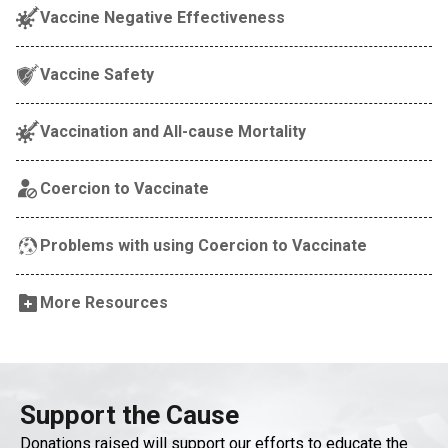
Vaccine Negative Effectiveness
Vaccine Safety
Vaccination and All-cause Mortality
Coercion to Vaccinate
Problems with using Coercion to Vaccinate
More Resources
Support the Cause
Donations raised will support our efforts to educate the