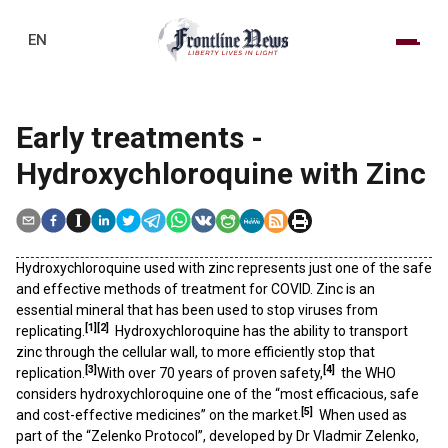
EN
Early treatments -
Hydroxychloroquine with Zinc
Hydroxychloroquine used with zinc represents just one of the safe
and effective methods of treatment for COVID. Zinc is an
essential mineral that has been used to stop viruses from
[1]
[2]
replicating.
Hydroxychloroquine has the ability to transport
zinc through the cellular wall, to more efficiently stop that
[3]
[4]
replication.
With over 70 years of proven safety,
the WHO
considers hydroxychloroquine one of the “most efficacious, safe
[5]
and cost-effective medicines” on the market.
When used as
part of the “Zelenko Protocol”, developed by Dr Vladmir Zelenko,