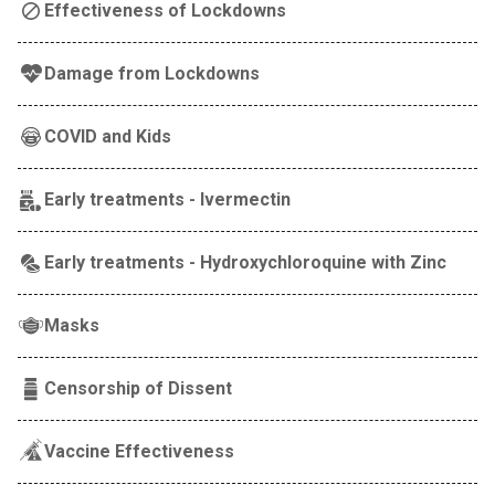
Effectiveness of Lockdowns
Damage from Lockdowns
COVID and Kids
Early treatments - Ivermectin
Early treatments - Hydroxychloroquine with Zinc
Masks
Censorship of Dissent
Vaccine Effectiveness