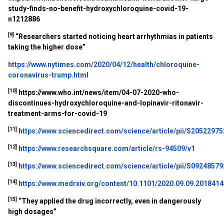
study-finds-no-benefit-hydroxychloroquine-covid-19-
n1212886
[9]
“
Researchers started noticing heart arrhythmias in patients
taking the higher dose”
https://www.nytimes.com/2020/04/12/health/chloroquine-
coronavirus-trump.html
[10]
https://www.who.int/news/item/04-07-2020-who-
discontinues-hydroxychloroquine-and-lopinavir-ritonavir-
treatment-arms-for-covid-19
[11]
https://www.sciencedirect.com/science/article/pii/S2052297
[12]
https://www.researchsquare.com/article/rs-94509/v1
[13]
https://www.sciencedirect.com/science/article/pii/S0924857
[14]
https://www.medrxiv.org/content/10.1101/2020.09.09.20184143
[15]
“They applied the drug incorrectly, even in dangerously
high dosages”