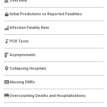
Overview
Initial Predictions vs Reported Fatalities
Infection Fatality Rate
PCR Tests
Asymptomatic
Collapsing Hospitals
Abusing DNRs
Overcounting Deaths and Hospitalizations