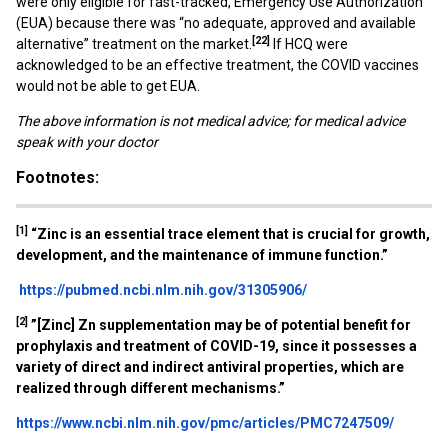
were only eligible for fast-tracked, Emergency Use Authorization
(EUA) because there was “no adequate, approved and available
[22]
alternative” treatment on the market.
If HCQ were
acknowledged to be an effective treatment, the COVID vaccines
would not be able to get EUA.
The above information is not medical advice; for medical advice
speak with your doctor
Footnotes:
[1]
“
Zinc is an essential trace element that is crucial for growth,
development, and the maintenance of immune function.”
https://pubmed.ncbi.nlm.nih.gov/31305906/
[2]
”[Zinc] Zn supplementation may be of potential benefit for
prophylaxis and treatment of COVID-19, since it possesses a
variety of direct and indirect antiviral properties, which are
realized through different mechanisms.”
https://www.ncbi.nlm.nih.gov/pmc/articles/PMC7247509/