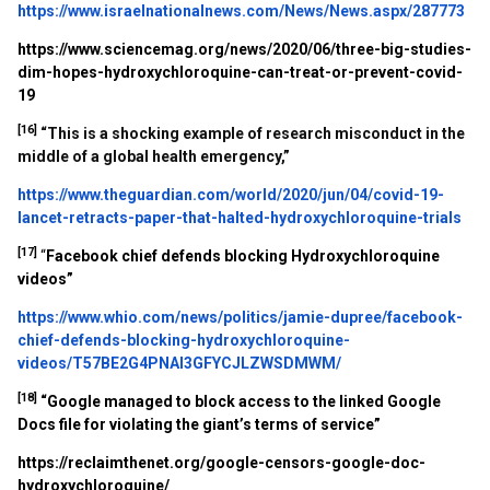
https://www.israelnationalnews.com/News/News.aspx/287773
https://www.sciencemag.org/news/2020/06/three-big-studies-
dim-hopes-hydroxychloroquine-can-treat-or-prevent-covid-
19
[16]
“This is a shocking example of research misconduct in the
middle of a global health emergency,”
https://www.theguardian.com/world/2020/jun/04/covid-19-
lancet-retracts-paper-that-halted-hydroxychloroquine-trials
[17]
“
Facebook chief defends blocking Hydroxychloroquine
videos”
https://www.whio.com/news/politics/jamie-dupree/facebook-
chief-defends-blocking-hydroxychloroquine-
videos/T57BE2G4PNAI3GFYCJLZWSDMWM/
[18]
“Google managed to block access to the linked Google
Docs file for violating the giant’s terms of service”
https://reclaimthenet.org/google-censors-google-doc-
hydroxychloroquine/