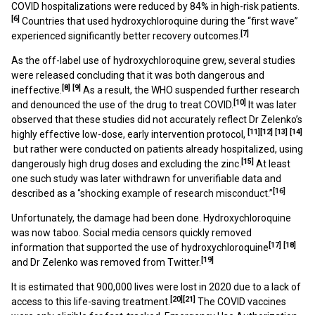
COVID hospitalizations were reduced by 84% in high-risk patients.
[6]
Countries that used hydroxychloroquine during the “first wave”
[7]
experienced significantly better recovery outcomes.
As the off-label use of hydroxychloroquine grew, several studies
were released concluding that it was both dangerous
and
[8]
[9]
ineffective.
As a result, the WHO suspended further research
[10]
and denounced the use of the drug to treat COVID.
It was later
observed that these studies did not accurately reflect Dr Zelenko’s
[11]
[12]
[13]
[14]
highly effective low-dose, early intervention protocol,
but rather were conducted on patients already hospitalized, using
[15]
dangerously high drug doses and excluding the zinc.
At least
one such study was later withdrawn for unverifiable data and
[16]
described as a “
shocking example of research misconduct.”
Unfortunately, the damage had been done. Hydroxychloroquine
was now taboo. Social media censors quickly removed
[17]
[18]
information that supported the use of hydroxychloroquine
[19]
and Dr Zelenko was removed from Twitter.
It is estimated that 900,000 lives were lost in 2020
due to a lack of
[20]
[21]
access to this life-saving treatment.
The COVID vaccines